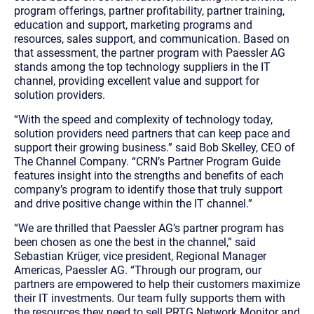
program offerings, partner profitability, partner training,
education and support, marketing programs and
resources, sales support, and communication. Based on
that assessment, the partner program with Paessler AG
stands among the top technology suppliers in the IT
channel, providing excellent value and support for
solution providers.
“With the speed and complexity of technology today,
solution providers need partners that can keep pace and
support their growing business.” said Bob Skelley, CEO of
The Channel Company. “CRN’s Partner Program Guide
features insight into the strengths and benefits of each
company’s program to identify those that truly support
and drive positive change within the IT channel.”
“We are thrilled that Paessler AG’s partner program has
been chosen as one the best in the channel,” said
Sebastian Krüger, vice president, Regional Manager
Americas, Paessler AG. “Through our program, our
partners are empowered to help their customers maximize
their IT investments. Our team fully supports them with
the resources they need to sell PRTG Network Monitor and