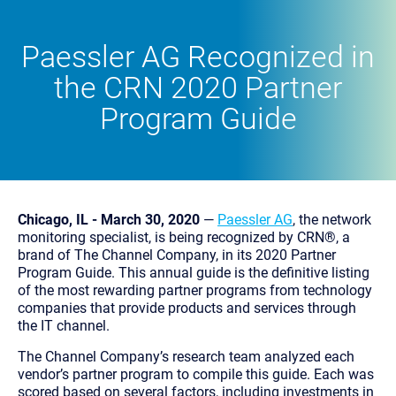
Paessler AG Recognized in
the CRN 2020 Partner
Program Guide
Chicago, IL - March 30, 2020
—
Paessler AG
, the network
monitoring specialist, is being recognized by CRN®, a
brand of The Channel Company, in its 2020 Partner
Program Guide. This annual guide is the definitive listing
of the most rewarding partner programs from technology
companies that provide products and services through
the IT channel.
The Channel Company’s research team analyzed each
vendor’s partner program to compile this guide. Each was
scored based on several factors, including investments in