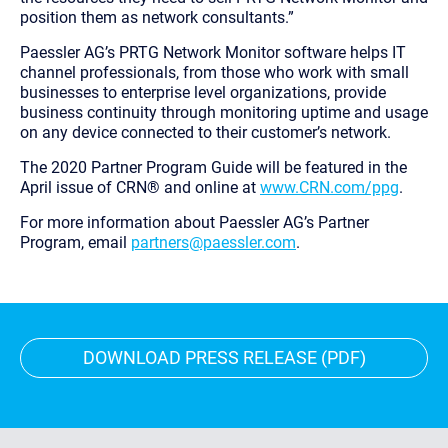
position them as network consultants.”
Paessler AG’s PRTG Network Monitor software helps IT
channel professionals, from those who work with small
businesses to enterprise level organizations, provide
business continuity through monitoring uptime and usage
on any device connected to their customer’s network.
The 2020 Partner Program Guide will be featured in the
April issue of CRN® and online at
www.CRN.com/ppg
.
For more information about Paessler AG’s Partner
Program, email
partners@paessler.com
.
DOWNLOAD PRESS RELEASE (PDF)