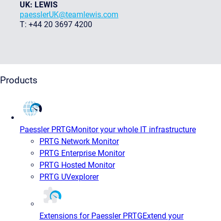
UK: LEWIS
paesslerUK@teamlewis.com
T: +44 20 3697 4200
Products
Paessler PRTG
Monitor your whole IT infrastructure
PRTG Network Monitor
PRTG Enterprise Monitor
PRTG Hosted Monitor
PRTG UVexplorer
Extensions for Paessler PRTG
Extend your