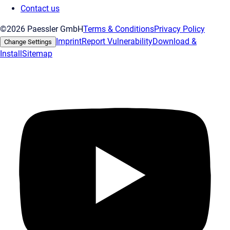
Contact us
©2026 Paessler GmbH
Terms & Conditions
Privacy Policy
Imprint
Report Vulnerability
Download &
Change Settings
Install
Sitemap