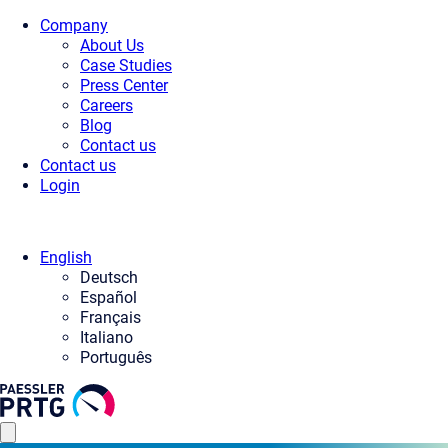
Company
About Us
Case Studies
Press Center
Careers
Blog
Contact us
Contact us
Login
English
Deutsch
Español
Français
Italiano
Português