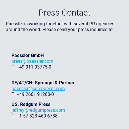
Press Contact
Paessler is working together with several PR agencies
around the world. Please send your press inquiries to:
Paessler GmbH
press@paessler.com
T: +49 911 93775-0
DE/AT/CH: Sprengel & Partner
paessler@sprengel-pr.com
T: +49 2661 91260-0
US: Redgum Press
jeffrey@redgumpress.com
T: +1 57 323 460 6788