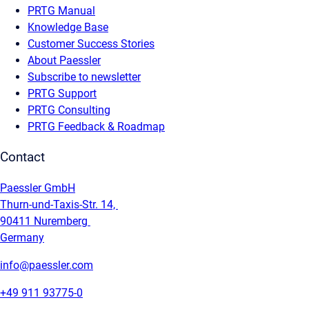
PRTG Manual
Knowledge Base
Customer Success Stories
About Paessler
Subscribe to newsletter
PRTG Support
PRTG Consulting
PRTG Feedback & Roadmap
Contact
Paessler GmbH
Thurn-und-Taxis-Str. 14,
90411 Nuremberg
Germany
info@paessler.com
+49 911 93775-0