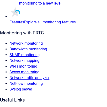
monitoring to a new level
Features
Explore all monitoring features
Monitoring with PRTG
Network monitoring
Bandwidth monitoring
SNMP monitoring
Network mapping
Wi-Fi monitoring
Server monitoring
Network traffic analyzer
NetFlow monitoring
Syslog server
Useful Links