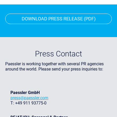
DOWNLOAD PRESS RELEASE (PDF)
Press Contact
Paessler is working together with several PR agencies
around the world. Please send your press inquiries to:
Paessler GmbH
press@paessler.com
T: +49 911 93775-0