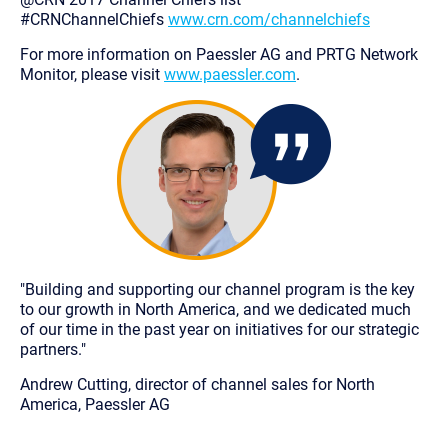
#CRNChannelChiefs
www.crn.com/channelchiefs
For more information on Paessler AG and PRTG Network
Monitor, please visit
www.paessler.com
.
"Building and supporting our channel program is the key
to our growth in North America, and we dedicated much
of our time in the past year on initiatives for our strategic
partners."
Andrew Cutting, director of channel sales for North
America, Paessler AG