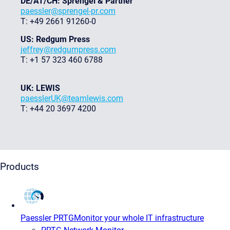
DE/AT/CH: Sprengel & Partner
paessler@sprengel-pr.com
T: +49 2661 91260-0
US: Redgum Press
jeffrey@redgumpress.com
T: +1 57 323 460 6788
UK: LEWIS
paesslerUK@teamlewis.com
T: +44 20 3697 4200
Products
Paessler PRTG
Monitor your whole IT infrastructure