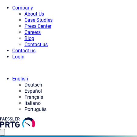
Company
About Us
Case Studies
Press Center
Careers
Blog
Contact us
Contact us
Login
English
Deutsch
Español
Français
Italiano
Português