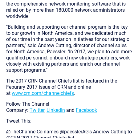
the comprehensive network monitoring software that is
relied on by more than 180,000 network administrators
worldwide.
"Building and supporting our channel program is the key
to our growth in North America, and we dedicated much
of our time in the past year on initiatives for our strategic
partners," said Andrew Cutting, director of channel sales
for North America, Paessler. "In 2017, we plan to add more
qualified personnel, onboard new strategic partners, work
closely with existing partners and enrich our channel
support programs."
The 2017 CRN Channel Chiefs list is featured in the
Feburary 2017 issue of CRN and online
at
www.crn.com/channelchiefs
.
Follow The Channel
Company:
Twitter
,
LinkedIn
and
Facebook
Tweet This:
@TheChannelCo names @paesslerAG's Andrew Cutting to
@CRN 2017 Channel Chiefs list