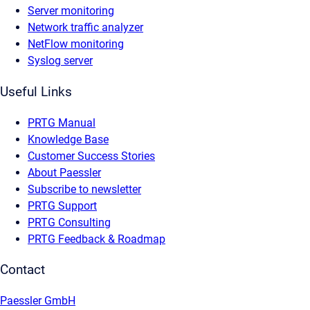
Server monitoring
Network traffic analyzer
NetFlow monitoring
Syslog server
Useful Links
PRTG Manual
Knowledge Base
Customer Success Stories
About Paessler
Subscribe to newsletter
PRTG Support
PRTG Consulting
PRTG Feedback & Roadmap
Contact
Paessler GmbH