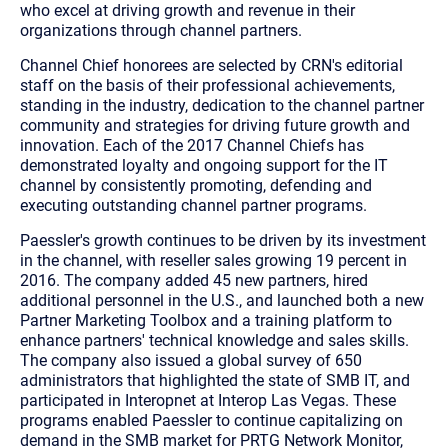
who excel at driving growth and revenue in their
organizations through channel partners.
Channel Chief honorees are selected by CRN's editorial
staff on the basis of their professional achievements,
standing in the industry, dedication to the channel partner
community and strategies for driving future growth and
innovation. Each of the 2017 Channel Chiefs has
demonstrated loyalty and ongoing support for the IT
channel by consistently promoting, defending and
executing outstanding channel partner programs.
Paessler's growth continues to be driven by its investment
in the channel, with reseller sales growing 19 percent in
2016. The company added 45 new partners, hired
additional personnel in the U.S., and launched both a new
Partner Marketing Toolbox and a training platform to
enhance partners' technical knowledge and sales skills.
The company also issued a global survey of 650
administrators that highlighted the state of SMB IT, and
participated in Interopnet at Interop Las Vegas. These
programs enabled Paessler to continue capitalizing on
demand in the SMB market for PRTG Network Monitor,