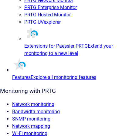
PRTG Network Monitor
PRTG Enterprise Monitor
PRTG Hosted Monitor
PRTG UVexplorer
Extensions for Paessler PRTG
Extend your
monitoring to a new level
Features
Explore all monitoring features
Monitoring with PRTG
Network monitoring
Bandwidth monitoring
SNMP monitoring
Network mapping
Wi-Fi monitoring