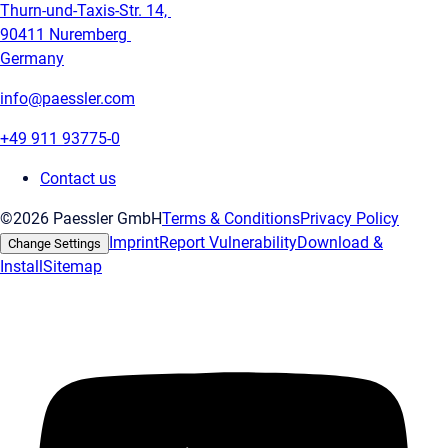
Thurn-und-Taxis-Str. 14,
90411 Nuremberg
Germany
info@paessler.com
+49 911 93775-0
Contact us
©2026 Paessler GmbH
Terms & Conditions
Privacy Policy
Imprint
Report Vulnerability
Download &
Change Settings
Install
Sitemap