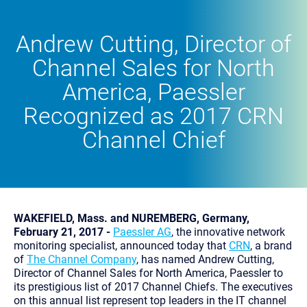
Andrew Cutting, Director of
Channel Sales for North
America, Paessler
Recognized as 2017 CRN
Channel Chief
WAKEFIELD, Mass. and NUREMBERG, Germany,
February 21, 2017 -
Paessler AG
, the innovative network
monitoring specialist, announced today that
CRN
, a brand
of
The Channel Company
, has named Andrew Cutting,
Director of Channel Sales for North America, Paessler to
its prestigious list of 2017 Channel Chiefs. The executives
on this annual list represent top leaders in the IT channel