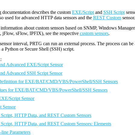
g documentation describes the custom
EXE/Script
and
SSH Script
sens
lso used for advanced HTTP data sensors and the
REST Custom
sensor
 information about custom sensors based on SNMP, Windows Manageme
 jFlow, sFlow, IPFIX), see the respective
custom sensors
.
sensor interval, PRTG can run an external process. The process can be a 
s a Python or Secure Shell (SSH) script.
:
and Advanced EXE/Script Sensor
and Advanced SSH Script Sensor
 Definition for EXE/BAT/CMD/VBS/PowerShell/SSH Sensors
alues for EXE/BAT/CMD/VBS/PowerShell/SSH Sensors
EXE/Script Sensor
t Sensor
Script, HTTP Data, and REST Custom Sensors
Script, HTTP Data, and REST Custom Sensors: Elements
ine Parameters