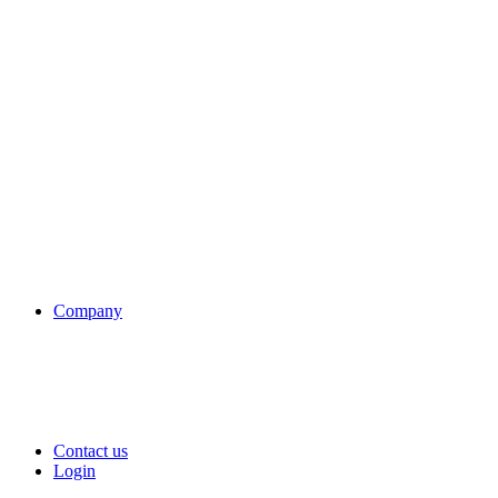
Company
Contact us
Login