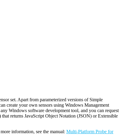
ensor set. Apart from parameterized versions of Simple
 can create your own sensors using Windows Management
g any Windows software development tool, and you can request
 that returns JavaScript Object Notation (JSON) or Extensible
r more information, see the manual:
Multi-Platform Probe for