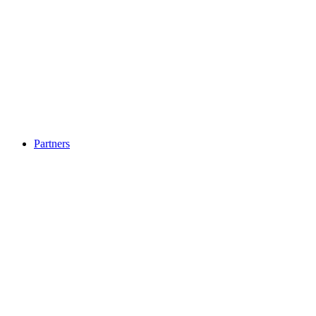
Partners