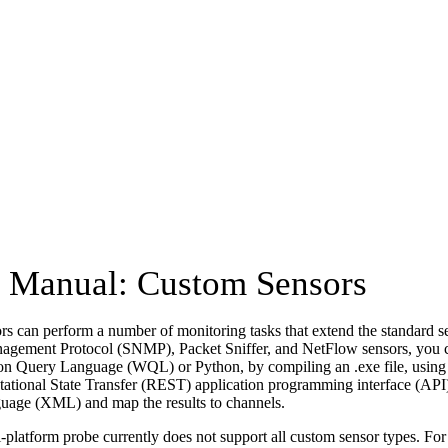
Manual: Custom Sensors
s can perform a number of monitoring tasks that extend the standard s
gement Protocol (SNMP), Packet Sniffer, and NetFlow sensors, you
ion Query Language (WQL) or Python, by compiling an .exe file, usin
ational State Transfer (REST) application programming interface (API)
age (XML) and map the results to channels.
-platform probe currently does not support all custom sensor types. Fo