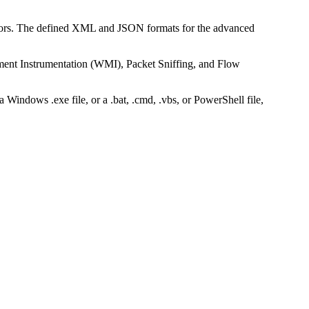
ors. The defined XML and JSON formats for the advanced
.
nt Instrumentation (WMI), Packet Sniffing, and Flow
Windows .exe file, or a .bat, .cmd, .vbs, or PowerShell file,