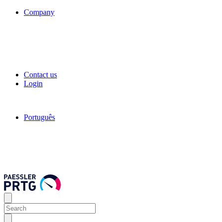
Company
Contact us
Login
Português