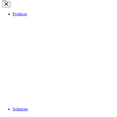
Products
Solutions