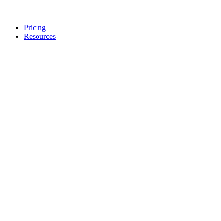
Pricing
Resources