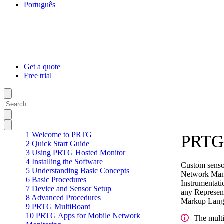
Português
Get a quote
Free trial
1 Welcome to PRTG
PRTG 
2 Quick Start Guide
3 Using PRTG Hosted Monitor
4 Installing the Software
Custom sensor
5 Understanding Basic Concepts
Network Mana
6 Basic Procedures
Instrumentat
7 Device and Sensor Setup
any Represent
8 Advanced Procedures
Markup Langu
9 PRTG MultiBoard
10 PRTG Apps for Mobile Network
The multi