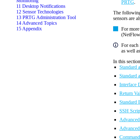
Monitoring
PRTG
.
11 Desktop Notifications
12 Sensor Technologies
The followin
13 PRTG Administration Tool
sensors are a
14 Advanced Topics
15 Appendix
For more
(NetFlow,
For each 
as well a
In this section
Standard 
Standard 
Interface
Return V
Standard 
SSH Scrip
Advanced 
Advanced 
Command-l