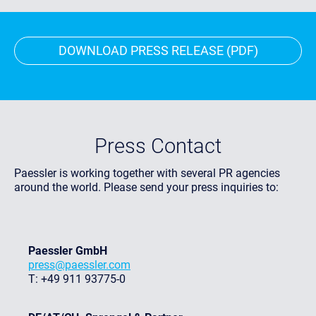
DOWNLOAD PRESS RELEASE (PDF)
Press Contact
Paessler is working together with several PR agencies
around the world. Please send your press inquiries to:
Paessler GmbH
press@paessler.com
T: +49 911 93775-0