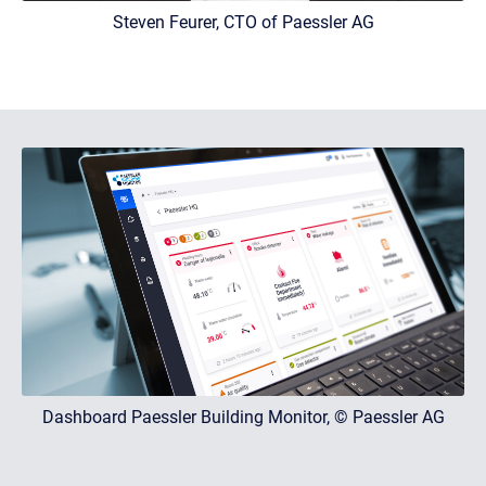
Steven Feurer, CTO of Paessler AG
Dashboard Paessler Building Monitor, © Paessler AG