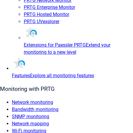
PRTG Network Monitor
PRTG Enterprise Monitor
PRTG Hosted Monitor
PRTG UVexplorer
Extensions for Paessler PRTG
Extend your
monitoring to a new level
Features
Explore all monitoring features
Monitoring with PRTG
Network monitoring
Bandwidth monitoring
SNMP monitoring
Network mapping
Wi-Fi monitoring