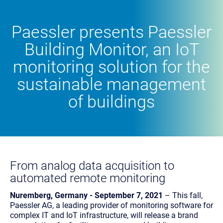
Paessler presents Paessler
Building Monitor, an IoT
monitoring solution for the
sustainable management
of buildings
From analog data acquisition to
automated remote monitoring
Nuremberg, Germany - September 7, 2021
– This fall,
Paessler AG, a leading provider of monitoring software for
complex IT and IoT infrastructure, will release a brand