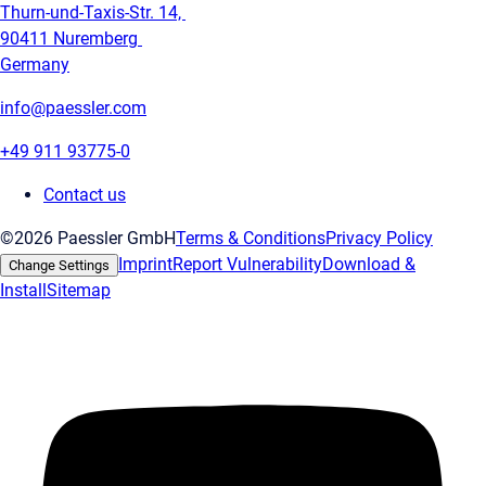
Thurn-und-Taxis-Str. 14,
90411 Nuremberg
Germany
info@paessler.com
+49 911 93775-0
Contact us
©2026 Paessler GmbH
Terms & Conditions
Privacy Policy
Imprint
Report Vulnerability
Download &
Change Settings
Install
Sitemap