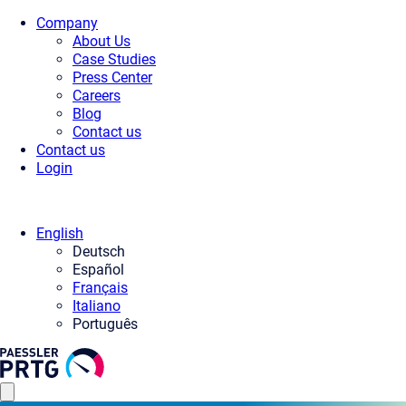
Company
About Us
Case Studies
Press Center
Careers
Blog
Contact us
Contact us
Login
English
Deutsch
Español
Français
Italiano
Português