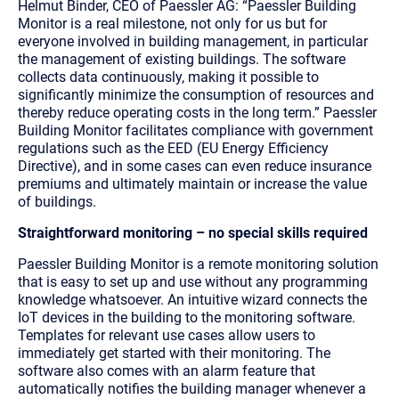
Helmut Binder, CEO of Paessler AG: “Paessler Building
Monitor is a real milestone, not only for us but for
everyone involved in building management, in particular
the management of existing buildings. The software
collects data continuously, making it possible to
significantly minimize the consumption of resources and
thereby reduce operating costs in the long term.” Paessler
Building Monitor facilitates compliance with government
regulations such as the EED (EU Energy Efficiency
Directive), and in some cases can even reduce insurance
premiums and ultimately maintain or increase the value
of buildings.
Straightforward monitoring – no special skills required
Paessler Building Monitor is a remote monitoring solution
that is easy to set up and use without any programming
knowledge whatsoever. An intuitive wizard connects the
IoT devices in the building to the monitoring software.
Templates for relevant use cases allow users to
immediately get started with their monitoring. The
software also comes with an alarm feature that
automatically notifies the building manager whenever a