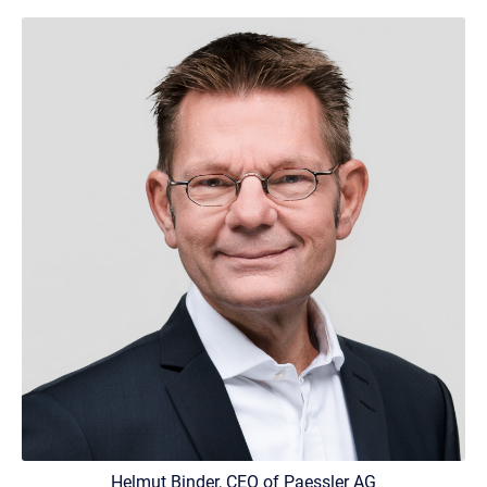
Helmut Binder, CEO of Paessler AG