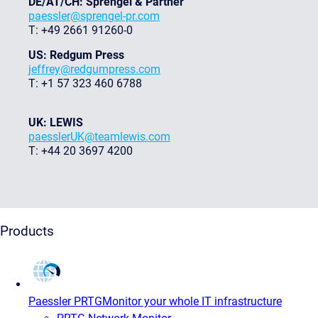
DE/AT/CH: Sprengel & Partner
paessler@sprengel-pr.com
T: +49 2661 91260-0
US: Redgum Press
jeffrey@redgumpress.com
T: +1 57 323 460 6788
UK: LEWIS
paesslerUK@teamlewis.com
T: +44 20 3697 4200
Products
Paessler PRTG
Monitor your whole IT infrastructure