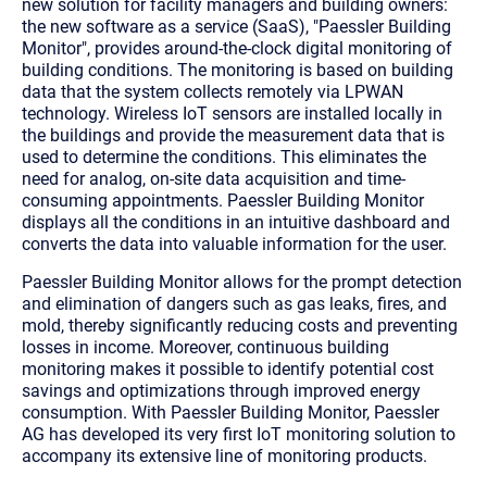
new solution for facility managers and building owners:
the new software as a service (SaaS), "Paessler Building
Monitor", provides around-the-clock digital monitoring of
building conditions. The monitoring is based on building
data that the system collects remotely via LPWAN
technology. Wireless IoT sensors are installed locally in
the buildings and provide the measurement data that is
used to determine the conditions. This eliminates the
need for analog, on-site data acquisition and time-
consuming appointments. Paessler Building Monitor
displays all the conditions in an intuitive dashboard and
converts the data into valuable information for the user.
Paessler Building Monitor allows for the prompt detection
and elimination of dangers such as gas leaks, fires, and
mold, thereby significantly reducing costs and preventing
losses in income. Moreover, continuous building
monitoring makes it possible to identify potential cost
savings and optimizations through improved energy
consumption. With Paessler Building Monitor, Paessler
AG has developed its very first IoT monitoring solution to
accompany its extensive line of monitoring products.