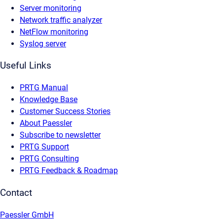
Server monitoring
Network traffic analyzer
NetFlow monitoring
Syslog server
Useful Links
PRTG Manual
Knowledge Base
Customer Success Stories
About Paessler
Subscribe to newsletter
PRTG Support
PRTG Consulting
PRTG Feedback & Roadmap
Contact
Paessler GmbH