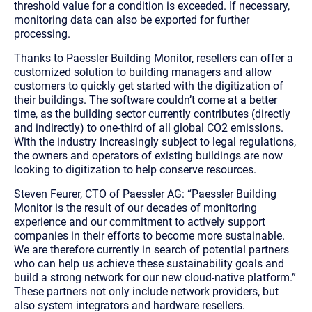
threshold value for a condition is exceeded. If necessary,
monitoring data can also be exported
for further
processing.
Thanks to Paessler Building Monitor, resellers can offer a
customized solution to building managers and allow
customers to quickly get started with the digitization of
their buildings. The software couldn’t come at a better
time, as the building sector currently contributes (directly
and indirectly) to one-third of all global CO2 emissions.
With the industry increasingly subject to legal regulations,
the owners and operators of existing buildings are now
looking to digitization to help conserve resources.
Steven Feurer, CTO of Paessler AG: “Paessler Building
Monitor is the result of our decades of monitoring
experience and our commitment to actively support
companies in their efforts to become more sustainable.
We are therefore currently in search of potential partners
who can help us achieve these sustainability goals and
build a strong network for our new cloud-native platform.”
These partners not only include network providers, but
also system integrators and hardware resellers.