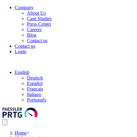
Company
About Us
Case Studies
Press Center
Careers
Blog
Contact us
Contact us
Login
English
Deutsch
Español
Français
Italiano
Português
Home
>