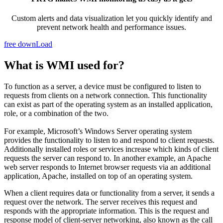
Custom alerts and data visualization let you quickly identify and
prevent network health and performance issues.
free downLoad
What is WMI used for?
To function as a server, a device must be configured to listen to
requests from clients on a network connection. This functionality
can exist as part of the operating system as an installed application,
role, or a combination of the two.
For example, Microsoft’s Windows Server operating system
provides the functionality to listen to and respond to client requests.
Additionally installed roles or services increase which kinds of client
requests the server can respond to. In another example, an Apache
web server responds to Internet browser requests via an additional
application, Apache, installed on top of an operating system.
When a client requires data or functionality from a server, it sends a
request over the network. The server receives this request and
responds with the appropriate information. This is the request and
response model of client-server networking, also known as the call