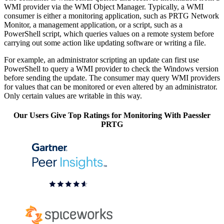
WMI provider via the WMI Object Manager. Typically, a WMI
consumer is either a monitoring application, such as PRTG Network
Monitor, a management application, or a script, such as a
PowerShell script, which queries values on a remote system before
carrying out some action like updating software or writing a file.
For example, an administrator scripting an update can first use
PowerShell to query a WMI provider to check the Windows version
before sending the update. The consumer may query WMI providers
for values that can be monitored or even altered by an administrator.
Only certain values are writable in this way.
Our Users Give Top Ratings for Monitoring With Paessler
PRTG