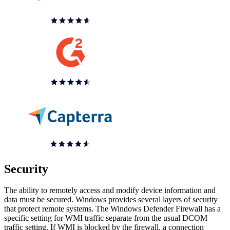
Security
The ability to remotely access and modify device information and
data must be secured. Windows provides several layers of security
that protect remote systems. The Windows Defender Firewall has a
specific setting for WMI traffic separate from the usual DCOM
traffic setting. If WMI is blocked by the firewall, a connection