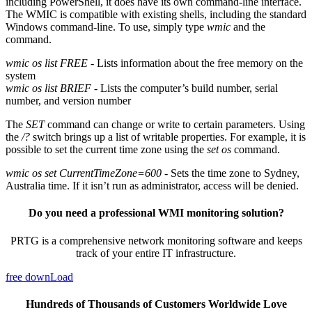
including PowerShell, it does have its own command-line interface.
The WMIC is compatible with existing shells, including the standard
Windows command-line. To use, simply type
wmic
and the
command.
wmic os list FREE
- Lists information about the free memory on the
system
wmic os list BRIEF
- Lists the computer’s build number, serial
number, and version number
The
SET
command can change or write to certain parameters. Using
the
/?
switch brings up a list of writable properties. For example, it is
possible to set the current time zone using the
set os
command.
wmic os set CurrentTimeZone=600
- Sets the time zone to Sydney,
Australia time. If it isn’t run as administrator, access will be denied.
Do you need a professional WMI monitoring solution?
PRTG is a comprehensive network monitoring software and keeps
track of your entire IT infrastructure.
free downLoad
Hundreds of Thousands of Customers Worldwide Love