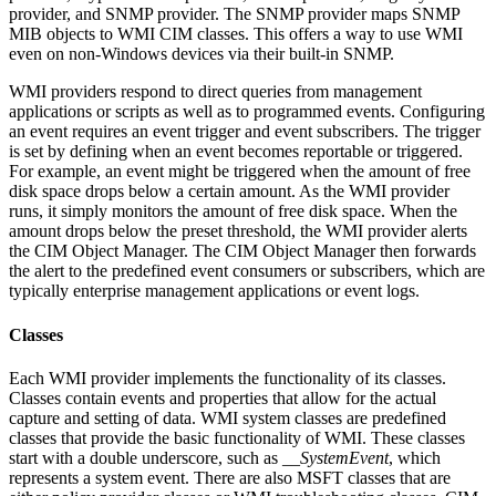
provider, and SNMP provider. The SNMP provider maps SNMP
MIB objects to WMI CIM classes. This offers a way to use WMI
even on non-Windows devices via their built-in SNMP.
WMI providers respond to direct queries from management
applications or scripts as well as to programmed events. Configuring
an event requires an event trigger and event subscribers. The trigger
is set by defining when an event becomes reportable or triggered.
For example, an event might be triggered when the amount of free
disk space drops below a certain amount. As the WMI provider
runs, it simply monitors the amount of free disk space. When the
amount drops below the preset threshold, the WMI provider alerts
the CIM Object Manager. The CIM Object Manager then forwards
the alert to the predefined event consumers or subscribers, which are
typically enterprise management applications or event logs.
Classes
Each WMI provider implements the functionality of its classes.
Classes contain events and properties that allow for the actual
capture and setting of data. WMI system classes are predefined
classes that provide the basic functionality of WMI. These classes
start with a double underscore, such as
__SystemEvent
, which
represents a system event. There are also MSFT classes that are