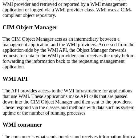
WMI provider and retrieved or reported by a WMI management
application or logged via a WMI provider class. WMI uses a CIM-
compliant object repository.
CIM Object Manager
The CIM Object Manager acts as an intermediary between a
management application and the WMI providers. Accessed from the
application-side by the WMI API, the Object Manager forwards
requests for data to the WMI providers and receives the reply before
forwarding the information back to the requesting management
application.
WMI API
The API provides access to the WMI infrastructure for applications
that use WMI. These applications make API calls that are passed
down into the CIM Object Manager and then sent to the providers.
These respond via the classes and methods with data such as system
uptime or the number of running processes.
WMI consumer
The consumer is what sends queries and receives information from a