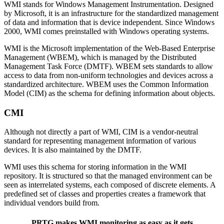
WMI stands for Windows Management Instrumentation. Designed
by Microsoft, it is an infrastructure for the standardized management
of data and information that is device independent. Since Windows
2000, WMI comes preinstalled with Windows operating systems.
WMI is the Microsoft implementation of the Web-Based Enterprise
Management (WBEM), which is managed by the Distributed
Management Task Force (DMTF). WBEM sets standards to allow
access to data from non-uniform technologies and devices across a
standardized architecture. WBEM uses the Common Information
Model (CIM) as the schema for defining information about objects.
CMI
Although not directly a part of WMI, CIM is a vendor-neutral
standard for representing management information of various
devices. It is also maintained by the DMTF.
WMI uses this schema for storing information in the WMI
repository. It is structured so that the managed environment can be
seen as interrelated systems, each composed of discrete elements. A
predefined set of classes and properties creates a framework that
individual vendors build from.
PRTG makes WMI monitoring as easy as it gets