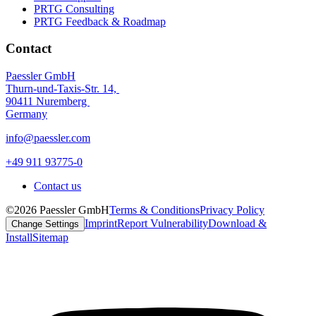
PRTG Consulting
PRTG Feedback & Roadmap
Contact
Paessler GmbH
Thurn-und-Taxis-Str. 14,
90411 Nuremberg
Germany
info@paessler.com
+49 911 93775-0
Contact us
©2026 Paessler GmbH
Terms & Conditions
Privacy Policy
Imprint
Report Vulnerability
Download &
Change Settings
Install
Sitemap