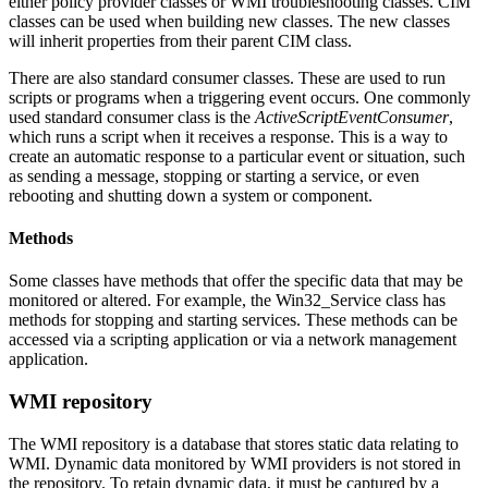
either policy provider classes or WMI troubleshooting classes. CIM
classes can be used when building new classes. The new classes
will inherit properties from their parent CIM class.
There are also standard consumer classes. These are used to run
scripts or programs when a triggering event occurs. One commonly
used standard consumer class is the
ActiveScriptEventConsumer
,
which runs a script when it receives a response. This is a way to
create an automatic response to a particular event or situation, such
as sending a message, stopping or starting a service, or even
rebooting and shutting down a system or component.
Methods
Some classes have methods that offer the specific data that may be
monitored or altered. For example, the Win32_Service class has
methods for stopping and starting services. These methods can be
accessed via a scripting application or via a network management
application.
WMI repository
The WMI repository is a database that stores static data relating to
WMI. Dynamic data monitored by WMI providers is not stored in
the repository. To retain dynamic data, it must be captured by a