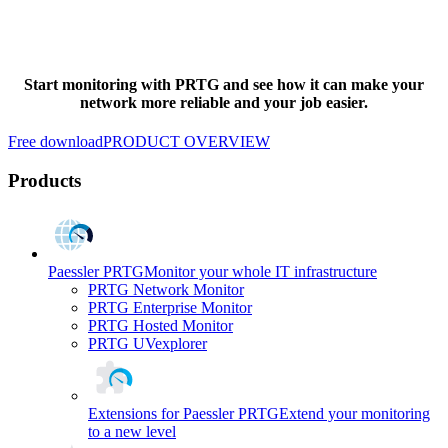
Start monitoring with PRTG and see how it can make your
network more reliable and your job easier.
Free download
PRODUCT OVERVIEW
Products
Paessler PRTG
Monitor your whole IT infrastructure
PRTG Network Monitor
PRTG Enterprise Monitor
PRTG Hosted Monitor
PRTG UVexplorer
Extensions for Paessler PRTG
Extend your monitoring
to a new level