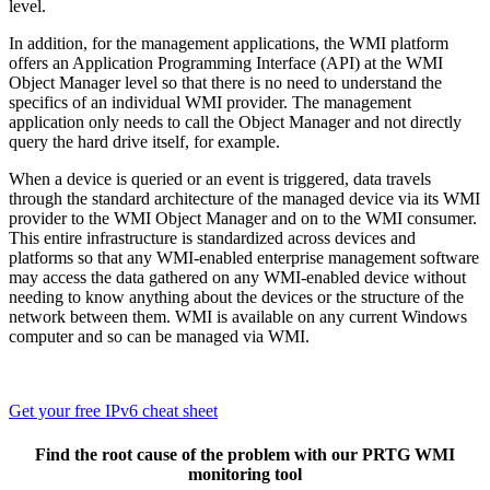
level.
In addition, for the management applications, the WMI platform
offers an Application Programming Interface (API) at the WMI
Object Manager level so that there is no need to understand the
specifics of an individual WMI provider. The management
application only needs to call the Object Manager and not directly
query the hard drive itself, for example.
When a device is queried or an event is triggered, data travels
through the standard architecture of the managed device via its WMI
provider to the WMI Object Manager and on to the WMI consumer.
This entire infrastructure is standardized across devices and
platforms so that any WMI-enabled enterprise management software
may access the data gathered on any WMI-enabled device without
needing to know anything about the devices or the structure of the
network between them. WMI is available on any current Windows
computer and so can be managed via WMI.
Get your free IPv6 cheat sheet
Find the root cause of the problem with our PRTG WMI
monitoring tool