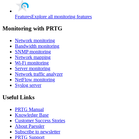
Features
Explore all monitoring features
Monitoring with PRTG
Network monitoring
Bandwidth monitoring
SNMP monitoring
Network mapping
Wi-Fi monitoring
Server monitoring
Network traffic analyzer
NetFlow monitoring
Syslog server
Useful Links
PRTG Manual
Knowledge Base
Customer Success Stories
About Paessler
Subscribe to newsletter
PRTG Support