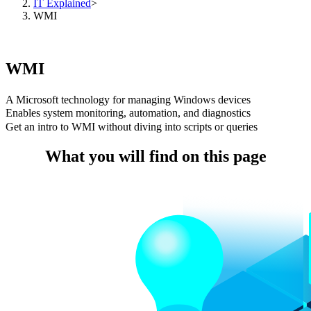
IT Explained
>
WMI
WMI
A Microsoft technology for managing Windows devices
Enables system monitoring, automation, and diagnostics
Get an intro to WMI without diving into scripts or queries
What you will find on this page