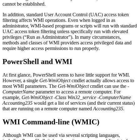
cannot be established.
In addition, standard User Account Control (UAC) access token
filtering affects WMI operations. Even when logged in as
administrator, WMI-based programs or scripts will run with standard
UAC access token filtering unless specifically run with elevated
privileges (“Run as Administrator”). In many circumstances,
methods and classes of WMI providers access privileged data and
require higher access permissions to run properly.
PowerShell and WMI
At first glance, PowerShell seems to have little support for WMI.
However, a single
Get-WmiObject
cmdlet actually allows access to
most WMI parameters. The
Get-WmiObject
cmdlet can use the
-
ComputerName
parameter to access a remote computer. For
example,
Get-WmiObject -Class Win32_service -ComputerName
Accounting235
would get a list of services (and their current status)
that are running on a remote computer named
Accounting235
.
WMI Command-line (WMIC)
Although WMI can be used via several scripting languages,