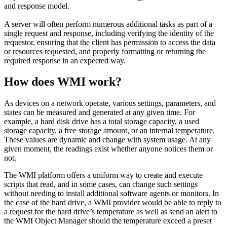
and response model.
A server will often perform numerous additional tasks as part of a
single request and response, including verifying the identity of the
requestor, ensuring that the client has permission to access the data
or resources requested, and properly formatting or returning the
required response in an expected way.
How does WMI work?
As devices on a network operate, various settings, parameters, and
states can be measured and generated at any given time. For
example, a hard disk drive has a total storage capacity, a used
storage capacity, a free storage amount, or an internal temperature.
These values are dynamic and change with system usage. At any
given moment, the readings exist whether anyone notices them or
not.
The WMI platform offers a uniform way to create and execute
scripts that read, and in some cases, can change such settings
without needing to install additional software agents or monitors. In
the case of the hard drive, a WMI provider would be able to reply to
a request for the hard drive’s temperature as well as send an alert to
the WMI Object Manager should the temperature exceed a preset