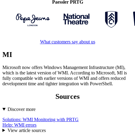
Paessler PRTG
What customers say about us
MI
Microsoft now offers Windows Management Infrastructure (MI),
which is the latest version of WMI. According to Microsoft, MI is
fully compatible with earlier versions of WMI and offers reduced
development time and tighter integration with PowerShell.
Sources
Discover more
Solutions: WMI Monitoring with PRTG
Help: WMI errors
View article sources