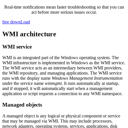
Real-time notifications mean faster troubleshooting so that you can
act before more serious issues occur.
free downLoad
WMI architecture
WMI service
WMI is an integrated part of the Windows operating system. The
WMI infrastructure is implemented in Windows as the WMI service.
The WMI service acts as an intermediary between WMI providers,
the WMI repository, and managing applications. The WMI service
runs with the display name
Windows Management Instrumentation
under the service name
winmgmt
. It runs automatically at startup,
and if stopped, it will automatically start when a management
application or script requests a connection to any WMI namespace.
Managed objects
A managed object is any logical or physical component or service
that may be managed via WMI. This may include processors,
network adapters, operating systems, services, applications, disk