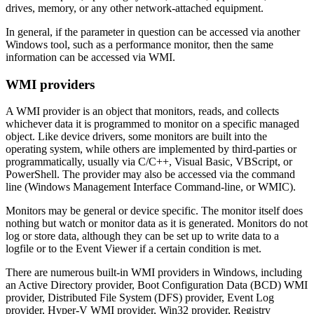
drives, memory, or any other network-attached equipment.
In general, if the parameter in question can be accessed via another
Windows tool, such as a performance monitor, then the same
information can be accessed via WMI.
WMI providers
A WMI provider is an object that monitors, reads, and collects
whichever data it is programmed to monitor on a specific managed
object. Like device drivers, some monitors are built into the
operating system, while others are implemented by third-parties or
programmatically, usually via C/C++, Visual Basic, VBScript, or
PowerShell. The provider may also be accessed via the command
line (Windows Management Interface Command-line, or WMIC).
Monitors may be general or device specific. The monitor itself does
nothing but watch or monitor data as it is generated. Monitors do not
log or store data, although they can be set up to write data to a
logfile or to the Event Viewer if a certain condition is met.
There are numerous built-in WMI providers in Windows, including
an Active Directory provider, Boot Configuration Data (BCD) WMI
provider, Distributed File System (DFS) provider, Event Log
provider, Hyper-V WMI provider, Win32 provider, Registry