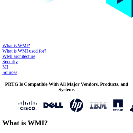
What is WMI?
What is WMI used for?
WMI architecture
Security
MI
Sources
PRTG Is Compatible With All Major Vendors, Products, and
Systems
What is WMI?