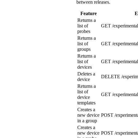
between releases.
Feature
E
Returns a
list of
GET /experimental
probes
Returns a
list of
GET /experimental
groups
Returns a
list of
GET /experimental
devices
Deletes a
DELETE /experime
device
Returns a
list of
GET /experimental
device
templates
Creates a
new device
POST /experimenta
in a group
Creates a
new device
POST /experimenta