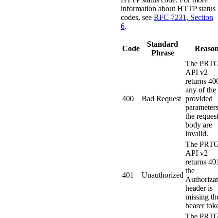
information about HTTP status
codes, see
RFC 7231, Section
6
.
Standard
Code
Reaso
Phrase
The PRT
API v2
returns 400
any of the
400
Bad Request
provided
parameters
the reques
body are
invalid.
The PRT
API v2
returns 401
the
401
Unauthorized
Authorizat
header is
missing th
bearer tok
The PRT