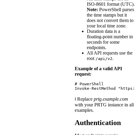
ISO-8601 format (UTC).
Note:
PowerShell parses
the time stamps but it
does not convert them to
your local time zone.
Duration data is a
floating-point number in
seconds for some
endpoints.
All API requests use the
root
.
/api/v2
Example of a valid API
request:
# PowerShell
Invoke-RestMethod
"https:
ℹ️ Replace
prtg.example.com
with your PRTG instance in all
examples.
Authentication