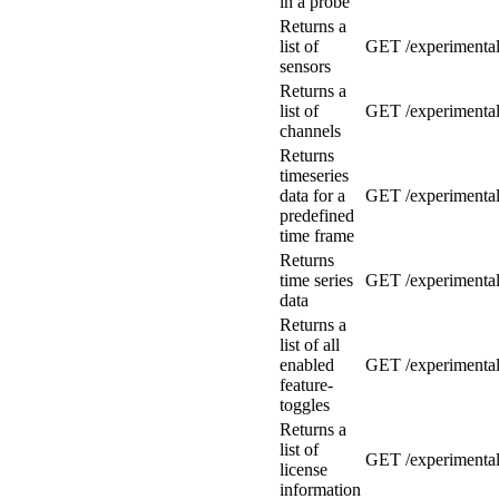
in a probe
Returns a
list of
GET /experimental
sensors
Returns a
list of
GET /experimental
channels
Returns
timeseries
data for a
GET /experimental/
predefined
time frame
Returns
time series
GET /experimental/
data
Returns a
list of all
enabled
GET /experimental/
feature-
toggles
Returns a
list of
GET /experimental
license
information