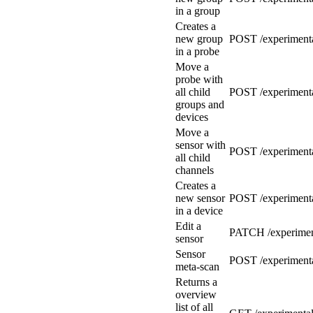
in a group
Creates a
new group
POST /experimenta
in a probe
Move a
probe with
all child
POST /experimenta
groups and
devices
Move a
sensor with
POST /experimenta
all child
channels
Creates a
new sensor
POST /experimenta
in a device
Edit a
PATCH /experiment
sensor
Sensor
POST /experimenta
meta-scan
Returns a
overview
list of all