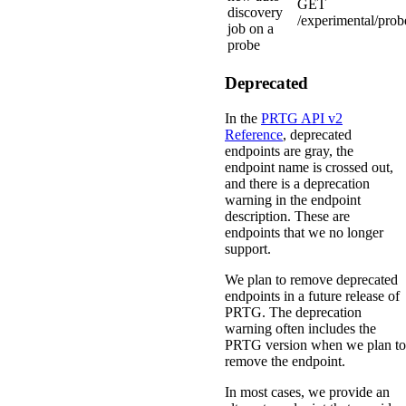
GET
discovery
/experimental/prob
job on a
probe
Deprecated
In the
PRTG API v2
Reference
, deprecated
endpoints are gray, the
endpoint name is crossed out,
and there is a deprecation
warning in the endpoint
description. These are
endpoints that we no longer
support.
We plan to remove deprecated
endpoints in a future release of
PRTG. The deprecation
warning often includes the
PRTG version when we plan to
remove the endpoint.
In most cases, we provide an