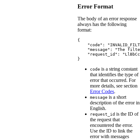
Error Format
The body of an error response
always has the following
format:
{
"code"
:
"INVALID_FILT
"message"
:
"The filte
"request_id"
:
"LlBbCc
}
is a string constant
code
that identifies the type of
error that occurred. For
more details, see section
Error Codes
.
is a short
message
description of the error in
English.
is the ID of
request_id
the request that
encountered the error.
Use the ID to link the
error with messages