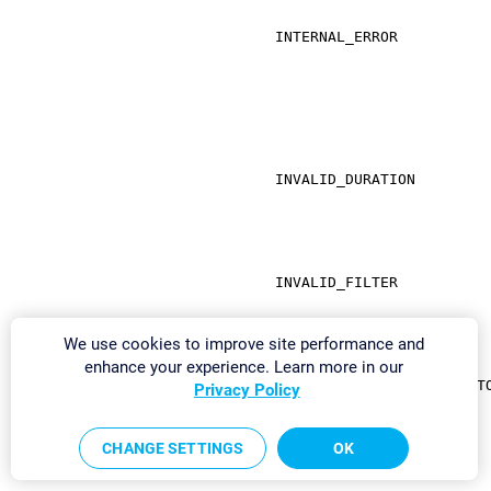
INTERNAL_ERROR
INVALID_DURATION
INVALID_FILTER
We use cookies to improve site performance and
enhance your experience. Learn more in our
INVALID_PASSWORD_RESET_T
Privacy Policy
CHANGE SETTINGS
OK