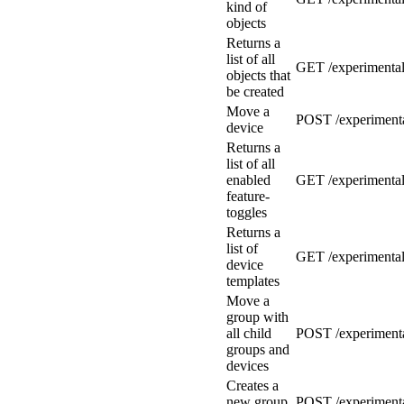
kind of
objects
Returns a
list of all
GET /experimental/
objects that
be created
Move a
POST /experimenta
device
Returns a
list of all
enabled
GET /experimental/
feature-
toggles
Returns a
list of
GET /experimental
device
templates
Move a
group with
all child
POST /experimenta
groups and
devices
Creates a
new group
POST /experimenta