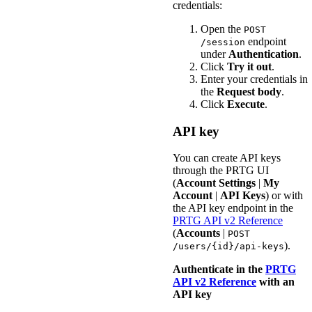
credentials:
Open the
POST
endpoint
/session
under
Authentication
.
Click
Try it out
.
Enter your credentials in
the
Request body
.
Click
Execute
.
API key
You can create API keys
through the PRTG UI
(
Account Settings
|
My
Account
|
API Keys
) or with
the API key endpoint in the
PRTG API v2 Reference
(
Accounts
|
POST
).
/users/{id}/api-keys
Authenticate in the
PRTG
API v2 Reference
with an
API key