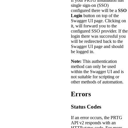
If your PRTG installation has
single sign-on (SSO)
configured there will be a
SSO
Login
button on top of the
Swagger UI page. Clicking on
it, will forward you to the
configured SSO provider. If the
login there was successful you
will be redirected back to the
Swagger UI page and should
be logged in.
Note:
This authentication
method can only be used
within the Swagger UI and is
not suitable for scripting or
other methods of automation.
Errors
Status Codes
If an error occurs, the PRTG
API v2 responds with an
HTTP status code. For more