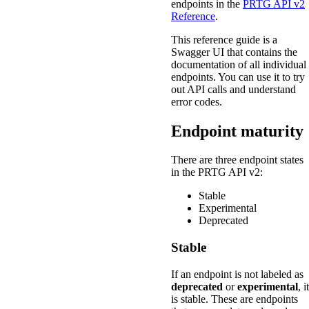
endpoints in the
PRTG API v2
Reference
.
This reference guide is a
Swagger UI that contains the
documentation of all individual
endpoints. You can use it to try
out API calls and understand
error codes.
Endpoint maturity
There are three endpoint states
in the PRTG API v2:
Stable
Experimental
Deprecated
Stable
If an endpoint is not labeled as
deprecated
or
experimental
, it
is stable. These are endpoints