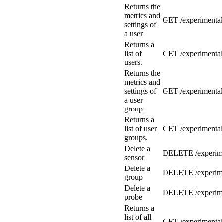
Returns the
metrics and
GET /experimental
settings of
a user
Returns a
list of
GET /experimental
users.
Returns the
metrics and
settings of
GET /experimental
a user
group.
Returns a
list of user
GET /experimental
groups.
Delete a
DELETE /experime
sensor
Delete a
DELETE /experime
group
Delete a
DELETE /experime
probe
Returns a
list of all
GET /experimental