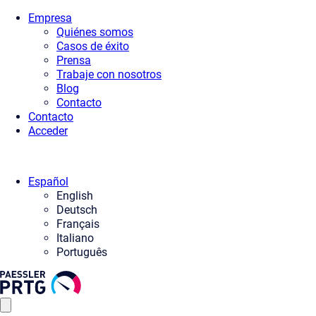
Empresa
Quiénes somos
Casos de éxito
Prensa
Trabaje con nosotros
Blog
Contacto
Contacto
Acceder
Español
English
Deutsch
Français
Italiano
Português