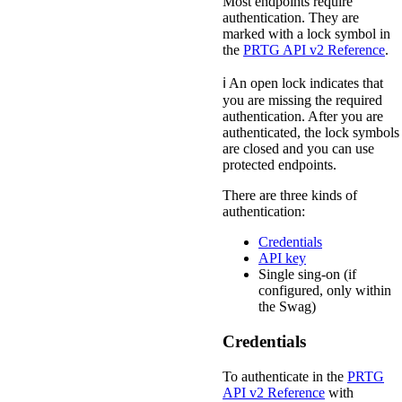
Most endpoints require
authentication. They are
marked with a lock symbol in
the
PRTG API v2 Reference
.
ℹ️ An open lock indicates that
you are missing the required
authentication. After you are
authenticated, the lock symbols
are closed and you can use
protected endpoints.
There are three kinds of
authentication:
Credentials
API key
Single sing-on (if
configured, only within
the Swag)
Credentials
To authenticate in the
PRTG
API v2 Reference
with