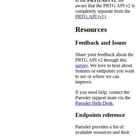
to the
PRTG API v2
. Be
aware that the PRTG API v2 is
completely separate from the
PRTG API (v1)
.
Resources
Feedback and Issues
Share your feedback about the
PRTG API v2 through this
survey
. We love to hear about
features or endpoints you want
to see or where we can
improve.
If you need help, contact the
Paessler support team via the
Paessler Help Desk
.
Endpoints reference
Paessler provides a list of
available resources and their