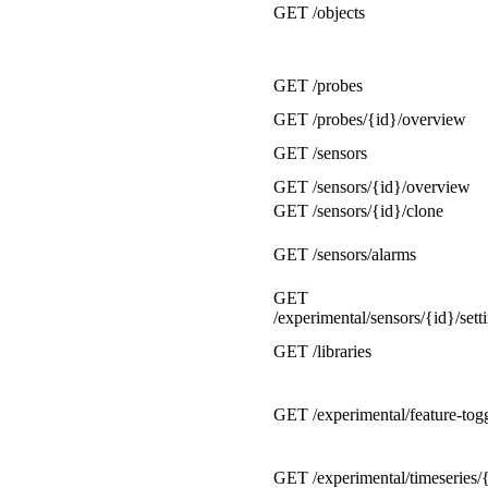
GET /objects
GET /probes
GET /probes/{id}/overview
GET /sensors
GET /sensors/{id}/overview
GET /sensors/{id}/clone
GET /sensors/alarms
GET
/experimental/sensors/{id}/sett
GET /libraries
GET /experimental/feature-tog
GET /experimental/timeseries/