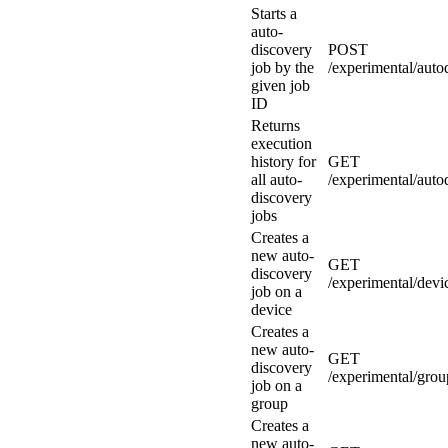
Starts a
auto-
discovery
POST
job by the
/experimental/autod
given job
ID
Returns
execution
history for
GET
all auto-
/experimental/auto
discovery
jobs
Creates a
new auto-
GET
discovery
/experimental/devi
job on a
device
Creates a
new auto-
GET
discovery
/experimental/grou
job on a
group
Creates a
new auto-