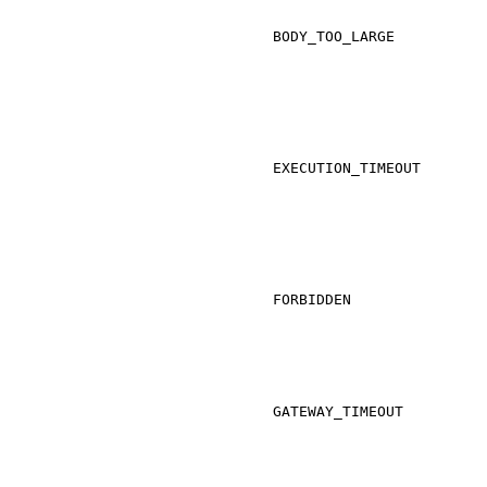
BODY_TOO_LARGE
EXECUTION_TIMEOUT
FORBIDDEN
GATEWAY_TIMEOUT