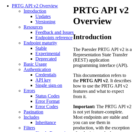
PRTG API v2 Overview
PRTG API v2
Introduction
Updates
Overview
Versioning
Resources
Feedback and Issues
Introduction
Endpoints reference
Endpoint maturity
Stable
The Paessler PRTG API v2 is a
Experimental
Representation State Transfer
Deprecated
(REST) application
Basic Usage
programming interface (API).
Authentication
Credentials
This documentation refers to
API key
the
PRTG API v2
. It describes
Single sign-on
how to use the PRTG API v2
Errors
features and what to expect
Status Codes
from it.
Error Format
Important:
The PRTG API v2
Error Codes
is not yet feature-complete.
Pagination
Most endpoints are stable and
Includes
you can use them in
Inheritance
production, with the exception
Filters