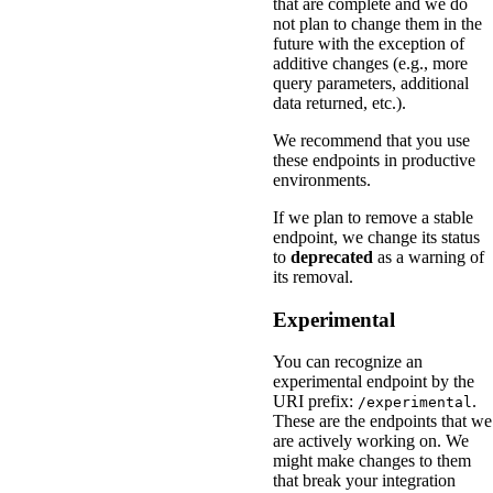
that are complete and we do
not plan to change them in the
future with the exception of
additive changes (e.g., more
query parameters, additional
data returned, etc.).
We recommend that you use
these endpoints in productive
environments.
If we plan to remove a stable
endpoint, we change its status
to
deprecated
as a warning of
its removal.
Experimental
You can recognize an
experimental endpoint by the
URI prefix:
.
/experimental
These are the endpoints that we
are actively working on. We
might make changes to them
that break your integration