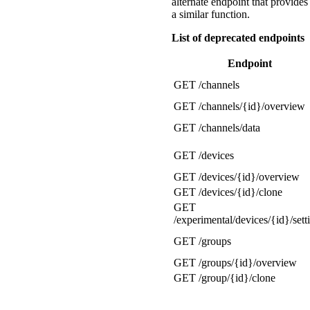
alternate endpoint that provides
a similar function.
List of deprecated endpoints
Endpoint
GET /channels
GET /channels/{id}/overview
GET /channels/data
GET /devices
GET /devices/{id}/overview
GET /devices/{id}/clone
GET
/experimental/devices/{id}/sett
GET /groups
GET /groups/{id}/overview
GET /group/{id}/clone