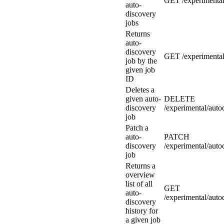
GET /experimental
auto-
discovery
jobs
Returns
auto-
discovery
GET /experimental
job by the
given job
ID
Deletes a
given auto-
DELETE
discovery
/experimental/auto
job
Patch a
auto-
PATCH
discovery
/experimental/auto
job
Returns a
overview
list of all
GET
auto-
/experimental/auto
discovery
history for
a given job