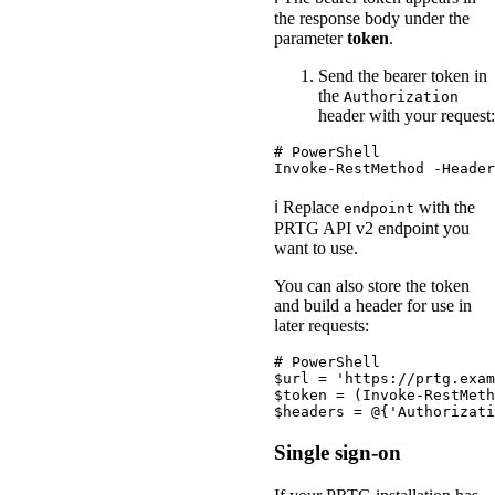
the response body under the
parameter
token
.
Send the bearer token in
the
Authorization
header with your request:
# PowerShell
Invoke-RestMethod
-Header
ℹ️ Replace
with the
endpoint
PRTG API v2 endpoint you
want to use.
You can also store the token
and build a header for use in
later requests:
# PowerShell
$url
 = 
'https://prtg.exam
$token
 = (
Invoke-RestMeth
$headers
 = 
@
{
'Authorizati
Single sign-on