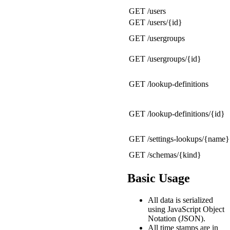
GET /users
GET /users/{id}
GET /usergroups
GET /usergroups/{id}
GET /lookup-definitions
GET /lookup-definitions/{id}
GET /settings-lookups/{name}
GET /schemas/{kind}
Basic Usage
All data is serialized
using JavaScript Object
Notation (JSON).
All time stamps are in