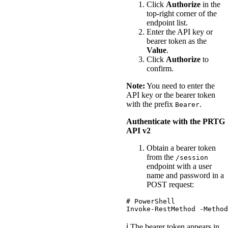
Click
Authorize
in the
top-right corner of the
endpoint list.
Enter the API key or
bearer token as the
Value
.
Click
Authorize
to
confirm.
Note:
You need to enter the
API key or the bearer token
with the prefix
.
Bearer
Authenticate with the PRTG
API v2
Obtain a bearer token
from the
/session
endpoint with a user
name and password in a
POST request:
# PowerShell
Invoke-RestMethod
-Method
ℹ️ The bearer token appears in