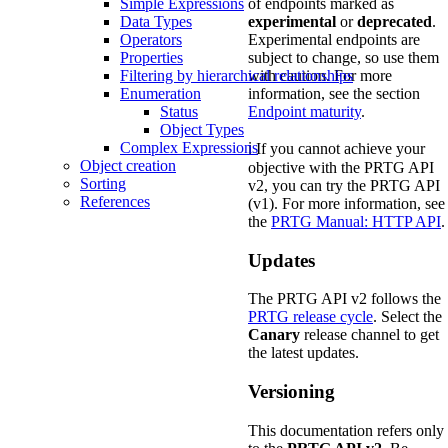
of endpoints marked as
Simple Expressions
experimental
or
deprecated
.
Data Types
Experimental endpoints are
Operators
subject to change, so use them
Properties
with caution. For more
Filtering by hierarchical relationships
information, see the section
Enumeration
Endpoint maturity
.
Status
Object Types
Complex Expressions
ℹ️ If you cannot achieve your
Object creation
objective with the PRTG API
Sorting
v2, you can try the PRTG API
References
(v1). For more information, see
the
PRTG Manual: HTTP API
.
Updates
The PRTG API v2 follows the
PRTG release cycle
. Select the
Canary
release channel to get
the latest updates.
Versioning
This documentation refers only