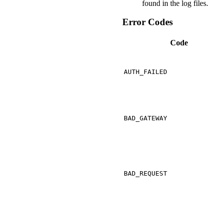
found in the log files.
Error Codes
Code
AUTH_FAILED
BAD_GATEWAY
BAD_REQUEST