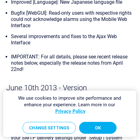
Improved [Language]: New Japanese language file
Bugfix [WebGUI]: Read-only users with respective rights
could not acknowledge alarms using the Mobile Web
Interface
Several improvements and fixes to the Ajax Web
Interface
IMPORTANT: For all details, please see recent release
notes below, especially the
release notes from April
22nd
!
June 10th 2013 - Version
13.2.3.2235/2236 [Stable]
We use cookies to improve site performance and
enhance your experience. Learn more in our
Bugfix [Notifications]: We corrected the behavior of the
Privacy Policy
SMTP SSL/TLS encryption for outgoing email
notifications when using an SMTP relay server.
Note:
If
you experience problems with outgoing email
CHANGE SETTINGS
OK
notifications after this update, please check and revise
your SMTP delivery settings under "Setup | System