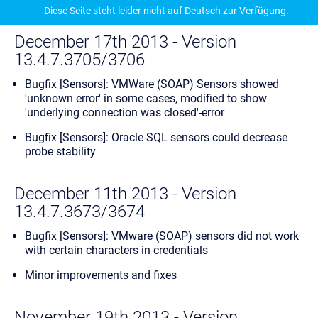
Diese Seite steht leider nicht auf Deutsch zur Verfügung.
December 17th 2013 - Version
13.4.7.3705/3706
Bugfix [Sensors]: VMWare (SOAP) Sensors showed
'unknown error' in some cases, modified to show
'underlying connection was closed'-error
Bugfix [Sensors]: Oracle SQL sensors could decrease
probe stability
December 11th 2013 - Version
13.4.7.3673/3674
Bugfix [Sensors]: VMware (SOAP) sensors did not work
with certain characters in credentials
Minor improvements and fixes
November 19th 2013 - Version