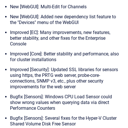
New [WebGUI]: Multi-Edit for Channels
New [WebGUI]: Added new dependency list feature to
the "Devices" menu of the WebGUI
Improved [EC]: Many improvements, new features,
better stability, and other fixes for the Enterprise
Console
Improved [Core]: Better stability and performance, also
for cluster installations
Improved [Security]: Updated SSL libraries for sensors
using https, the PRTG web server, probe-core-
connections, SNMP v3, etc., plus other security
improvements for the web server
Bugfix [Sensors]: Windows CPU Load Sensor could
show wrong values when querying data via direct
Performance Counters
Bugfix [Sensors]: Several fixes for the Hyper-V Cluster
Shared Volume Disk Free Sensor