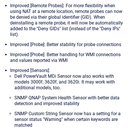
Improved [Remote Probes]: For more flexibility when
using NAT at a remote location,
remote probes can now
be denied via their global identifier (GID).
When
deinstalling a remote probe, it will now be automatically
added to the "Deny GIDs" list (instead of the "Deny IPs"
list).
Improved [Probe]: Better stability for probe connections
Improved [Probe]: Better handling for WMI connections
and values reported via WMI
Improved [Sensors]:
Dell PowerVault MDi Sensor now also works with
models 3000f, 3620f, and 3620i. It may work with
additional models, too.
SNMP QNAP System Health Sensor with better data
detection and improved stability
SNMP Custom String Sensor now has a setting for a
sensor status "Warning" when certain keywords are
matched