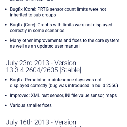
Bugfix [Core]: PRTG sensor count limits were not
inherited to sub groups
Bugfix [Core]: Graphs with limits were not displayed
correctly in some scenarios
Many other improvements and fixes to the core system
as well as an updated user manual
July 23rd 2013 - Version
13.3.4.2604/2605 [Stable]
Bugfix: Remaining maintenance days was not
displayed correctly (bug was introduced in build 2556)
Improved: XML rest sensor, INI file value sensor, maps
Various smaller fixes
July 16th 2013 - Version