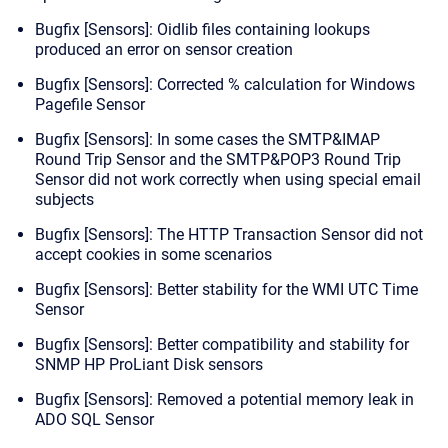
Bugfix [Sensors]: Oidlib files containing lookups
produced an error on sensor creation
Bugfix [Sensors]: Corrected % calculation for Windows
Pagefile Sensor
Bugfix [Sensors]: In some cases the SMTP&IMAP
Round Trip Sensor and the SMTP&POP3 Round Trip
Sensor did not work correctly when using special email
subjects
Bugfix [Sensors]: The HTTP Transaction Sensor did not
accept cookies in some scenarios
Bugfix [Sensors]: Better stability for the WMI UTC Time
Sensor
Bugfix [Sensors]: Better compatibility and stability for
SNMP HP ProLiant Disk sensors
Bugfix [Sensors]: Removed a potential memory leak in
ADO SQL Sensor