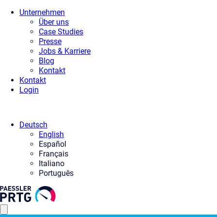
Unternehmen
Über uns
Case Studies
Presse
Jobs & Karriere
Blog
Kontakt
Kontakt
Login
Deutsch
English
Español
Français
Italiano
Português