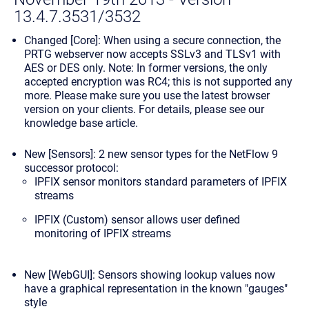
13.4.7.3531/3532
Changed [Core]: When using a secure connection, the
PRTG webserver now accepts SSLv3 and TLSv1 with
AES or DES only.
Note:
In former versions, the only
accepted encryption was RC4; this is not supported any
more. Please make sure you use the latest browser
version on your clients. For details, please see
our
knowledge base article
.
New [Sensors]: 2 new sensor types for the NetFlow 9
successor protocol:
IPFIX
sensor monitors standard parameters of IPFIX
streams
IPFIX (Custom)
sensor allows user defined
monitoring of IPFIX streams
New [WebGUI]: Sensors showing lookup values now
have a graphical representation in the known "gauges"
style