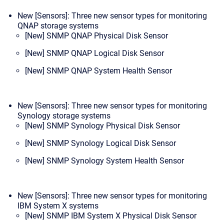
New [Sensors]: Three new sensor types for monitoring
QNAP storage systems
[New] SNMP QNAP Physical Disk Sensor
[New] SNMP QNAP Logical Disk Sensor
[New] SNMP QNAP System Health Sensor
New [Sensors]: Three new sensor types for monitoring
Synology storage systems
[New] SNMP Synology Physical Disk Sensor
[New] SNMP Synology Logical Disk Sensor
[New] SNMP Synology System Health Sensor
New [Sensors]: Three new sensor types for monitoring
IBM System X systems
[New] SNMP IBM System X Physical Disk Sensor