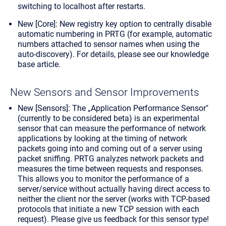
switching to localhost after restarts.
New [Core]: New registry key option to centrally disable
automatic numbering in PRTG (for example, automatic
numbers attached to sensor names when using the
auto-discovery). For details,
please see our knowledge
base article
.
New Sensors and Sensor Improvements
New [Sensors]: The „Application Performance Sensor"
(currently to be considered beta) is an experimental
sensor that can measure the performance of network
applications by looking at the timing of network
packets going into and coming out of a server using
packet sniffing. PRTG analyzes network packets and
measures the time between requests and responses.
This allows you to monitor the performance of a
server/service without actually having direct access to
neither the client nor the server (works with TCP-based
protocols that initiate a new TCP session with each
request). Please give us feedback for this sensor type!