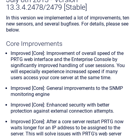
13.3.4.2478/2479 [Stable]
In this version we implemented a lot of improvements, ten
new sensors, and several bugfixes. For details, please see
below.
Core Improvements
Improved [Core]: Improvement of overall speed of the
PRTG web interface and the Enterprise Console by
significantly improved handling of user sessions. You
will especially experience increased speed if many
users access your core server at the same time.
Improved [Core]: General improvements to the SNMP
monitoring engine
Improved [Core]: Enhanced security with better
protection against external connection attempts.
Improved [Core]: After a core server restart PRTG now
waits longer for an IP address to be assigned to the
server. This will solve issues with PRTG's web server