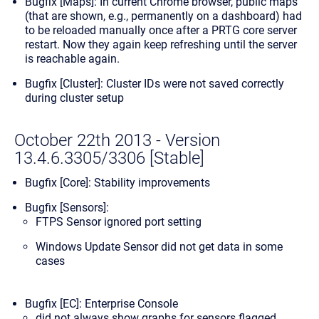
Bugfix [Maps]: In current Chrome browser, public maps
(that are shown, e.g., permanently on a dashboard) had
to be reloaded manually once after a PRTG core server
restart. Now they again keep refreshing until the server
is reachable again.
Bugfix [Cluster]: Cluster IDs were not saved correctly
during cluster setup
October 22th 2013 - Version
13.4.6.3305/3306 [Stable]
Bugfix [Core]: Stability improvements
Bugfix [Sensors]:
FTPS Sensor ignored port setting
Windows Update Sensor did not get data in some
cases
Bugfix [EC]: Enterprise Console
did not always show graphs for sensors flagged