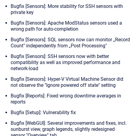
Bugfix [Sensors]: More stability for SSH sensors with
private key
Bugfix [Sensors]: Apache ModStatus sensors used a
wrong path for auto-completion
Bugfix [Sensors]: SQL sensors now can monitor „Record
Count" independently from
„Post Processing"
Bugfix [Sensors]: SSH sensors now with better
compatibility as well as improved performance and
network-load
Bugfix [Sensors]: Hyper-V Virtual Machine Sensor did
not observe the "Ignore powered off state" setting
Bugfix [Reports]: Fixed wrong downtime averages in
reports
Bugfix [Setup]: Vulnerability fix
Bugfix [WebGUI]: Several improvements and fixes, incl.
sunburst view, graph legends, slightly redesigned
sensor "Overview" tab