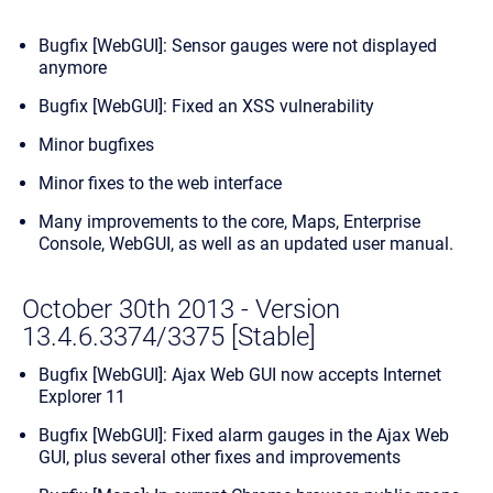
Bugfix [WebGUI]: Sensor gauges were not displayed
anymore
Bugfix [WebGUI]: Fixed an XSS vulnerability
Minor bugfixes
Minor fixes to the web interface
Many improvements to the core, Maps, Enterprise
Console, WebGUI, as well as an updated user manual.
October 30th 2013 - Version
13.4.6.3374/3375 [Stable]
Bugfix [WebGUI]: Ajax Web GUI now accepts Internet
Explorer 11
Bugfix [WebGUI]: Fixed alarm gauges in the Ajax Web
GUI, plus several other fixes and improvements