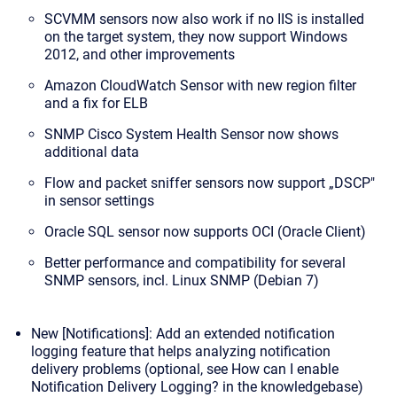
SCVMM sensors now also work if no IIS is installed
on the target system, they now support Windows
2012, and other improvements
Amazon CloudWatch Sensor with new region filter
and a fix for ELB
SNMP Cisco System Health Sensor now shows
additional data
Flow and packet sniffer sensors now support „DSCP"
in sensor settings
Oracle SQL sensor now supports OCI (Oracle Client)
Better performance and compatibility for several
SNMP sensors, incl. Linux SNMP (Debian 7)
New [Notifications]: Add an extended notification
logging feature that helps analyzing notification
delivery problems (optional, see
How can I enable
Notification Delivery Logging?
in the knowledgebase)