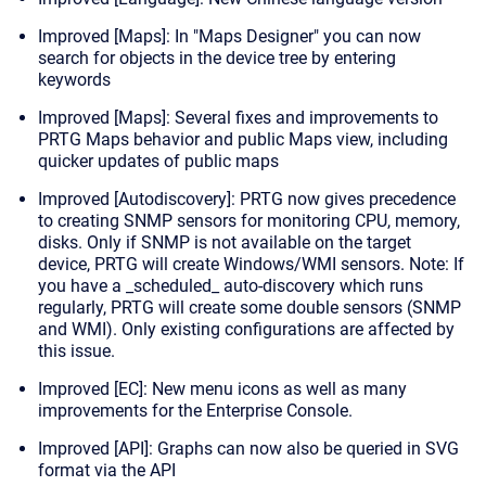
Improved [Maps]: In "Maps Designer" you can now
search for objects in the device tree by entering
keywords
Improved [Maps]: Several fixes and improvements to
PRTG Maps behavior and public Maps view, including
quicker updates of public maps
Improved [Autodiscovery]: PRTG now gives precedence
to creating SNMP sensors for monitoring CPU, memory,
disks. Only if SNMP is not available on the target
device, PRTG will create Windows/WMI sensors.
Note:
If
you have a _scheduled_ auto-discovery which runs
regularly, PRTG will create some double sensors (SNMP
and WMI). Only existing configurations are affected by
this issue.
Improved [EC]: New menu icons as well as many
improvements for the Enterprise Console.
Improved [API]: Graphs can now also be queried in SVG
format via the API