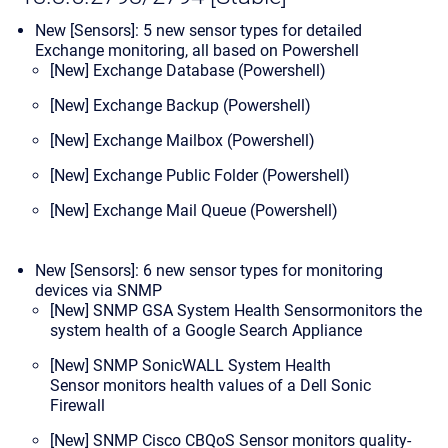
New [Sensors]: 5 new sensor types for detailed
Exchange monitoring, all based on Powershell
[New] Exchange Database (Powershell)
[New] Exchange Backup (Powershell)
[New] Exchange Mailbox (Powershell)
[New] Exchange Public Folder (Powershell)
[New] Exchange Mail Queue (Powershell)
New [Sensors]: 6 new sensor types for monitoring
devices via SNMP
[New] SNMP GSA System Health Sensor
monitors the
system health of a Google Search Appliance
[New] SNMP SonicWALL System Health
Sensor
monitors health values of a Dell Sonic
Firewall
[New] SNMP Cisco CBQoS Sensor
monitors quality-