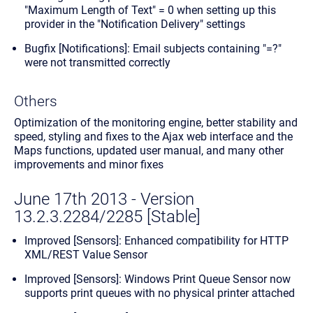
"Maximum Length of Text" = 0 when setting up this
provider in the "Notification Delivery" settings
Bugfix [Notifications]: Email subjects containing "=?"
were not transmitted correctly
Others
Optimization of the monitoring engine, better stability and
speed, styling and fixes to the Ajax web interface and the
Maps functions, updated user manual, and many other
improvements and minor fixes
June 17th 2013 - Version
13.2.3.2284/2285 [Stable]
Improved [Sensors]: Enhanced compatibility for HTTP
XML/REST Value Sensor
Improved [Sensors]: Windows Print Queue Sensor now
supports print queues with no physical printer attached