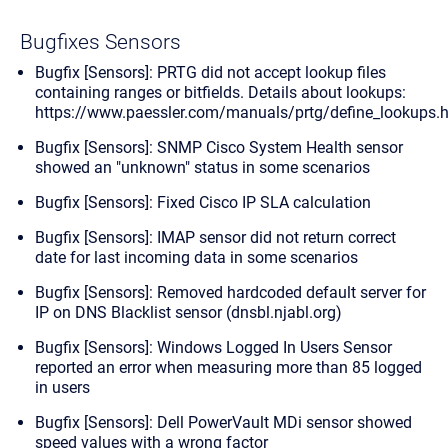
Bugfixes Sensors
Bugfix [Sensors]: PRTG did not accept lookup files
containing ranges or bitfields. Details about lookups:
https://www.paessler.com/manuals/prtg/define_lookups.
Bugfix [Sensors]: SNMP Cisco System Health sensor
showed an "unknown" status in some scenarios
Bugfix [Sensors]: Fixed Cisco IP SLA calculation
Bugfix [Sensors]: IMAP sensor did not return correct
date for last incoming data in some scenarios
Bugfix [Sensors]: Removed hardcoded default server for
IP on DNS Blacklist sensor (dnsbl.njabl.org)
Bugfix [Sensors]: Windows Logged In Users Sensor
reported an error when measuring more than 85 logged
in users
Bugfix [Sensors]: Dell PowerVault MDi sensor showed
speed values with a wrong factor