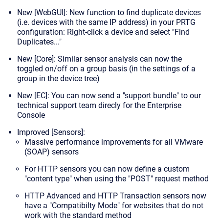
New [WebGUI]: New function to
find duplicate devices
(i.e. devices with the same IP address) in your PRTG
configuration: Right-click a device and select "Find
Duplicates..."
New [Core]: Similar sensor analysis can now the
toggled on/off on a group basis (in the settings of a
group in the device tree)
New [EC]: You can now send a "support bundle" to our
technical support team direcly for the Enterprise
Console
Improved [Sensors]:
Massive performance improvements for all VMware
(SOAP) sensors
For HTTP sensors you can now define a custom
"content type" when using the "POST" request method
HTTP Advanced and HTTP Transaction sensors now
have a "Compatibilty Mode" for websites that do not
work with the standard method