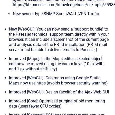
https://kb.paessler.com/knowledgebase/en/topic/5598
New sensor type
SNMP SonicWALL VPN Traffic
New [WebGUI]: You can now send a "support bundle" to
the Paessler technical support team directly within your
browser. It can include a screenshot of the current page
and analysis data of the PRTG installation (PRTG mail
server must be able to deliver emails to Paessler)
Improved [Maps]: In the Maps editor, selected object
can now be moved using the cursor keys (10 px with
and 1 px without shift key)
Improved [WebGUI]: Geo maps using Google Static
Maps now use https (avoids browser security warning)
Improved [WebGUI]: Design facelift of the Ajax Web GUI
Improved [Core]: Optimized purging of old monitoring
data (uses fewer CPU cycles)