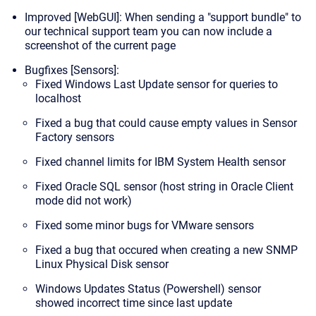
Improved [WebGUI]: When sending a "support bundle" to
our technical support team you can now include a
screenshot of the current page
Bugfixes [Sensors]:
Fixed Windows Last Update sensor for queries to
localhost
Fixed a bug that could cause empty values in Sensor
Factory sensors
Fixed channel limits for IBM System Health sensor
Fixed Oracle SQL sensor (host string in Oracle Client
mode did not work)
Fixed some minor bugs for VMware sensors
Fixed a bug that occured when creating a new SNMP
Linux Physical Disk sensor
Windows Updates Status (Powershell) sensor
showed incorrect time since last update