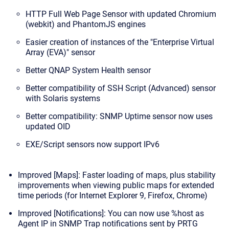
HTTP Full Web Page Sensor with updated Chromium
(webkit) and PhantomJS engines
Easier creation of instances of the "Enterprise Virtual
Array (EVA)" sensor
Better QNAP System Health sensor
Better compatibility of SSH Script (Advanced) sensor
with Solaris systems
Better compatibility: SNMP Uptime sensor now uses
updated OID
EXE/Script sensors now support IPv6
Improved [Maps]: Faster loading of maps, plus stability
improvements when viewing public maps for extended
time periods (for Internet Explorer 9, Firefox, Chrome)
Improved [Notifications]: You can now use %host as
Agent IP in SNMP Trap notifications sent by PRTG