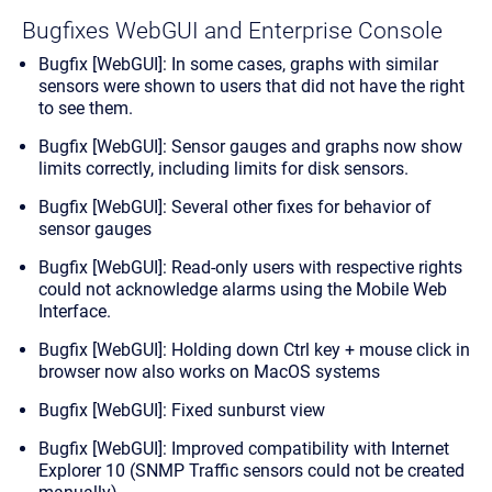
Bugfixes WebGUI and Enterprise Console
Bugfix [WebGUI]: In some cases, graphs with similar
sensors were shown to users that did not have the right
to see them.
Bugfix [WebGUI]: Sensor gauges and graphs now show
limits correctly, including limits for disk sensors.
Bugfix [WebGUI]: Several other fixes for behavior of
sensor gauges
Bugfix [WebGUI]: Read-only users with respective rights
could not acknowledge alarms using the Mobile Web
Interface.
Bugfix [WebGUI]: Holding down Ctrl key + mouse click in
browser now also works on MacOS systems
Bugfix [WebGUI]: Fixed sunburst view
Bugfix [WebGUI]: Improved compatibility with Internet
Explorer 10 (SNMP Traffic sensors could not be created