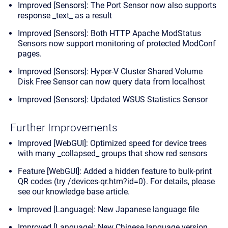
Improved [Sensors]: The Port Sensor now also supports
response _text_ as a result
Improved [Sensors]: Both HTTP Apache ModStatus
Sensors now support monitoring of protected ModConf
pages.
Improved [Sensors]: Hyper-V Cluster Shared Volume
Disk Free Sensor can now query data from localhost
Improved [Sensors]: Updated WSUS Statistics Sensor
Further Improvements
Improved [WebGUI]: Optimized speed for device trees
with many _collapsed_ groups that show red sensors
Feature [WebGUI]: Added a hidden feature to bulk-print
QR codes (try /devices-qr.htm?id=0). For details,
please
see our knowledge base article
.
Improved [Language]: New Japanese language file
Improved [Language]: New Chinese language version