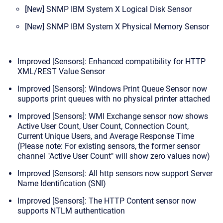
[New] SNMP IBM System X Logical Disk Sensor
[New] SNMP IBM System X Physical Memory Sensor
Improved [Sensors]: Enhanced compatibility for HTTP
XML/REST Value Sensor
Improved [Sensors]: Windows Print Queue Sensor now
supports print queues with no physical printer attached
Improved [Sensors]: WMI Exchange sensor now shows
Active User Count, User Count, Connection Count,
Current Unique Users, and Average Response Time
(Please note: For existing sensors, the former sensor
channel "Active User Count" will show zero values now)
Improved [Sensors]: All http sensors now support Server
Name Identification (SNI)
Improved [Sensors]: The HTTP Content sensor now
supports NTLM authentication