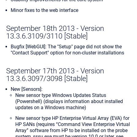
Minor fixes to the web interface
September 18th 2013 - Version
13.3.6.3109/3110 [Stable]
Bugfix [WebGUI]: The "Setup" page did not show the
"Contact Support" option for non-cluster installations
September 17th 2013 - Version
13.3.6.3097/3098 [Stable]
New [Sensors]:
New sensor type
Windows Updates Status
(Powershell)
(displays information about installed
updates on a Windows machine)
New sensor type
HP Enterprise Virtual Array (EVA)
for
HP SANs (requires “Command View Enterprise Virtual
Array” software from HP to be installed on the probe
system, sssu.exe must be version 10.0 or later, see