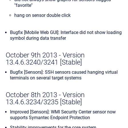
"favorite"
hang on sensor double click
Bugfix [Mobile Web GUI]: Interface did not show loading
symbol during data transfer
October 9th 2013 - Version
13.4.6.3240/3241 [Stable]
Bugfix [Sensors]: SSH sensors caused hanging virtual
terminals on several target systems
October 8th 2013 - Version
13.4.6.3234/3235 [Stable]
Improved [Sensors]: WMI Security Center sensor now
supports Symantec Endpoint Protection
Stability improvements for the core system