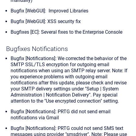
manually)
Bugfix [WebGUI]: Improved Libraries
Bugfix [WebGUI]: XSS security fix
Bugfixes [EC]: Several fixes to the Enterprise Console
Bugfixes Notifications
Bugfix [Notifications]: We corrected the behavior of the
SMTP SSL/TLS encryption for outgoing email
notifications when using an SMTP relay server.
Note:
If
you experience problems with outgoing email
notifications after this update, please check and revise
your SMTP delivery settings under "Setup | System
Administration | Notification Delivery". Pay special
attention to the "Use encrypted connection" setting.
Bugfix [Notifications]: PRTG did not send email
notifications via Gmail
Bugfix [Notifications]: PRTG could not send SMS text
messages using provider "smsdriver".
Note:
Please use