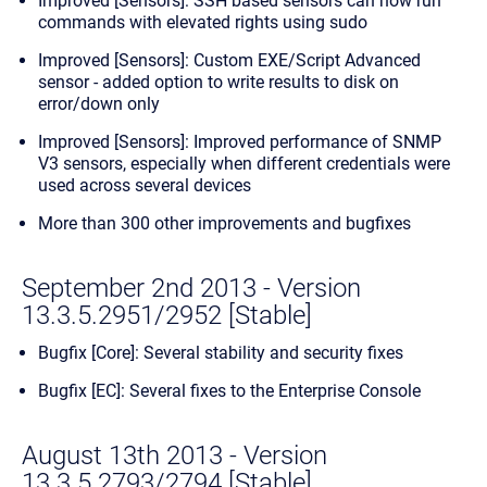
Improved [Sensors]: SSH based sensors can now run
commands with elevated rights using sudo
Improved [Sensors]: Custom EXE/Script Advanced
sensor - added option to write results to disk on
error/down only
Improved [Sensors]: Improved performance of SNMP
V3 sensors, especially when different credentials were
used across several devices
More than 300 other improvements and bugfixes
September 2nd 2013 - Version
13.3.5.2951/2952 [Stable]
Bugfix [Core]: Several stability and security fixes
Bugfix [EC]: Several fixes to the Enterprise Console
August 13th 2013 - Version
13.3.5.2793/2794 [Stable]