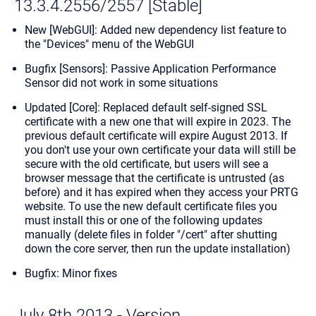
13.3.4.2556/2557 [Stable]
New [WebGUI]: Added new dependency list feature to
the "Devices" menu of the WebGUI
Bugfix [Sensors]: Passive Application Performance
Sensor did not work in some situations
Updated [Core]: Replaced default self-signed SSL
certificate with a new one that will expire in 2023. The
previous default certificate will expire August 2013. If
you don't use your own certificate your data will still be
secure with the old certificate, but users will see a
browser message that the certificate is untrusted (as
before) and it has expired when they access your PRTG
website. To use the new default certificate files you
must install this or one of the following updates
manually (delete files in folder "/cert" after shutting
down the core server, then run the update installation)
Bugfix: Minor fixes
July 8th 2013 - Version