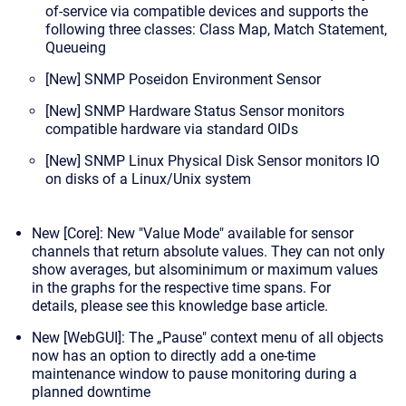
of-service via compatible devices and supports the
following three classes: Class Map, Match Statement,
Queueing
[New]
SNMP Poseidon Environment Sensor
[New] SNMP Hardware Status Sensor
monitors
compatible hardware via standard OIDs
[New] SNMP Linux Physical Disk Sensor
monitors IO
on disks of a Linux/Unix system
New [Core]: New "Value Mode" available for sensor
channels that return
absolute
values. They can not only
show averages, but also
minimum or maximum values
in the graphs
for the respective time spans. For
details,
please see this knowledge base article
.
New [WebGUI]: The „Pause" context menu of all objects
now has an option to directly add a
one-time
maintenance window
to pause monitoring during a
planned downtime