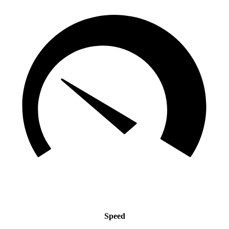
Speed