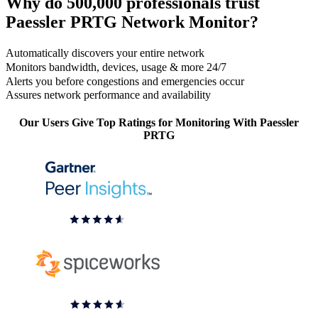
Why do 500,000 professionals trust
Paessler PRTG Network Monitor?
Automatically discovers your entire network
Monitors bandwidth, devices, usage & more 24/7
Alerts you before congestions and emergencies occur
Assures network performance and availability
Our Users Give Top Ratings for Monitoring With Paessler
PRTG