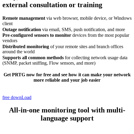
external consultation or training
Remote management
via web browser, mobile device, or Windows
client
Outage notification
via email, SMS, push notification, and more
Pre-configured sensors to monitor
devices from the most popular
vendors
Distributed monitoring
of your remote sites and branch offices
around the world
Supports all common methods
for collecting network usage data
(SNMP, packet sniffing, Flow sensors, and more)
Get PRTG now
for free
and see how it can make your network
more reliable and your job easier
free downLoad
All-in-one monitoring tool with multi-
language support