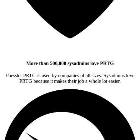
More than 500,000 sysadmins love PRTG
Paessler PRTG is used by companies of all sizes. Sysadmins love
PRTG because it makes their job a whole lot easier.