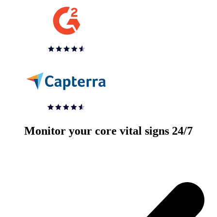
Monitor your core vital signs 24/7