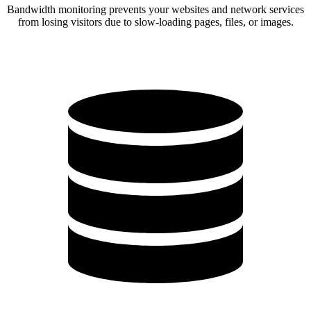
Bandwidth monitoring prevents your websites and network services
from losing visitors due to slow-loading pages, files, or images.