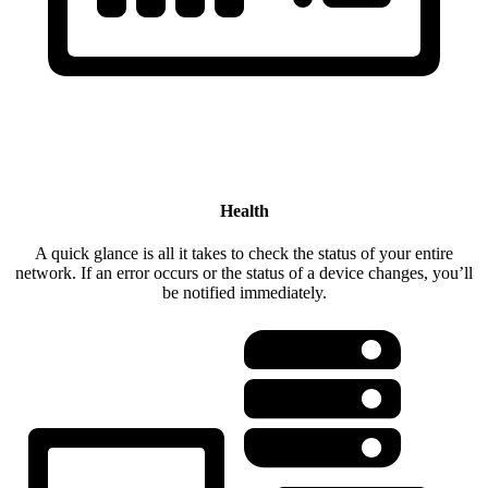
Health
A quick glance is all it takes to check the status of your entire
network. If an error occurs or the status of a device changes, you’ll
be notified immediately.