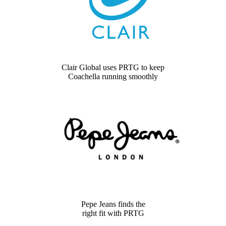
Clair Global uses PRTG to keep
Coachella running smoothly
Pepe Jeans finds the
right fit with PRTG