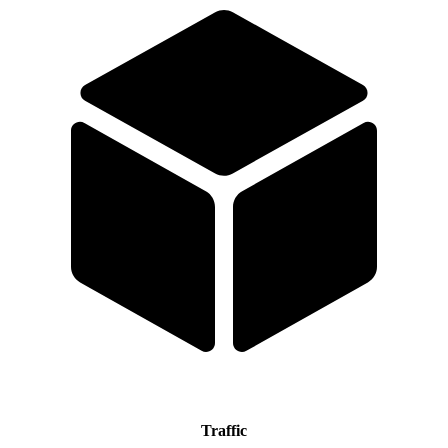
Traffic