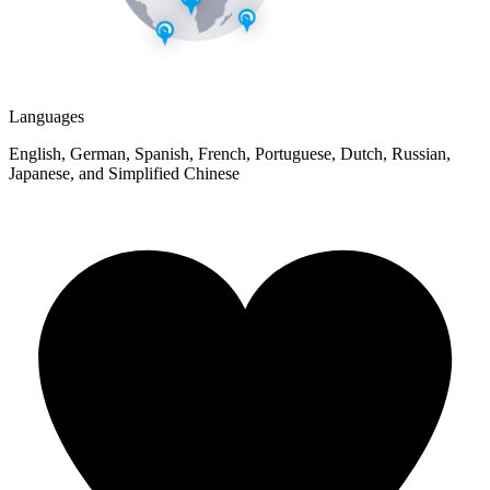
Languages
English, German, Spanish, French, Portuguese, Dutch, Russian,
Japanese, and Simplified Chinese