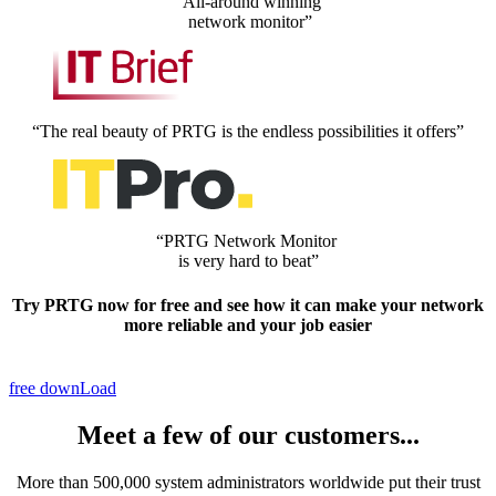
“All-around winning
network monitor”
“The real beauty of PRTG is the endless possibilities it offers”
“PRTG Network Monitor
is very hard to beat”
Try PRTG now
for free
and see how it can make your network
more reliable and your job easier
free downLoad
Meet a few of our customers...
More than 500,000 system administrators worldwide put their trust