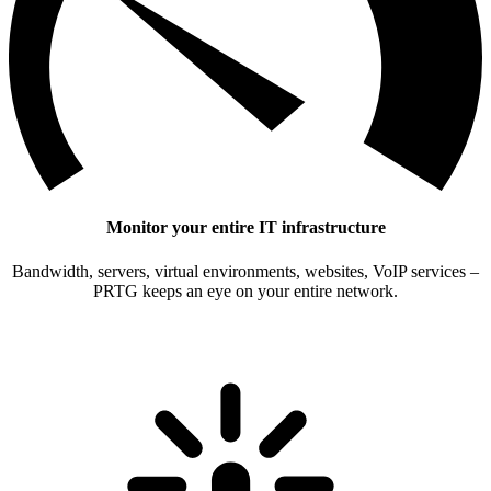
Monitor your entire IT infrastructure
Bandwidth, servers, virtual environments, websites, VoIP services –
PRTG keeps an eye on your entire network.