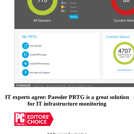
IT experts agree: Paessler PRTG is a great solution
for IT infrastructure monitoring