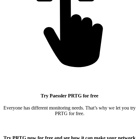
Try Paessler PRTG for free
Everyone has different monitoring needs. That’s why we let you try
PRTG for free.
Try PRTG now for free
and see how it can make your network