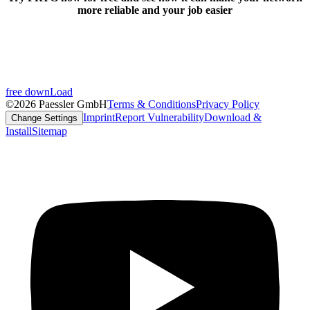
more reliable and your job easier
free downLoad
©2026 Paessler GmbH
Terms & Conditions
Privacy Policy
Imprint
Report Vulnerability
Download &
Change Settings
Install
Sitemap