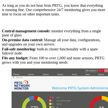
As long as you do not hear from PRTG, you know that everything
is running fine. Our comprehensive 24/7 monitoring gives you more
time to focus on other important tasks.
Central management console:
monitor everything from a single
pane of glass
On-premise data control:
Manage all your data, configurations,
and upgrades on your own servers
Fail-safe monitoring:
built-in cluster functionality with a spare
failover node
Fits any budget:
From 100 to over 1,000 and more sensors, PRTG
grows with you and your monitoring needs