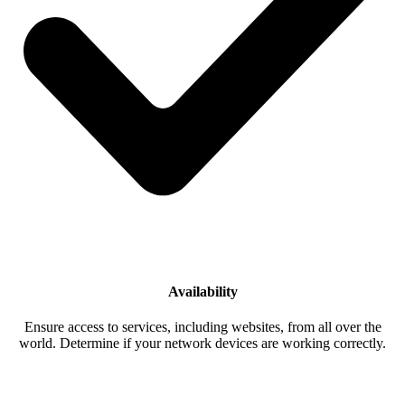
Availability
Ensure access to services, including websites, from all over the
world. Determine if your network devices are working correctly.