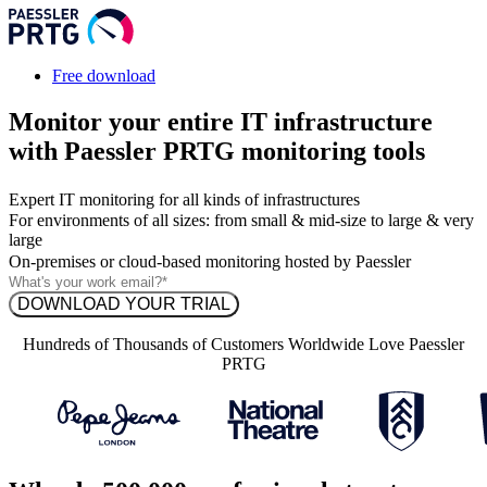
Free download
Monitor your entire IT infrastructure
with Paessler PRTG monitoring tools
Expert IT monitoring for all kinds of infrastructures
For environments of all sizes: from small & mid-size to large & very
large
On-premises or cloud-based monitoring hosted by Paessler
Hundreds of Thousands of Customers Worldwide Love Paessler
PRTG