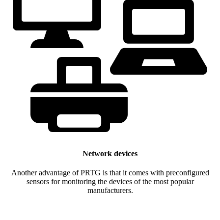
Network devices
Another advantage of PRTG is that it comes with preconfigured
sensors for monitoring the devices of the most popular
manufacturers.