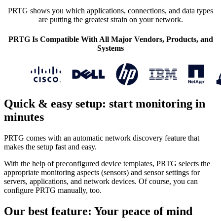
PRTG shows you which applications, connections, and data types
are putting the greatest strain on your network.
PRTG Is Compatible With All Major Vendors, Products, and
Systems
Quick & easy setup: start monitoring in
minutes
PRTG comes with an automatic network discovery feature that
makes the setup fast and easy.
With the help of preconfigured device templates, PRTG selects the
appropriate monitoring aspects (sensors) and sensor settings for
servers, applications, and network devices. Of course, you can
configure PRTG manually, too.
Our best feature: Your peace of mind