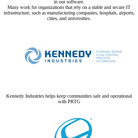
in our software.
Many work for organizations that rely on a stable and secure IT
infrastructure, such as manufacturing companies, hospitals, airports,
cities, and universities.
Kennedy Industries helps keep communities safe and operational
with PRTG