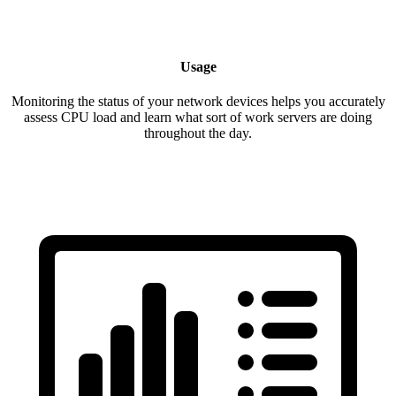
Usage
Monitoring the status of your network devices helps you accurately
assess CPU load and learn what sort of work servers are doing
throughout the day.