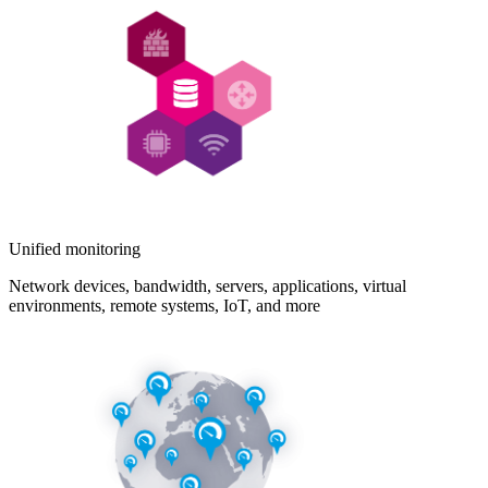
Unified monitoring
Network devices, bandwidth, servers, applications, virtual
environments, remote systems, IoT, and more