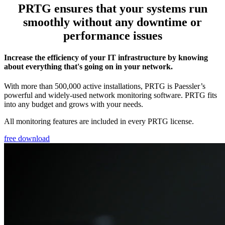
PRTG ensures that your systems run
smoothly without any downtime or
performance issues
Increase the efficiency of your IT infrastructure by knowing
about everything that's going on in your network.
With more than 500,000 active installations, PRTG is Paessler’s
powerful and widely-used network monitoring software. PRTG fits
into any budget and grows with your needs.
All monitoring features are included in every PRTG license.
free download