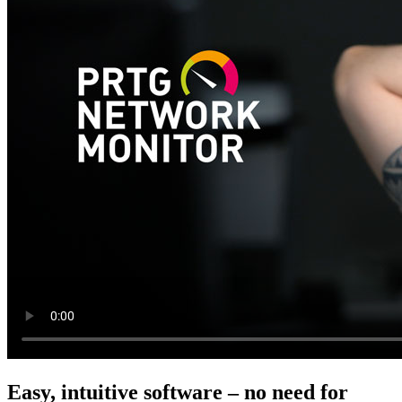
Easy, intuitive software – no need for