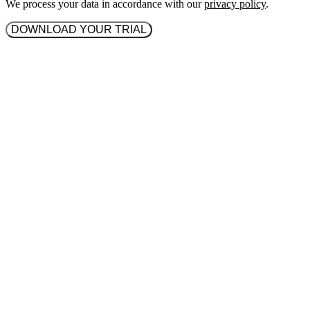
We process your data in accordance with our
privacy policy
.