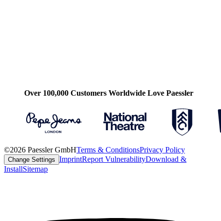
Over 100,000 Customers Worldwide Love Paessler
©2026 Paessler GmbH
Terms & Conditions
Privacy Policy
Imprint
Report Vulnerability
Download &
Change Settings
Install
Sitemap