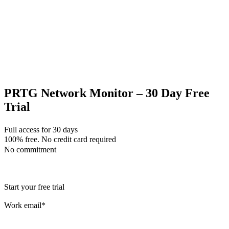
PRTG Network Monitor – 30 Day Free
Trial
Full access for 30 days
100% free. No credit card required
No commitment
Start your free trial
Work email
*