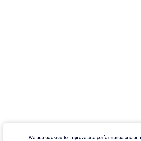
We use cookies to improve site performance and enh