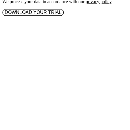
We process your data in accordance with our
privacy policy
.