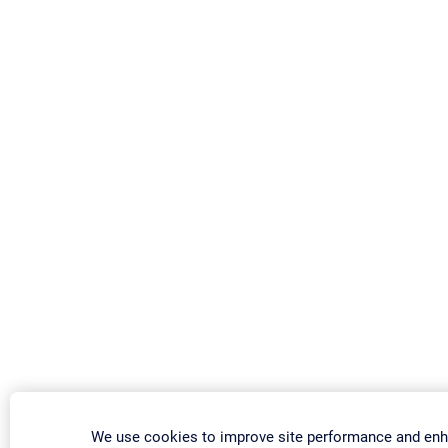
We use cookies to improve site performance and enh