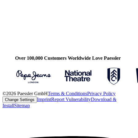
Over 100,000 Customers Worldwide Love Paessler
©2026 Paessler GmbH
Terms & Conditions
Privacy Policy
Imprint
Report Vulnerability
Download &
Change Settings
Install
Sitemap