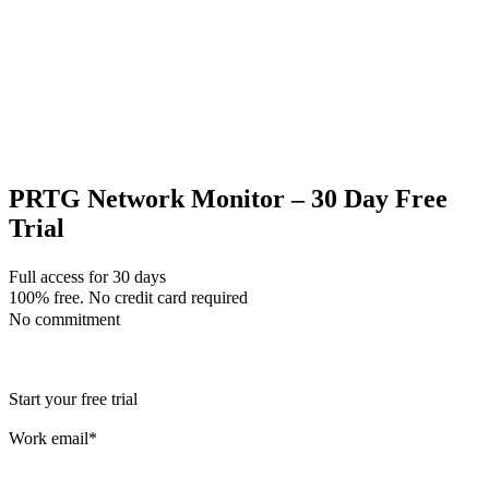
PRTG Network Monitor – 30 Day Free
Trial
Full access for 30 days
100% free. No credit card required
No commitment
Start your free trial
Work email
*