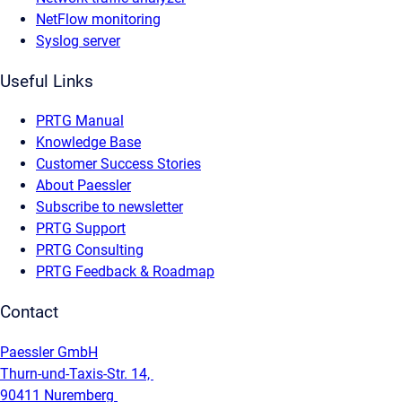
NetFlow monitoring
Syslog server
Useful Links
PRTG Manual
Knowledge Base
Customer Success Stories
About Paessler
Subscribe to newsletter
PRTG Support
PRTG Consulting
PRTG Feedback & Roadmap
Contact
Paessler GmbH
Thurn-und-Taxis-Str. 14,
90411 Nuremberg