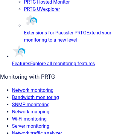
PRTG Hosted Monitor
PRTG UVexplorer
Extensions for Paessler PRTG
Extend your
monitoring to a new level
Features
Explore all monitoring features
Monitoring with PRTG
Network monitoring
Bandwidth monitoring
SNMP monitoring
Network mapping
Wi-Fi monitoring
Server monitoring
Network traffic analyzer