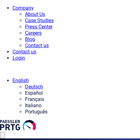
Company
About Us
Case Studies
Press Center
Careers
Blog
Contact us
Contact us
Login
English
Deutsch
Español
Français
Italiano
Português