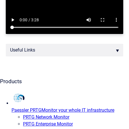
Useful Links
Products
Paessler PRTG
Monitor your whole IT infrastructure
PRTG Network Monitor
PRTG Enterprise Monitor