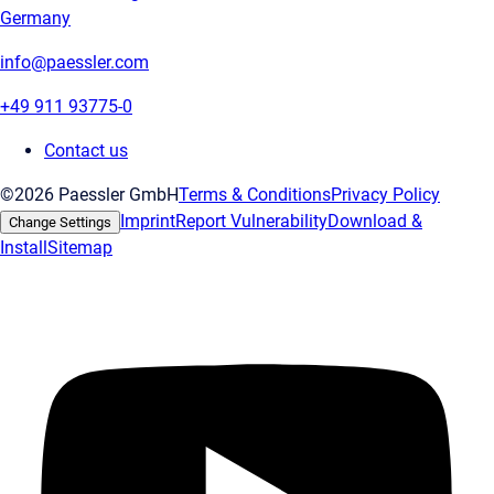
Germany
info@paessler.com
+49 911 93775-0
Contact us
©2026 Paessler GmbH
Terms & Conditions
Privacy Policy
Imprint
Report Vulnerability
Download &
Change Settings
Install
Sitemap