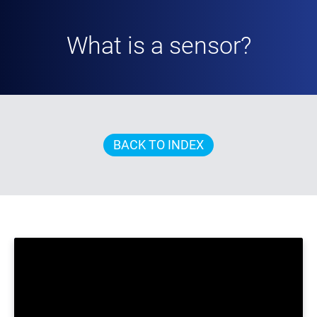
What is a sensor?
BACK TO INDEX