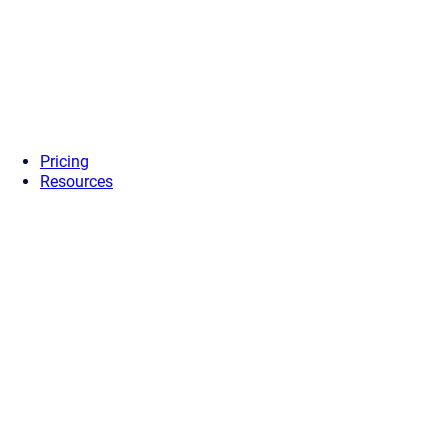
Pricing
Resources