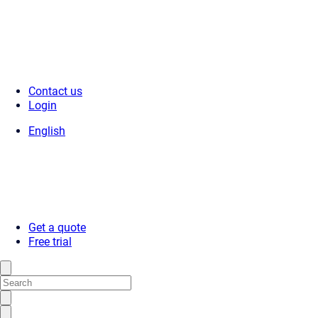
Contact us
Login
English
Get a quote
Free trial