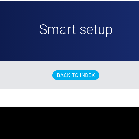
Smart setup
BACK TO INDEX