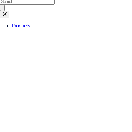
Products