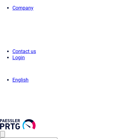
Company
Home
>
Support
>
Videos & Webinars
>
Videos
> Smart setup
Contact us
Login
English