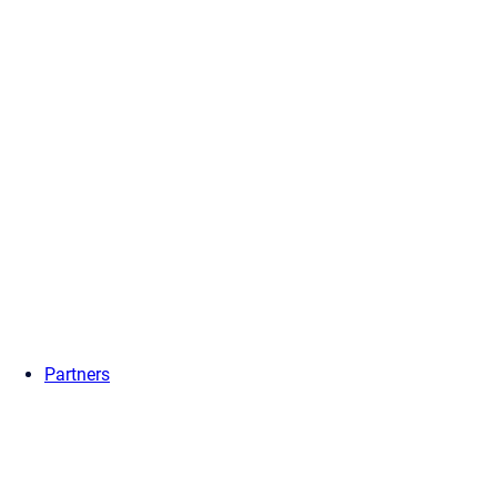
Partners