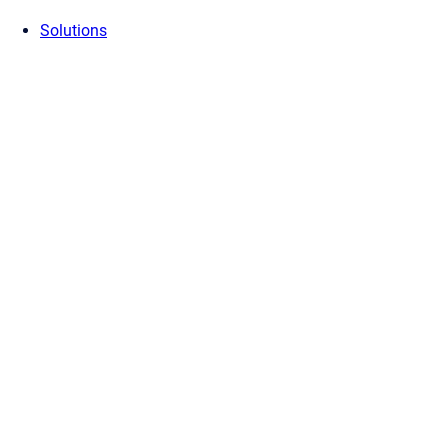
Solutions