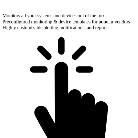
Monitors all your systems and devices out of the box
Preconfigured monitoring & device templates for popular vendors
Highly customizable alerting, notifications, and reports