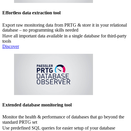
Effortless data extraction tool
Export raw monitoring data from PRTG & store it in your relational
database – no programming skills needed
Have all important data available in a single database for third-party
tools
Discover
Extended database monitoring tool
Monitor the health & performance of databases that go beyond the
standard PRTG set
Use predefined SQL queries for easier setup of your database