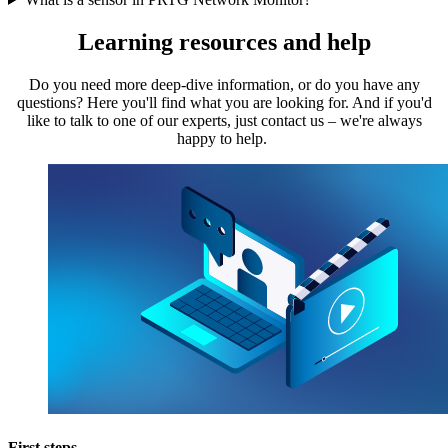
Learning resources and help
Do you need more deep-dive information, or do you have any
questions? Here you'll find what you are looking for. And if you'd
like to talk to one of our experts, just contact us – we're always
happy to help.
First steps