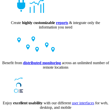
Create
highly customizable
reports
& integrate only the
information you need
Benefit from
distributed monitoring
across an unlimited number of
remote locations
Enjoy
excellent usability
with our different
user interfaces
for web,
desktop, and mobile