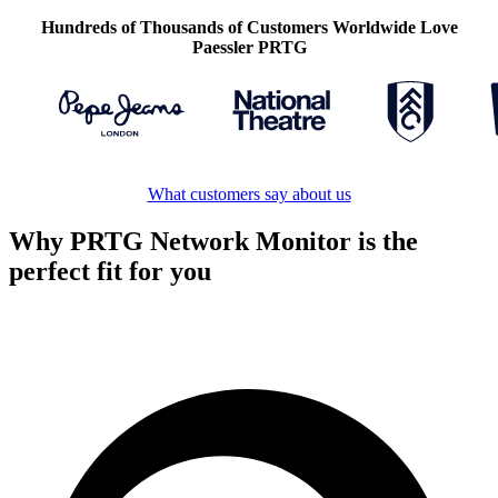
Hundreds of Thousands of Customers Worldwide Love
Paessler PRTG
What customers say about us
Why PRTG Network Monitor is the
perfect fit for you