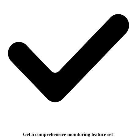
Get a comprehensive monitoring feature set