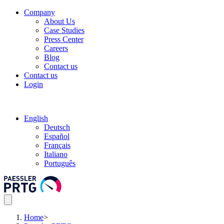
Company
About Us
Case Studies
Press Center
Careers
Blog
Contact us
Contact us
Login
English
Deutsch
Español
Français
Italiano
Português
Home
>