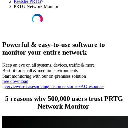
Paessler PRTG
>
PRTG Network Monitor
Powerful & easy-to-use software to
monitor your entire network
Keep an eye on all systems, devices, traffic & more
Best fit for small & medium environments
Start monitoring with our on-premises solution
free download
overview
use cases
pricing
Customer stories
FAQ
resources
5 reasons why 500,000 users trust PRTG
Network Monitor