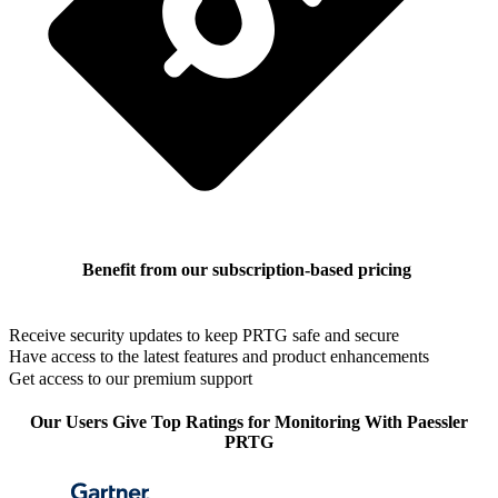
Benefit from our subscription-based pricing
Receive security updates to keep PRTG safe and secure
Have access to the latest features and product enhancements
Get access to our premium support
Our Users Give Top Ratings for Monitoring With Paessler
PRTG