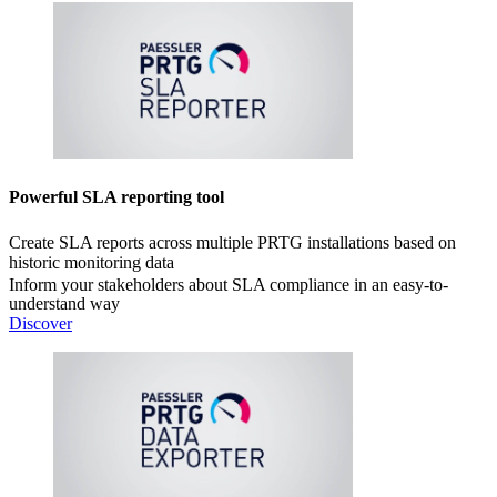
Powerful SLA reporting tool
Create SLA reports across multiple PRTG installations based on
historic monitoring data
Inform your stakeholders about SLA compliance in an easy-to-
understand way
Discover