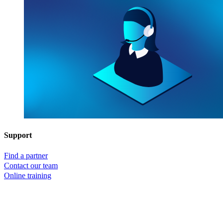
Support
Find a partner
Contact our team
Online training