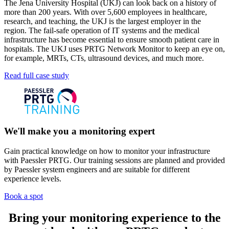
The Jena University Hospital (UKJ) can look back on a history of
more than 200 years. With over 5,600 employees in healthcare,
research, and teaching, the UKJ is the largest employer in the
region. The fail-safe operation of IT systems and the medical
infrastructure has become essential to ensure smooth patient care in
hospitals. The UKJ uses PRTG Network Monitor to keep an eye on,
for example, MRTs, CTs, ultrasound devices, and much more.
Read full case study
We'll make you a monitoring expert
Gain practical knowledge on how to monitor your infrastructure
with Paessler PRTG. Our training sessions are planned and provided
by Paessler system engineers and are suitable for different
experience levels.
Book a spot
Bring your monitoring experience to the