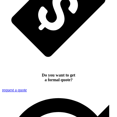
Do you want to get
a formal quote?
request a quote