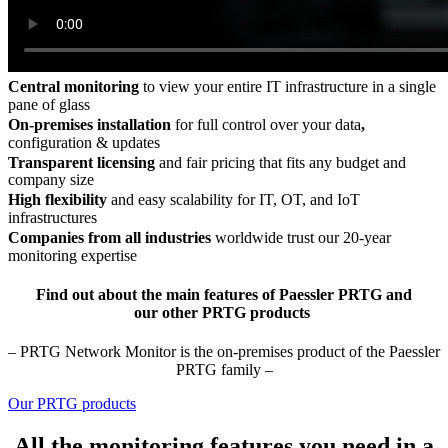
Central monitoring
to view your entire IT infrastructure in a single
pane of glass
On-premises installation
for full control over your data
,
configuration & updates
Transparent licensing
and fair pricing that fits any budget and
company size
High flexibility
and easy scalability for IT, OT, and IoT
infrastructures
Companies from all industries
worldwide trust our 20-year
monitoring expertise
Find out about the main features of Paessler PRTG and
our other PRTG products
– PRTG Network Monitor is the on-premises product of the Paessler
PRTG family –
Our PRTG products
All the monitoring features you need in a