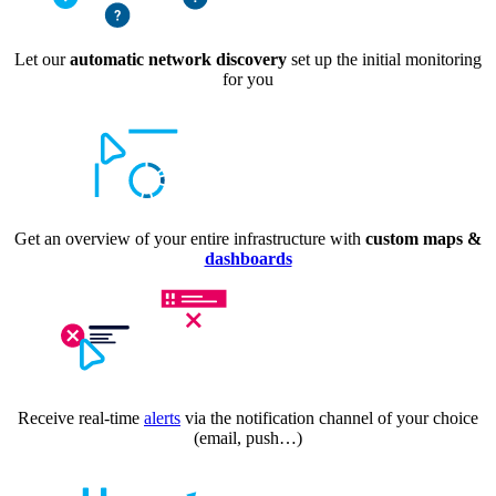
Let our
automatic network discovery
set up the initial monitoring
for you
Get an overview of your entire infrastructure with
custom maps &
dashboards
Receive real-time
alerts
via the notification channel of your choice
(email, push…)