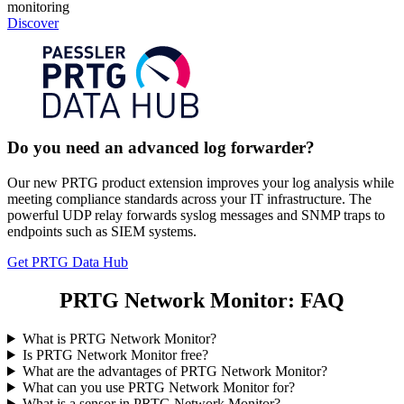
monitoring
Discover
Do you need an advanced log forwarder?
Our new PRTG product extension improves your log analysis while
meeting compliance standards across your IT infrastructure. The
powerful UDP relay forwards syslog messages and SNMP traps to
endpoints such as SIEM systems.
Get PRTG Data Hub
PRTG Network Monitor: FAQ
What is PRTG Network Monitor?
Is PRTG Network Monitor free?
What are the advantages of PRTG Network Monitor?
What can you use PRTG Network Monitor for?
What is a sensor in PRTG Network Monitor?