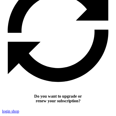
Do you want to upgrade or
renew your subscription?
login shop