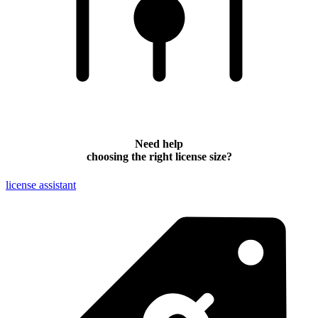
Need help
choosing the right license size?
license assistant