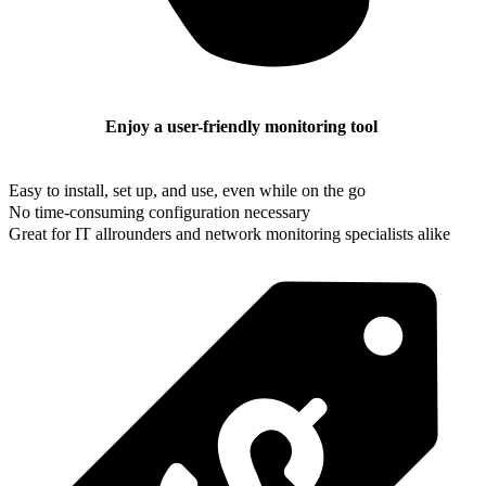
Enjoy a user-friendly monitoring tool
Easy to install, set up, and use, even while on the go
No time-consuming configuration necessary
Great for IT allrounders and network monitoring specialists alike