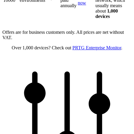
10000
environments
paid
network, which
now
annually
usually means
about
1,000
devices
Offers are for business customers only. All prices are net without
VAT.
Over 1,000 devices? Check out
PRTG Enterprise Monitor
.