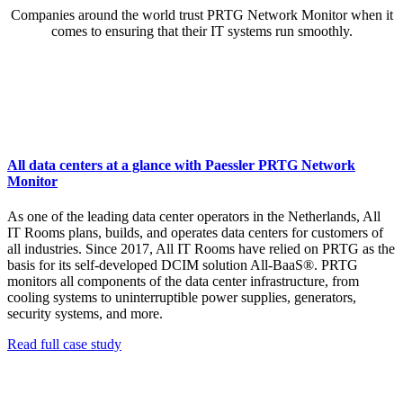
Companies around the world trust PRTG Network Monitor when it
comes to ensuring that their IT systems run smoothly.
All data centers at a glance with Paessler PRTG Network
Monitor
As one of the leading data center operators in the Netherlands, All
IT Rooms plans, builds, and operates data centers for customers of
all industries. Since 2017, All IT Rooms have relied on PRTG as the
basis for its self-developed DCIM solution All-BaaS®. PRTG
monitors all components of the data center infrastructure, from
cooling systems to uninterruptible power supplies, generators,
security systems, and more.
Read full case study