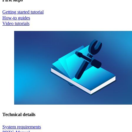
Getting started tutorial
How-to guides
Video tutorials
Technical details
System requirements