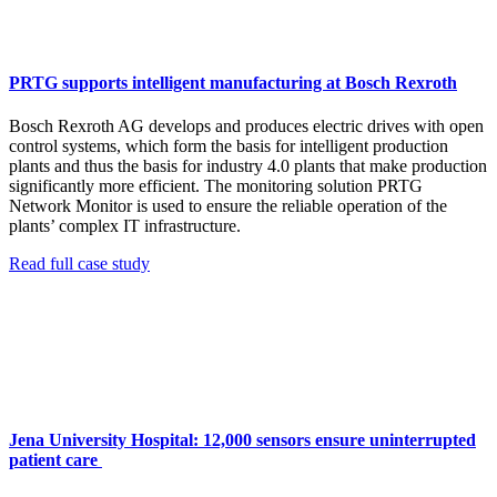
PRTG supports intelligent manufacturing at Bosch Rexroth
Bosch Rexroth AG develops and produces electric drives with open
control systems, which form the basis for intelligent production
plants and thus the basis for industry 4.0 plants that make production
significantly more efficient. The monitoring solution PRTG
Network Monitor is used to ensure the reliable operation of the
plants’ complex IT infrastructure.
Read full case study
Jena University Hospital: 12,000 sensors ensure uninterrupted
patient care