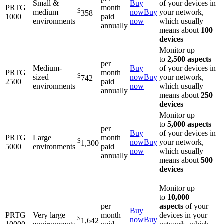
Small &
Buy
of your devices in
PRTG
month
$
medium
now
Buy
your network,
358
1000
paid
environments
now
which usually
annually
means about
100
devices
Monitor up
to
2,500 aspects
per
Medium-
Buy
of your devices in
PRTG
month
$
sized
now
Buy
your network,
742
2500
paid
environments
now
which usually
annually
means about
250
devices
Monitor up
to
5,000 aspects
per
Buy
of your devices in
PRTG
Large
month
$
now
Buy
your network,
1,300
5000
environments
paid
now
which usually
annually
means about
500
devices
Monitor up
to
10,000
per
aspects
of your
Buy
PRTG
Very large
month
devices in your
$
now
Buy
1,642