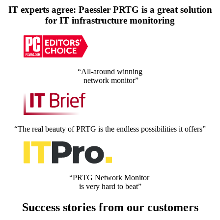
IT experts agree: Paessler PRTG is a great solution
for IT infrastructure monitoring
“All-around winning
network monitor”
“The real beauty of PRTG is the endless possibilities it offers”
“PRTG Network Monitor
is very hard to beat”
Success stories from our customers