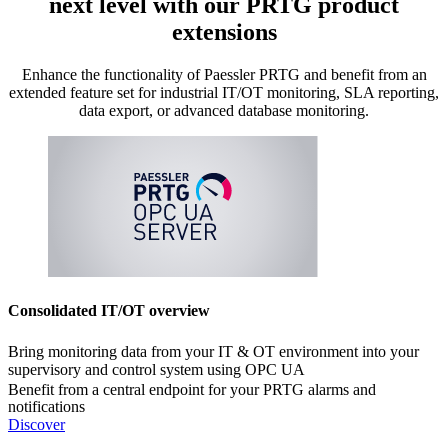
next level with our PRTG product
extensions
Enhance the functionality of Paessler PRTG and benefit from an
extended feature set for industrial IT/OT monitoring, SLA reporting,
data export, or advanced database monitoring.
Consolidated IT/OT overview
Bring monitoring data from your IT & OT environment into your
supervisory and control system using OPC UA
Benefit from a central endpoint for your PRTG alarms and
notifications
Discover