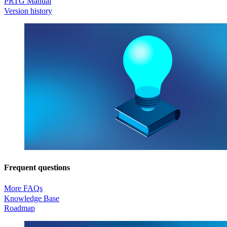
PRTG Manual
Version history
Frequent questions
More FAQs
Knowledge Base
Roadmap