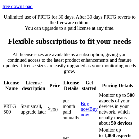
free downLoad
Unlimited use of PRTG for 30 days. After 30 days PRTG reverts to
the freeware edition.
You can upgrade to a paid license at any time.
Flexible subscriptions to fit your needs
All license sizes are available as a subscription, giving you
continued access to the latest product enhancements and feature
updates. License sizes are easily upgraded as your monitoring needs
grow.
License
License
License
Get
Price
Pricing Details
Name
description
Details
started
Monitor up to
500
per
aspects
of your
Buy
PRTG
Start small,
month
devices in your
$
now
Buy
200
500
upgrade later
paid
network, which
now
annually
usually means
about
50 devices
Monitor up
to
1,000 aspects
per