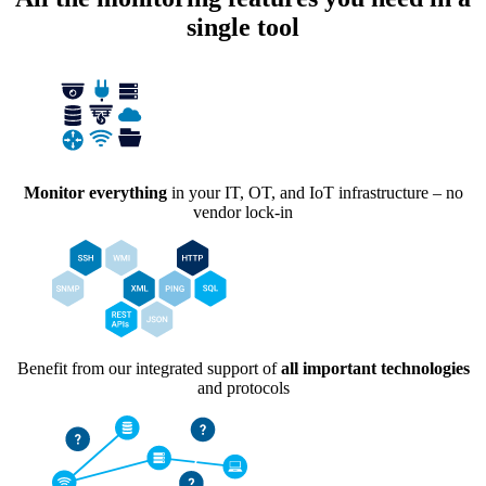
single tool
Monitor everything
in your IT, OT, and IoT infrastructure – no
vendor lock-in
Benefit from our integrated support of
all important technologies
and protocols