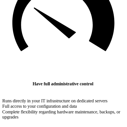
Have full administrative control
Runs directly in your IT infrastructure on dedicated servers
Full access to your configuration and data
Complete flexibility regarding hardware maintenance, backups, or
upgrades