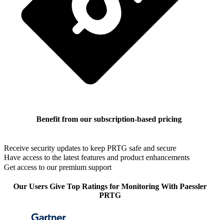
Benefit from our subscription-based pricing
Receive security updates to keep PRTG safe and secure
Have access to the latest features and product enhancements
Get access to our premium support
Our Users Give Top Ratings for Monitoring With Paessler
PRTG