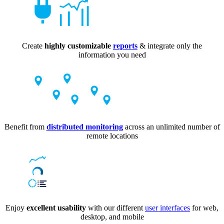
Create
highly customizable
reports
& integrate only the
information you need
Benefit from
distributed monitoring
across an unlimited number of
remote locations
Enjoy
excellent usability
with our different
user interfaces
for web,
desktop, and mobile