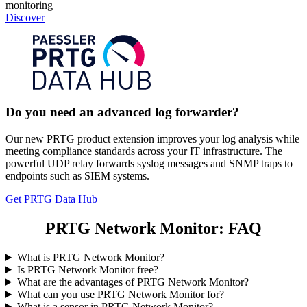
monitoring
Discover
Do you need an advanced log forwarder?
Our new PRTG product extension improves your log analysis while
meeting compliance standards across your IT infrastructure. The
powerful UDP relay forwards syslog messages and SNMP traps to
endpoints such as SIEM systems.
Get PRTG Data Hub
PRTG Network Monitor: FAQ
What is PRTG Network Monitor?
Is PRTG Network Monitor free?
What are the advantages of PRTG Network Monitor?
What can you use PRTG Network Monitor for?
What is a sensor in PRTG Network Monitor?