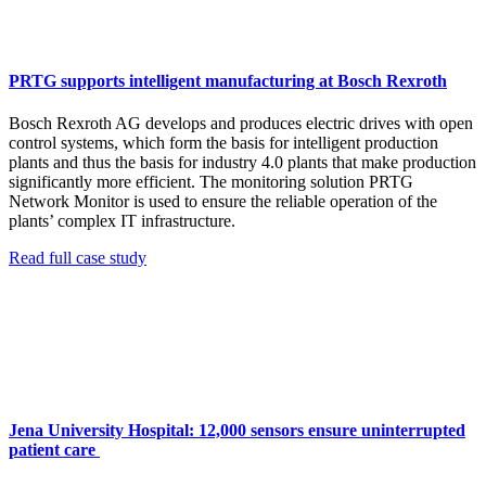
PRTG supports intelligent manufacturing at Bosch Rexroth
Bosch Rexroth AG develops and produces electric drives with open
control systems, which form the basis for intelligent production
plants and thus the basis for industry 4.0 plants that make production
significantly more efficient. The monitoring solution PRTG
Network Monitor is used to ensure the reliable operation of the
plants’ complex IT infrastructure.
Read full case study
Jena University Hospital: 12,000 sensors ensure uninterrupted
patient care