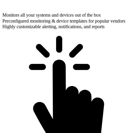
Monitors all your systems and devices out of the box
Preconfigured monitoring & device templates for popular vendors
Highly customizable alerting, notifications, and reports