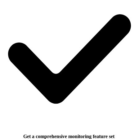
Get a comprehensive monitoring feature set