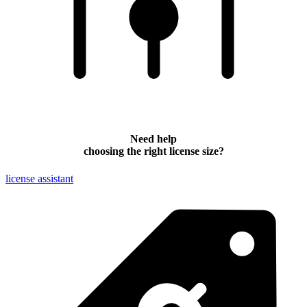
Need help
choosing the right license size?
license assistant