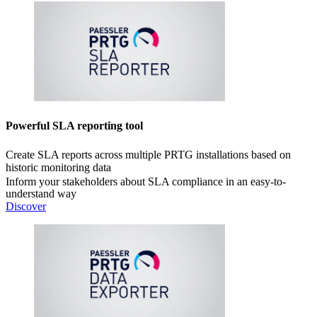
Powerful SLA reporting tool
Create SLA reports across multiple PRTG installations based on
historic monitoring data
Inform your stakeholders about SLA compliance in an easy-to-
understand way
Discover