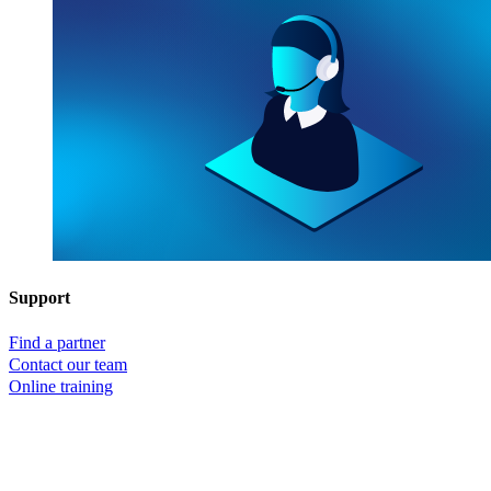
Support
Find a partner
Contact our team
Online training