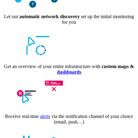
Let our
automatic network discovery
set up the initial monitoring
for you
Get an overview of your entire infrastructure with
custom maps &
dashboards
Receive real-time
alerts
via the notification channel of your choice
(email, push…)