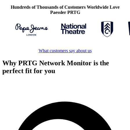
Hundreds of Thousands of Customers Worldwide Love
Paessler PRTG
What customers say about us
Why PRTG Network Monitor is the
perfect fit for you