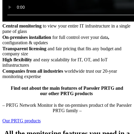
Central monitoring
to view your entire IT infrastructure in a single
pane of glass
On-premises installation
for full control over your data
,
configuration & updates
Transparent licensing
and fair pricing that fits any budget and
company size
High flexibility
and easy scalability for IT, OT, and IoT
infrastructures
Companies from all industries
worldwide trust our 20-year
monitoring expertise
Find out about the main features of Paessler PRTG and
our other PRTG products
– PRTG Network Monitor is the on-premises product of the Paessler
PRTG family –
Our PRTG products
All the monitoring features you need in a