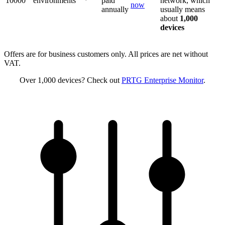
10000
environments
paid
network, which
now
annually
usually means
about
1,000
devices
Offers are for business customers only. All prices are net without
VAT.
Over 1,000 devices? Check out
PRTG Enterprise Monitor
.