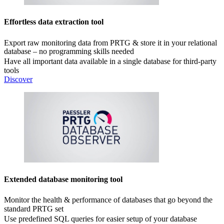
Effortless data extraction tool
Export raw monitoring data from PRTG & store it in your relational
database – no programming skills needed
Have all important data available in a single database for third-party
tools
Discover
Extended database monitoring tool
Monitor the health & performance of databases that go beyond the
standard PRTG set
Use predefined SQL queries for easier setup of your database