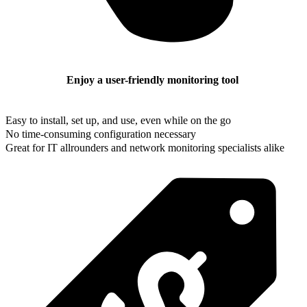
Enjoy a user-friendly monitoring tool
Easy to install, set up, and use, even while on the go
No time-consuming configuration necessary
Great for IT allrounders and network monitoring specialists alike