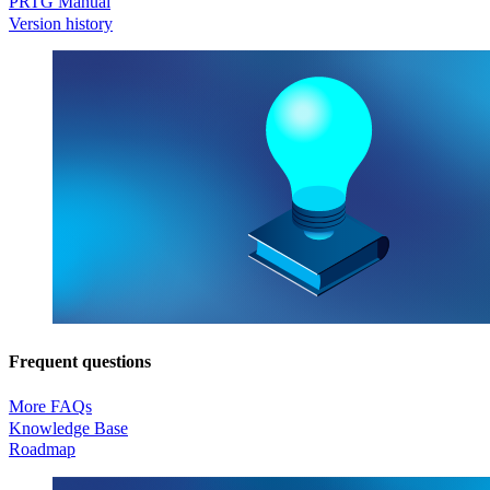
PRTG Manual
Version history
Frequent questions
More FAQs
Knowledge Base
Roadmap