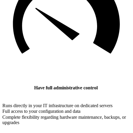
Have full administrative control
Runs directly in your IT infrastructure on dedicated servers
Full access to your configuration and data
Complete flexibility regarding hardware maintenance, backups, or
upgrades