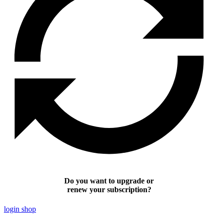
Do you want to upgrade or
renew your subscription?
login shop