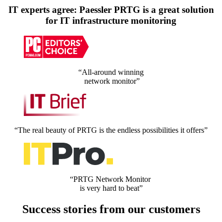
IT experts agree: Paessler PRTG is a great solution
for IT infrastructure monitoring
“All-around winning
network monitor”
“The real beauty of PRTG is the endless possibilities it offers”
“PRTG Network Monitor
is very hard to beat”
Success stories from our customers