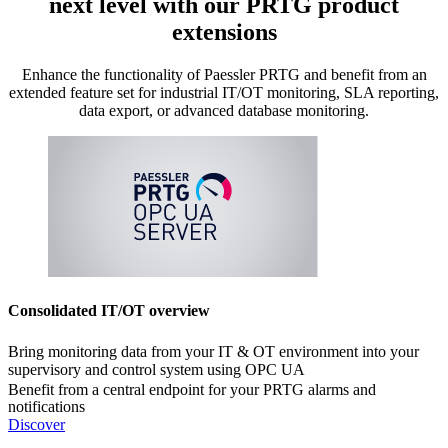
next level with our PRTG product
extensions
Enhance the functionality of Paessler PRTG and benefit from an
extended feature set for industrial IT/OT monitoring, SLA reporting,
data export, or advanced database monitoring.
Consolidated IT/OT overview
Bring monitoring data from your IT & OT environment into your
supervisory and control system using OPC UA
Benefit from a central endpoint for your PRTG alarms and
notifications
Discover