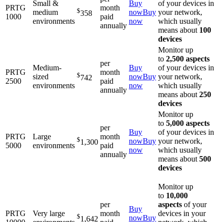
Small &
Buy
of your devices in
PRTG
month
$
medium
now
Buy
your network,
358
1000
paid
environments
now
which usually
annually
means about
100
devices
Monitor up
to
2,500 aspects
per
Medium-
Buy
of your devices in
PRTG
month
$
sized
now
Buy
your network,
742
2500
paid
environments
now
which usually
annually
means about
250
devices
Monitor up
to
5,000 aspects
per
Buy
of your devices in
PRTG
Large
month
$
now
Buy
your network,
1,300
5000
environments
paid
now
which usually
annually
means about
500
devices
Monitor up
to
10,000
per
aspects
of your
Buy
PRTG
Very large
month
devices in your
$
now
Buy
1,642