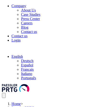
Company
About Us
Case Studies
Press Center
Careers
Blog
Contact us
Contact us
Login
English
Deutsch
Español
Français
Italiano
Português
Home
>