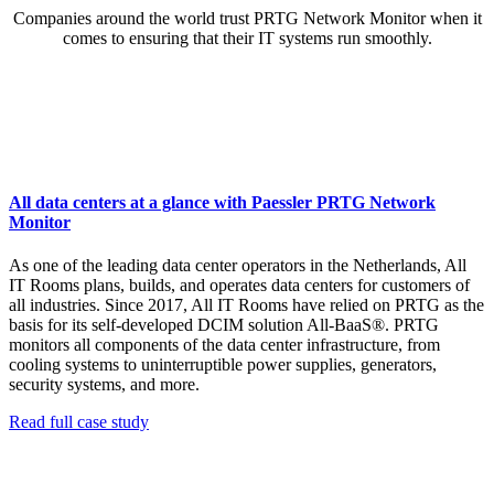
Companies around the world trust PRTG Network Monitor when it
comes to ensuring that their IT systems run smoothly.
All data centers at a glance with Paessler PRTG Network
Monitor
As one of the leading data center operators in the Netherlands, All
IT Rooms plans, builds, and operates data centers for customers of
all industries. Since 2017, All IT Rooms have relied on PRTG as the
basis for its self-developed DCIM solution All-BaaS®. PRTG
monitors all components of the data center infrastructure, from
cooling systems to uninterruptible power supplies, generators,
security systems, and more.
Read full case study