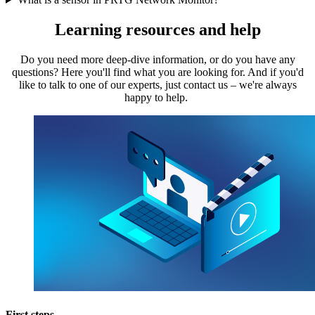
Learning resources and help
Do you need more deep-dive information, or do you have any
questions? Here you'll find what you are looking for. And if you'd
like to talk to one of our experts, just contact us – we're always
happy to help.
First steps