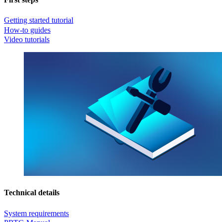
Getting started tutorial
How-to guides
Video tutorials
Technical details
System requirements