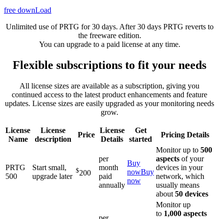
free downLoad
Unlimited use of PRTG for 30 days. After 30 days PRTG reverts to
the freeware edition.
You can upgrade to a paid license at any time.
Flexible subscriptions to fit your needs
All license sizes are available as a subscription, giving you
continued access to the latest product enhancements and feature
updates. License sizes are easily upgraded as your monitoring needs
grow.
License
License
License
Get
Price
Pricing Details
Name
description
Details
started
Monitor up to
500
per
aspects
of your
Buy
PRTG
Start small,
month
devices in your
$
now
Buy
200
500
upgrade later
paid
network, which
now
annually
usually means
about
50 devices
Monitor up
to
1,000 aspects
per