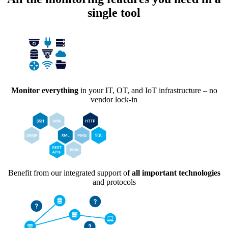
single tool
Monitor everything
in your IT, OT, and IoT infrastructure – no
vendor lock-in
Benefit from our integrated support of
all important technologies
and protocols