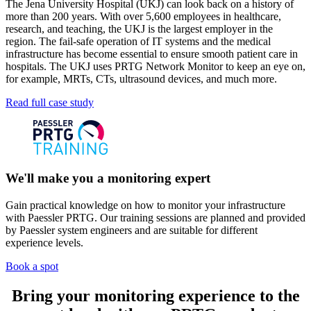
The Jena University Hospital (UKJ) can look back on a history of
more than 200 years. With over 5,600 employees in healthcare,
research, and teaching, the UKJ is the largest employer in the
region. The fail-safe operation of IT systems and the medical
infrastructure has become essential to ensure smooth patient care in
hospitals. The UKJ uses PRTG Network Monitor to keep an eye on,
for example, MRTs, CTs, ultrasound devices, and much more.
Read full case study
We'll make you a monitoring expert
Gain practical knowledge on how to monitor your infrastructure
with Paessler PRTG. Our training sessions are planned and provided
by Paessler system engineers and are suitable for different
experience levels.
Book a spot
Bring your monitoring experience to the