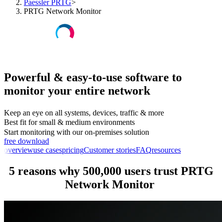
Paessler PRTG
>
PRTG Network Monitor
Powerful & easy-to-use software to
monitor your entire network
Keep an eye on all systems, devices, traffic & more
Best fit for small & medium environments
Start monitoring with our on-premises solution
free download
overview
use cases
pricing
Customer stories
FAQ
resources
5 reasons why 500,000 users trust PRTG
Network Monitor