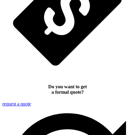
Do you want to get
a formal quote?
request a quote