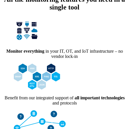
single tool
Monitor everything
in your IT, OT, and IoT infrastructure – no
vendor lock-in
Benefit from our integrated support of
all important technologies
and protocols