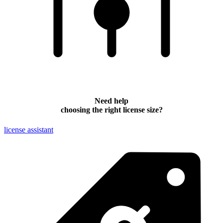
Need help
choosing the right license size?
license assistant