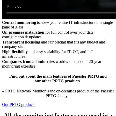
Central monitoring
to view your entire IT infrastructure in a single
pane of glass
On-premises installation
for full control over your data
,
configuration & updates
Transparent licensing
and fair pricing that fits any budget and
company size
High flexibility
and easy scalability for IT, OT, and IoT
infrastructures
Companies from all industries
worldwide trust our 20-year
monitoring expertise
Find out about the main features of Paessler PRTG and
our other PRTG products
– PRTG Network Monitor is the on-premises product of the Paessler
PRTG family –
Our PRTG products
All the monitoring features you need in a