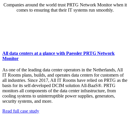
Companies around the world trust PRTG Network Monitor when it
comes to ensuring that their IT systems run smoothly.
All data centers at a glance with Paessler PRTG Network
Monitor
As one of the leading data center operators in the Netherlands, All
IT Rooms plans, builds, and operates data centers for customers of
all industries. Since 2017, All IT Rooms have relied on PRTG as the
basis for its self-developed DCIM solution All-BaaS®. PRTG
monitors all components of the data center infrastructure, from
cooling systems to uninterruptible power supplies, generators,
security systems, and more.
Read full case study