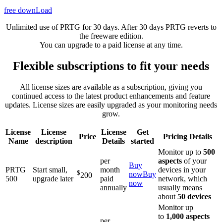
free downLoad
Unlimited use of PRTG for 30 days. After 30 days PRTG reverts to
the freeware edition.
You can upgrade to a paid license at any time.
Flexible subscriptions to fit your needs
All license sizes are available as a subscription, giving you
continued access to the latest product enhancements and feature
updates. License sizes are easily upgraded as your monitoring needs
grow.
License
License
License
Get
Price
Pricing Details
Name
description
Details
started
Monitor up to
500
per
aspects
of your
Buy
PRTG
Start small,
month
devices in your
$
now
Buy
200
500
upgrade later
paid
network, which
now
annually
usually means
about
50 devices
Monitor up
to
1,000 aspects
per