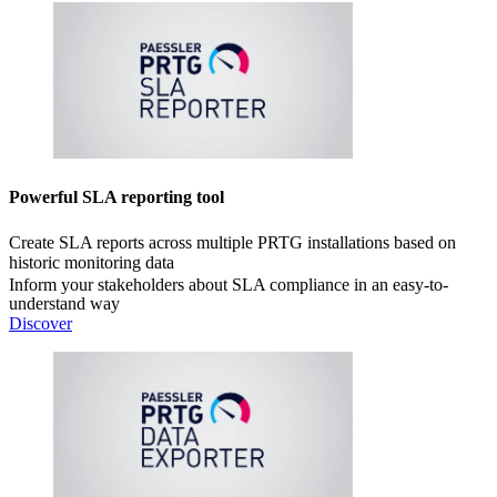
Powerful SLA reporting tool
Create SLA reports across multiple PRTG installations based on
historic monitoring data
Inform your stakeholders about SLA compliance in an easy-to-
understand way
Discover