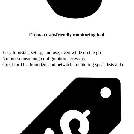
Enjoy a user-friendly monitoring tool
Easy to install, set up, and use, even while on the go
No time-consuming configuration necessary
Great for IT allrounders and network monitoring specialists alike