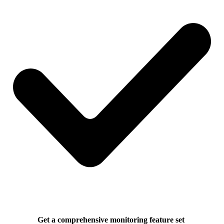
Get a comprehensive monitoring feature set