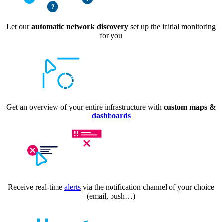
Let our
automatic network discovery
set up the initial monitoring
for you
Get an overview of your entire infrastructure with
custom maps &
dashboards
Receive real-time
alerts
via the notification channel of your choice
(email, push…)