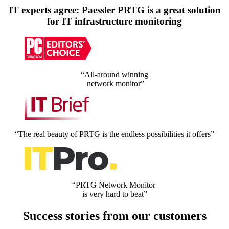
IT experts agree: Paessler PRTG is a great solution
for IT infrastructure monitoring
“All-around winning
network monitor”
“The real beauty of PRTG is the endless possibilities it offers”
“PRTG Network Monitor
is very hard to beat”
Success stories from our customers