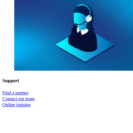
Support
Find a partner
Contact our team
Online training