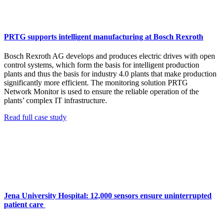
PRTG supports intelligent manufacturing at Bosch Rexroth
Bosch Rexroth AG develops and produces electric drives with open
control systems, which form the basis for intelligent production
plants and thus the basis for industry 4.0 plants that make production
significantly more efficient. The monitoring solution PRTG
Network Monitor is used to ensure the reliable operation of the
plants’ complex IT infrastructure.
Read full case study
Jena University Hospital: 12,000 sensors ensure uninterrupted
patient care