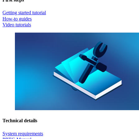
Getting started tutorial
How-to guides
Video tutorials
Technical details
System requirements