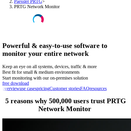
Paessler PRTG
>
PRTG Network Monitor
Powerful & easy-to-use software to
monitor your entire network
Keep an eye on all systems, devices, traffic & more
Best fit for small & medium environments
Start monitoring with our on-premises solution
free download
overview
use cases
pricing
Customer stories
FAQ
resources
5 reasons why 500,000 users trust PRTG
Network Monitor