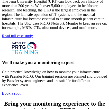
The Jena University Hospital (UKJ) can look back on a history of
more than 200 years. With over 5,600 employees in healthcare,
research, and teaching, the UKJ is the largest employer in the
region. The fail-safe operation of IT systems and the medical
infrastructure has become essential to ensure smooth patient care in
hospitals. The UKJ uses PRTG Network Monitor to keep an eye on,
for example, MRTs, CTs, ultrasound devices, and much more.
Read full case study
We'll make you a monitoring expert
Gain practical knowledge on how to monitor your infrastructure
with Paessler PRTG. Our training sessions are planned and provided
by Paessler system engineers and are suitable for different
experience levels.
Book a spot
Bring your monitoring experience to the