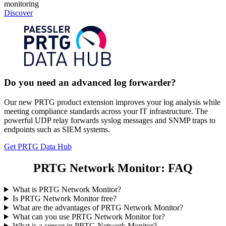
monitoring
Discover
Do you need an advanced log forwarder?
Our new PRTG product extension improves your log analysis while
meeting compliance standards across your IT infrastructure. The
powerful UDP relay forwards syslog messages and SNMP traps to
endpoints such as SIEM systems.
Get PRTG Data Hub
PRTG Network Monitor: FAQ
What is PRTG Network Monitor?
Is PRTG Network Monitor free?
What are the advantages of PRTG Network Monitor?
What can you use PRTG Network Monitor for?
What is a sensor in PRTG Network Monitor?