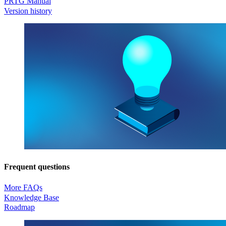
PRTG Manual
Version history
Frequent questions
More FAQs
Knowledge Base
Roadmap