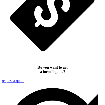
Do you want to get
a formal quote?
request a quote