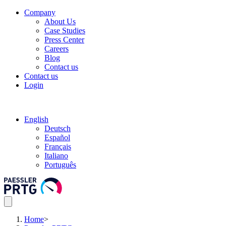
Company
About Us
Case Studies
Press Center
Careers
Blog
Contact us
Contact us
Login
English
Deutsch
Español
Français
Italiano
Português
Home
>