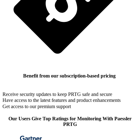
Benefit from our subscription-based pricing
Receive security updates to keep PRTG safe and secure
Have access to the latest features and product enhancements
Get access to our premium support
Our Users Give Top Ratings for Monitoring With Paessler
PRTG