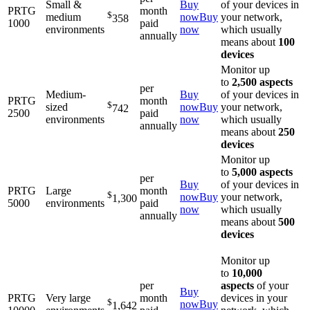
Small &
Buy
of your devices in
PRTG
month
$
medium
now
Buy
your network,
358
1000
paid
environments
now
which usually
annually
means about
100
devices
Monitor up
to
2,500 aspects
per
Medium-
Buy
of your devices in
PRTG
month
$
sized
now
Buy
your network,
742
2500
paid
environments
now
which usually
annually
means about
250
devices
Monitor up
to
5,000 aspects
per
Buy
of your devices in
PRTG
Large
month
$
now
Buy
your network,
1,300
5000
environments
paid
now
which usually
annually
means about
500
devices
Monitor up
to
10,000
per
aspects
of your
Buy
PRTG
Very large
month
devices in your
$
now
Buy
1,642