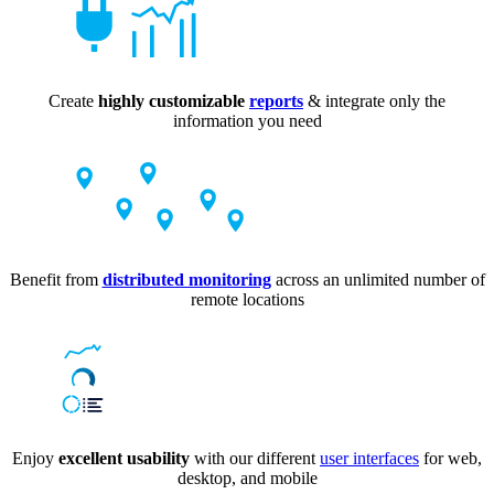
Create
highly customizable
reports
& integrate only the
information you need
Benefit from
distributed monitoring
across an unlimited number of
remote locations
Enjoy
excellent usability
with our different
user interfaces
for web,
desktop, and mobile