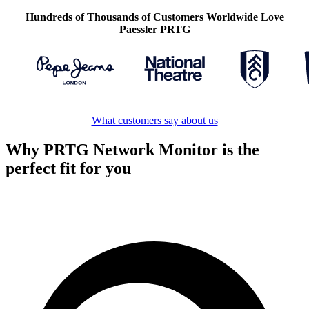
Hundreds of Thousands of Customers Worldwide Love
Paessler PRTG
What customers say about us
Why PRTG Network Monitor is the
perfect fit for you