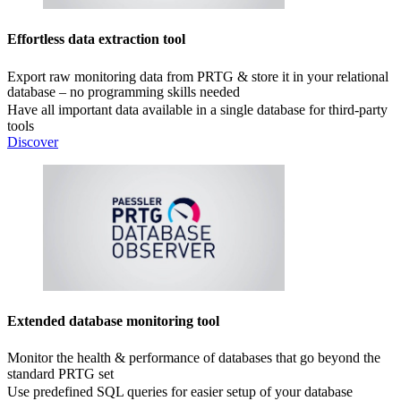
Effortless data extraction tool
Export raw monitoring data from PRTG & store it in your relational
database – no programming skills needed
Have all important data available in a single database for third-party
tools
Discover
Extended database monitoring tool
Monitor the health & performance of databases that go beyond the
standard PRTG set
Use predefined SQL queries for easier setup of your database