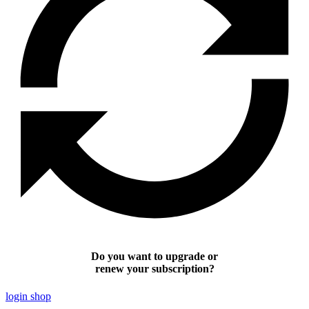
Do you want to upgrade or
renew your subscription?
login shop