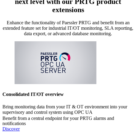
next level with our PRTG product
extensions
Enhance the functionality of Paessler PRTG and benefit from an
extended feature set for industrial IT/OT monitoring, SLA reporting,
data export, or advanced database monitoring.
Consolidated IT/OT overview
Bring monitoring data from your IT & OT environment into your
supervisory and control system using OPC UA
Benefit from a central endpoint for your PRTG alarms and
notifications
Discover