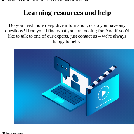
Learning resources and help
Do you need more deep-dive information, or do you have any
questions? Here you'll find what you are looking for. And if you'd
like to talk to one of our experts, just contact us – we're always
happy to help.
First steps