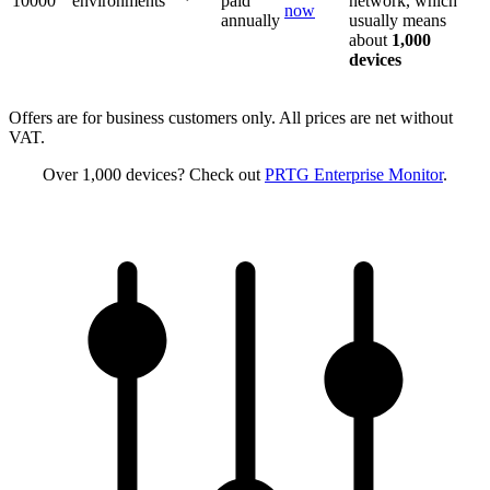
10000
environments
paid
network, which
now
annually
usually means
about
1,000
devices
Offers are for business customers only. All prices are net without
VAT.
Over 1,000 devices? Check out
PRTG Enterprise Monitor
.