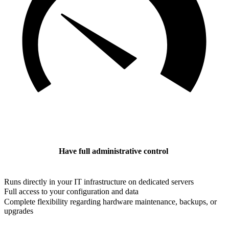
Have full administrative control
Runs directly in your IT infrastructure on dedicated servers
Full access to your configuration and data
Complete flexibility regarding hardware maintenance, backups, or
upgrades