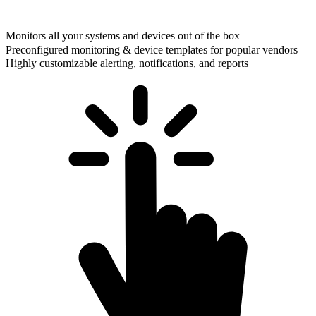
Monitors all your systems and devices out of the box
Preconfigured monitoring & device templates for popular vendors
Highly customizable alerting, notifications, and reports