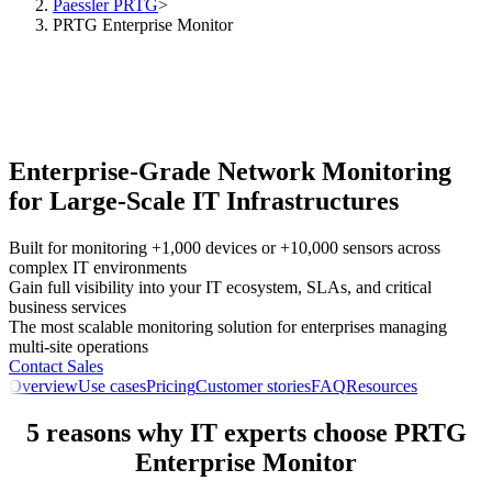
Paessler PRTG
>
PRTG Enterprise Monitor
Enterprise-Grade Network Monitoring
for Large-Scale IT Infrastructures
Built for monitoring +1,000 devices or +10,000 sensors across
complex IT environments
Gain full visibility into your IT ecosystem, SLAs, and critical
business services
The most scalable monitoring solution for enterprises managing
multi-site operations
Contact Sales
Overview
Use cases
Pricing
Customer stories
FAQ
Resources
5 reasons why IT experts choose PRTG
Enterprise Monitor