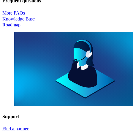
Frequent questions
More FAQs
Knowledge Base
Roadmap
Support
Find a partner