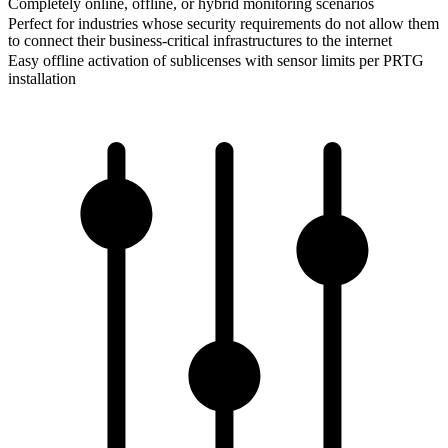
Completely online, offline, or hybrid monitoring scenarios
Perfect for industries whose security requirements do not allow them
to connect their business-critical infrastructures to the internet
Easy offline activation of sublicenses with sensor limits per PRTG
installation