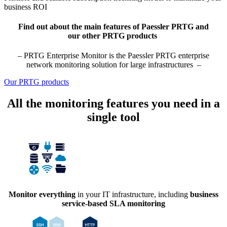
business ROI
Find out about the main features of Paessler PRTG and
our other PRTG products
– PRTG Enterprise Monitor is the Paessler PRTG enterprise
network monitoring solution for large infrastructures –
Our PRTG products
All the monitoring features you need in a
single tool
Monitor everything
in your IT infrastructure, including
business
service-based SLA monitoring