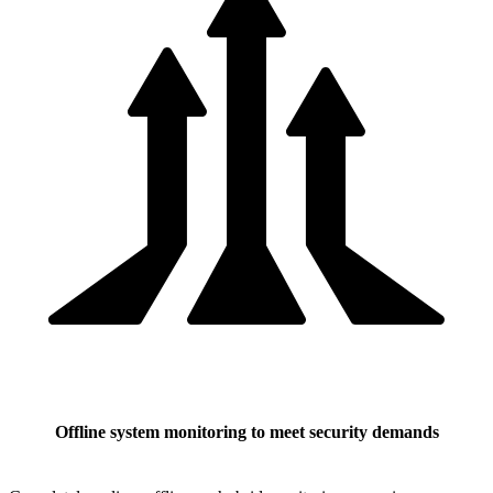
Offline system monitoring to meet security demands