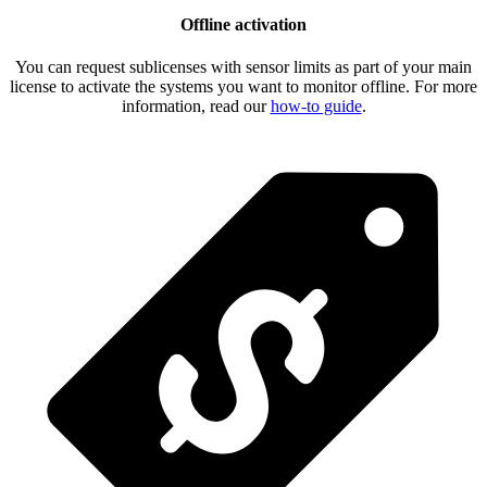
Offline activation
You can request sublicenses with sensor limits as part of your main
license to activate the systems you want to monitor offline. For more
information, read our
how-to guide
.