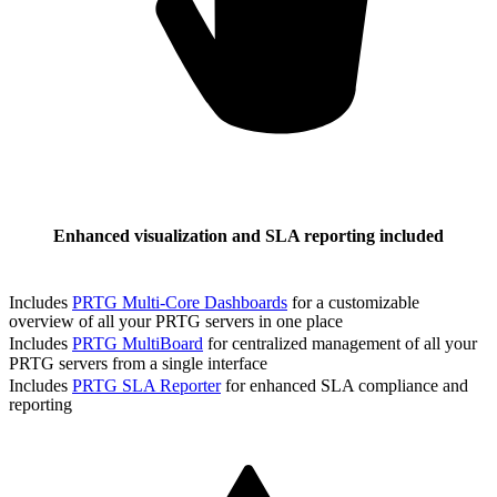
Enhanced visualization and SLA reporting included
Includes
PRTG Multi-Core Dashboards
for a customizable
overview of all your PRTG servers in one place
Includes
PRTG MultiBoard
for centralized management of all your
PRTG servers from a single interface
Includes
PRTG SLA Reporter
for enhanced SLA compliance and
reporting