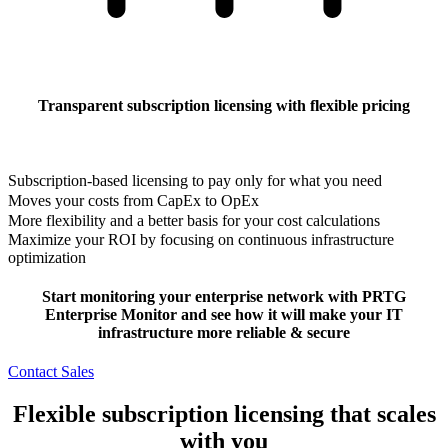
Transparent subscription licensing with flexible pricing
Subscription-based licensing to pay only for what you need
Moves your costs from CapEx to OpEx
More flexibility and a better basis for your cost calculations
Maximize your ROI by focusing on continuous infrastructure
optimization
Start monitoring your enterprise network with PRTG
Enterprise Monitor and see how it will make your IT
infrastructure more reliable & secure
Contact Sales
Flexible subscription licensing that scales
with you