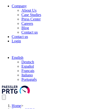
Company
About Us
Case Studies
Press Center
Careers
Blog
Contact us
Contact us
Login
English
Deutsch
Español
Français
Italiano
Português
Home
>