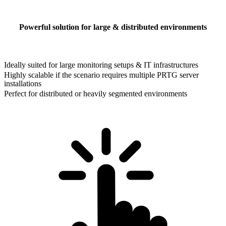
Powerful solution for large & distributed environments
Ideally suited for large monitoring setups & IT infrastructures
Highly scalable if the scenario requires multiple PRTG server
installations
Perfect for distributed or heavily segmented environments