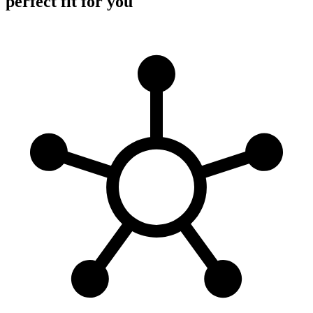
perfect fit for you