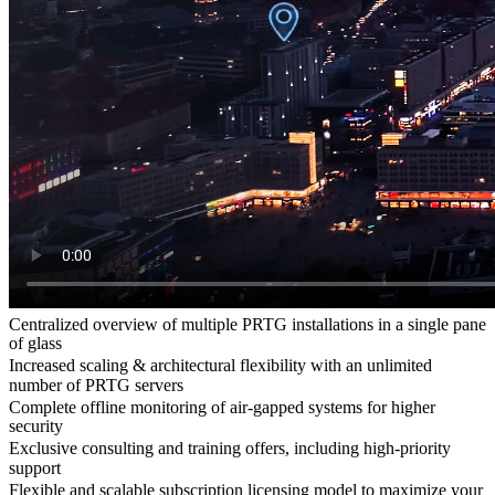
Centralized overview of multiple PRTG installations in a single pane
of glass
Increased scaling & architectural flexibility with an unlimited
number of PRTG servers
Complete offline monitoring of air-gapped systems for higher
security
Exclusive consulting and training offers, including high-priority
support
Flexible and scalable subscription licensing model to maximize your