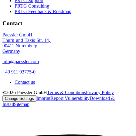
PRTG Support
PRTG Consulting
PRTG Feedback & Roadmap
Contact
Paessler GmbH
Thurn-und-Taxis-Str. 14,
90411 Nuremberg
Germany
info@paessler.com
+49 911 93775-0
Contact us
©2026 Paessler GmbH
Terms & Conditions
Privacy Policy
Imprint
Report Vulnerability
Download &
Change Settings
Install
Sitemap