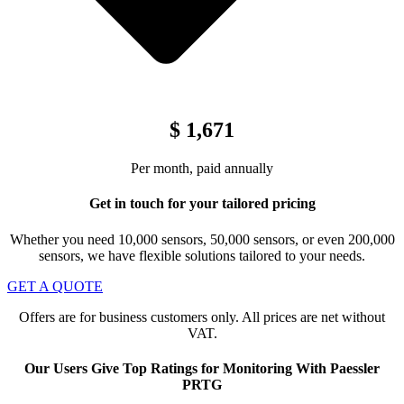
$ 1,671
Per month, paid annually
Get in touch for your tailored pricing
Whether you need 10,000 sensors, 50,000 sensors, or even 200,000
sensors, we have flexible solutions tailored to your needs.
GET A QUOTE
Offers are for business customers only. All prices are net without
VAT.
Our Users Give Top Ratings for Monitoring With Paessler
PRTG