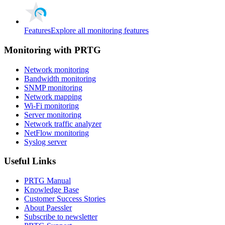
Features
Explore all monitoring features
Monitoring with PRTG
Network monitoring
Bandwidth monitoring
SNMP monitoring
Network mapping
Wi-Fi monitoring
Server monitoring
Network traffic analyzer
NetFlow monitoring
Syslog server
Useful Links
PRTG Manual
Knowledge Base
Customer Success Stories
About Paessler
Subscribe to newsletter