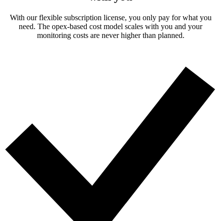
With our flexible subscription license, you only pay for what you
need. The opex-based cost model scales with you and your
monitoring costs are never higher than planned.