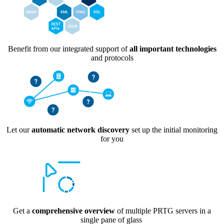
Benefit from our integrated support of
all important technologies
and protocols
Let our
automatic network discovery
set up the initial monitoring
for you
Get a
comprehensive overview
of multiple PRTG servers in a
single pane of glass