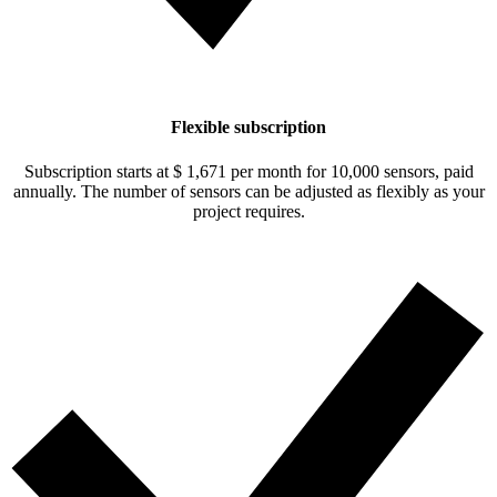
Flexible subscription
Subscription starts at
$ 1,671
per month for 10,000 sensors, paid
annually. The number of sensors can be adjusted as flexibly as your
project requires.