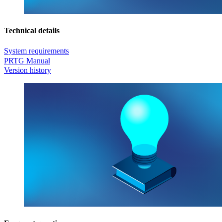
Technical details
System requirements
PRTG Manual
Version history