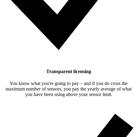
Transparent licensing
You know what you're going to pay – and if you do cross the
maximum number of sensors, you pay the yearly average of what
you have been using above your sensor limit.