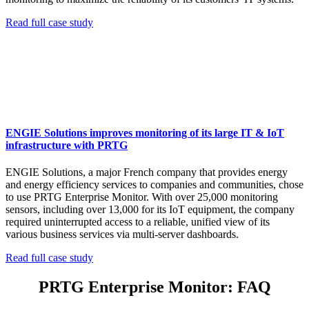
Read full case study
ENGIE Solutions improves monitoring of its large IT & IoT
infrastructure with PRTG
ENGIE Solutions, a major French company that provides energy
and energy efficiency services to companies and communities, chose
to use PRTG Enterprise Monitor. With over 25,000 monitoring
sensors, including over 13,000 for its IoT equipment, the company
required uninterrupted access to a reliable, unified view of its
various business services via multi-server dashboards.
Read full case study
PRTG Enterprise Monitor: FAQ