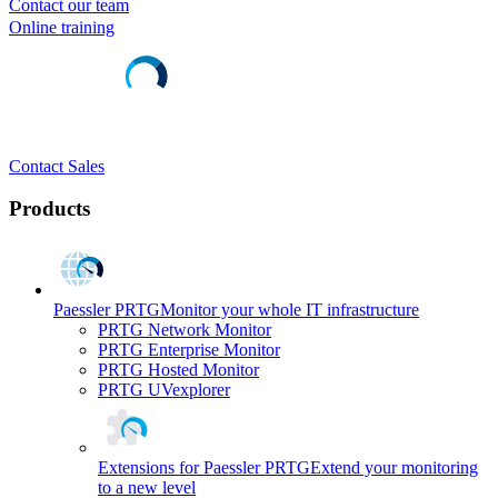
Contact our team
Online training
Contact Sales
Products
Paessler PRTG
Monitor your whole IT infrastructure
PRTG Network Monitor
PRTG Enterprise Monitor
PRTG Hosted Monitor
PRTG UVexplorer
Extensions for Paessler PRTG
Extend your monitoring
to a new level