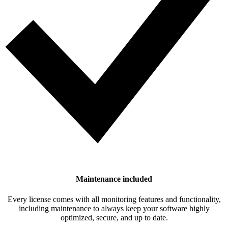
Maintenance included
Every license comes with all monitoring features and functionality,
including maintenance to always keep your software highly
optimized, secure, and up to date.