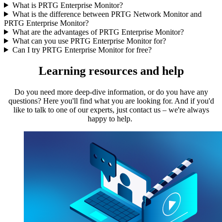
What is PRTG Enterprise Monitor?
What is the difference between PRTG Network Monitor and
PRTG Enterprise Monitor?
What are the advantages of PRTG Enterprise Monitor?
What can you use PRTG Enterprise Monitor for?
Can I try PRTG Enterprise Monitor for free?
Learning resources and help
Do you need more deep-dive information, or do you have any
questions? Here you'll find what you are looking for. And if you'd
like to talk to one of our experts, just contact us – we're always
happy to help.