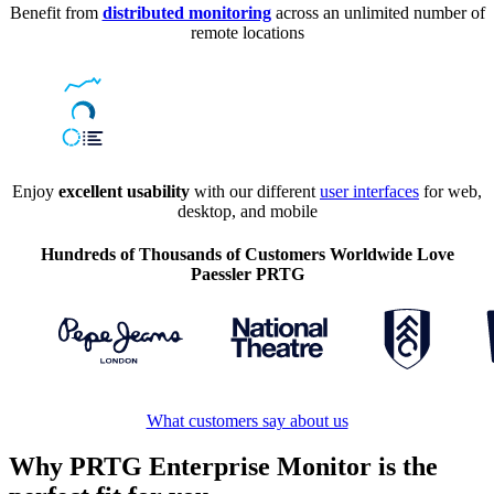
Benefit from
distributed monitoring
across an unlimited number of
remote locations
Enjoy
excellent usability
with our different
user interfaces
for web,
desktop, and mobile
Hundreds of Thousands of Customers Worldwide Love
Paessler PRTG
What customers say about us
Why PRTG Enterprise Monitor is the