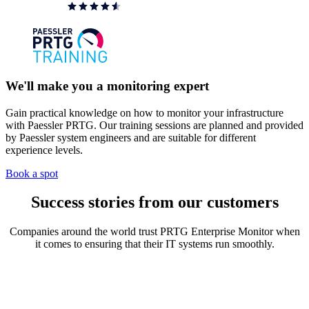
We'll make you a monitoring expert
Gain practical knowledge on how to monitor your infrastructure
with Paessler PRTG. Our training sessions are planned and provided
by Paessler system engineers and are suitable for different
experience levels.
Book a spot
Success stories from our customers
Companies around the world trust PRTG Enterprise Monitor when
it comes to ensuring that their IT systems run smoothly.