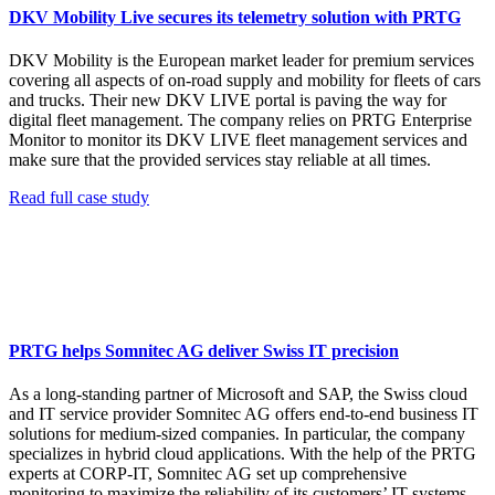
DKV Mobility Live secures its telemetry solution with PRTG
DKV Mobility is the European market leader for premium services
covering all aspects of on-road supply and mobility for fleets of cars
and trucks. Their new DKV LIVE portal is paving the way for
digital fleet management. The company relies on PRTG Enterprise
Monitor to monitor its DKV LIVE fleet management services and
make sure that the provided services stay reliable at all times.
Read full case study
PRTG helps Somnitec AG deliver Swiss IT precision
As a long-standing partner of Microsoft and SAP, the Swiss cloud
and IT service provider Somnitec AG offers end-to-end business IT
solutions for medium-sized companies. In particular, the company
specializes in hybrid cloud applications. With the help of the PRTG
experts at CORP-IT, Somnitec AG set up comprehensive
monitoring to maximize the reliability of its customers’ IT systems.