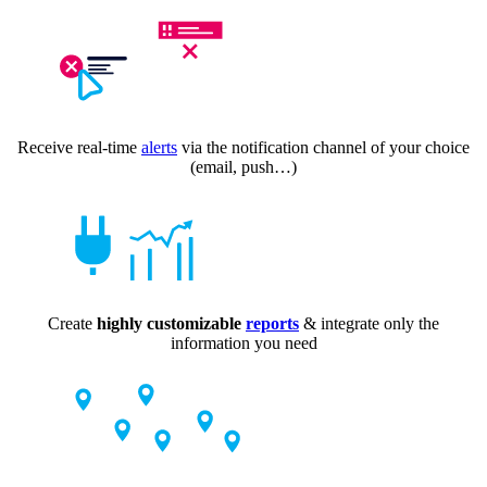
Receive real-time
alerts
via the notification channel of your choice
(email, push…)
Create
highly customizable
reports
& integrate only the
information you need