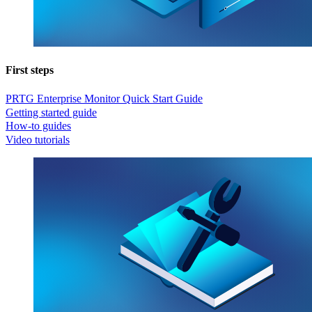
First steps
PRTG Enterprise Monitor Quick Start Guide
Getting started guide
How-to guides
Video tutorials