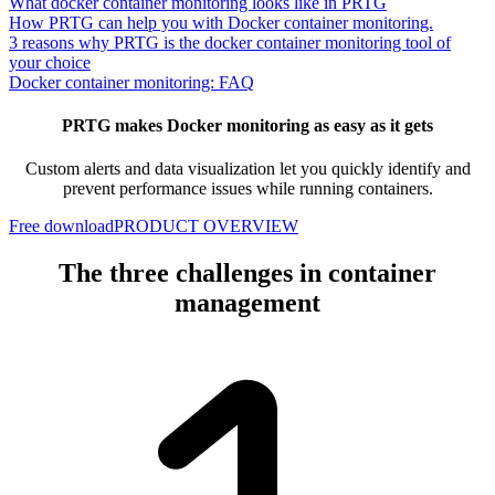
What docker container monitoring looks like in PRTG
How PRTG can help you with Docker container monitoring.
3 reasons why PRTG is the docker container monitoring tool of
your choice
Docker container monitoring: FAQ
PRTG makes Docker monitoring as easy as it gets
Custom alerts and data visualization let you quickly identify and
prevent performance issues while running containers.
Free download
PRODUCT OVERVIEW
The three challenges in container
management