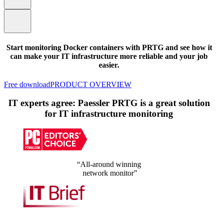
Start monitoring Docker containers with PRTG and see how it
can make your IT infrastructure more reliable and your job
easier.
Free download
PRODUCT OVERVIEW
IT experts agree: Paessler PRTG is a great solution
for IT infrastructure monitoring
“All-around winning
network monitor”