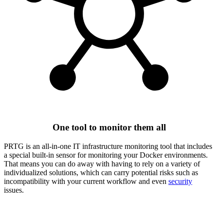
One tool to monitor them all
PRTG is an all-in-one IT infrastructure monitoring tool that includes
a special built-in sensor for monitoring your Docker environments.
That means you can do away with having to rely on a variety of
individualized solutions, which can carry potential risks such as
incompatibility with your current workflow and even
security
issues.