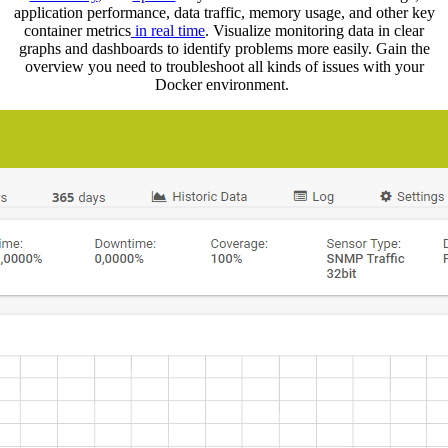
application performance, data traffic, memory usage, and other key
container metrics
in real time
. Visualize monitoring data in clear
graphs and dashboards to identify problems more easily. Gain the
overview you need to troubleshoot all kinds of issues with your
Docker environment.