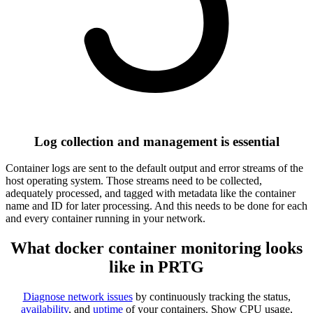
Log collection and management is essential
Container logs are sent to the default output and error streams of the
host operating system. Those streams need to be collected,
adequately processed, and tagged with metadata like the container
name and ID for later processing. And this needs to be done for each
and every container running in your network.
What docker container monitoring looks
like in PRTG
Diagnose network issues
by continuously tracking the status,
availability
, and
uptime
of your containers. Show CPU usage,