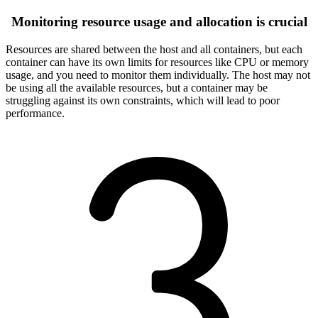
Monitoring resource usage and allocation is crucial
Resources are shared between the host and all containers, but each
container can have its own limits for resources like CPU or memory
usage, and you need to monitor them individually. The host may not
be using all the available resources, but a container may be
struggling against its own constraints, which will lead to poor
performance.