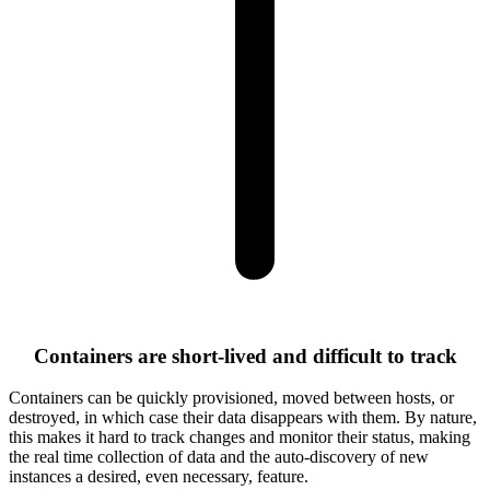
Containers are short-lived and difficult to track
Containers can be quickly provisioned, moved between hosts, or
destroyed, in which case their data disappears with them. By nature,
this makes it hard to track changes and monitor their status, making
the real time collection of data and the auto-discovery of new
instances a desired, even necessary, feature.