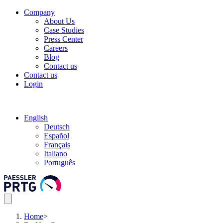
Company
About Us
Case Studies
Press Center
Careers
Blog
Contact us
Contact us
Login
English
Deutsch
Español
Français
Italiano
Português
Home
>