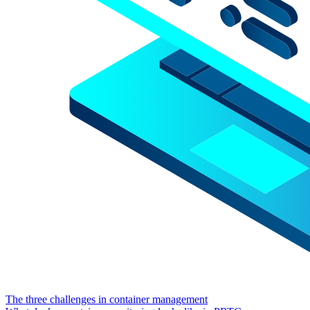
The three challenges in container management