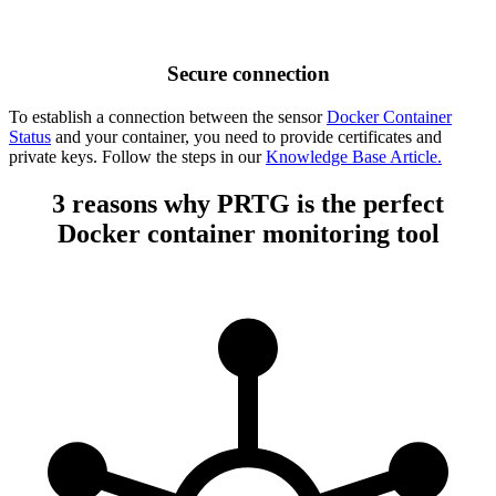
Secure connection
To establish a connection between the sensor
Docker Container
Status
and your container, you need to provide certificates and
private keys. Follow the steps in our
Knowledge Base Article.
3 reasons why PRTG is the perfect
Docker container monitoring tool