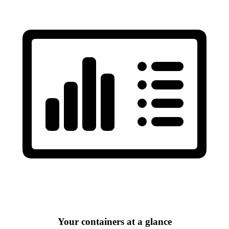
Your containers at a glance