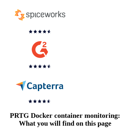
PRTG Docker container monitoring:
What you will find on this page