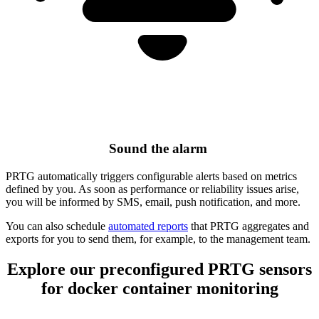
Sound the alarm
PRTG automatically triggers configurable alerts based on metrics
defined by you. As soon as performance or reliability issues arise,
you will be informed by SMS, email, push notification, and more.
You can also schedule
automated reports
that PRTG aggregates and
exports for you to send them, for example, to the management team.
Explore our preconfigured PRTG sensors
for docker container monitoring