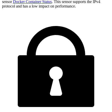
sensor
Docker Container Status
. This sensor supports the IPv4
protocol and has a low impact on performance.