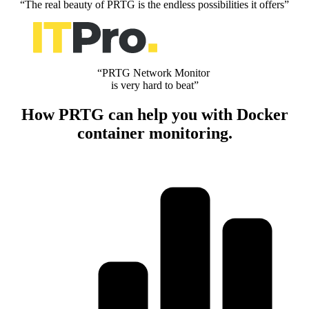
“The real beauty of PRTG is the endless possibilities it offers”
“PRTG Network Monitor
is very hard to beat”
How PRTG can help you with Docker
container monitoring.