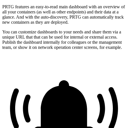
PRTG features an easy-to-read main dashboard with an overview of
all your containers (as well as other endpoints) and their data at a
glance. And with the auto-discovery, PRTG can automatically track
new containers as they are deployed.
You can customize dashboards to your needs and share them via a
unique URL that that can be used for internal or external access.
Publish the dashboard internally for colleagues or the management
team, or show it on network operation center screens, for example.