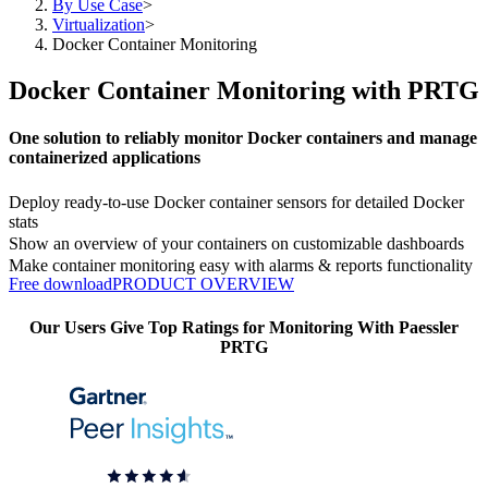
By Use Case
>
Virtualization
>
Docker Container Monitoring
Docker Container Monitoring with PRTG
One solution to reliably monitor Docker containers and manage
containerized applications
Deploy ready-to-use Docker container sensors for detailed Docker
stats
Show an overview of your containers on customizable dashboards
Make container monitoring easy with alarms & reports functionality
Free download
PRODUCT OVERVIEW
Our Users Give Top Ratings for Monitoring With Paessler
PRTG