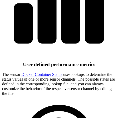
User-defined performance metrics
The sensor
Docker Container Status
uses lookups to determine the
status values of one or more sensor channels. The possible states are
defined in the corresponding lookup file, and you can always
customize the behavior of the respective sensor channel by editing
the file.