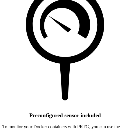
Preconfigured sensor included
To monitor your Docker containers with PRTG, you can use the