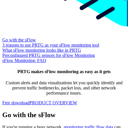
Go with the sFlow
3 reasons to use PRTG as your sFlow monitoring tool
What sFlow monitoring looks like in PRTG
Preconfigured PRTG sensors for sFlow Monitoring
sFlow Monitoring: FAQ
PRTG makes sFlow monitoring as easy as it gets
Custom alerts and data visualizations let you quickly
identify and
prevent traffic bottlenecks, packet loss, and other network
performance issues.
Free download
PRODUCT OVERVIEW
Go with the sFlow
If you're running a busy network,
monitoring traffic flow data
can