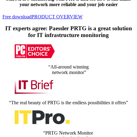
your network more reliable and your job easier
Free download
PRODUCT OVERVIEW
IT experts agree: Paessler PRTG is a great solution
for IT infrastructure monitoring
“All-around winning
network monitor”
“The real beauty of PRTG is the endless possibilities it offers”
“PRTG Network Monitor