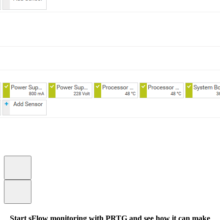
Start sFlow monitoring with PRTG and see how it can make