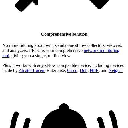
Comprehensive solution
No more fiddling about with standalone sFlow collectors, viewers,
and analyzers. PRTG is your comprehensive
network monitoring
tool
, giving you a single, unified view.
Plus, it works with any sFlow-compatible device, including devices
made by
Alcatel-Lucent
Enterprise,
Cisco
,
Dell
,
HPE
, and
Netgear
.