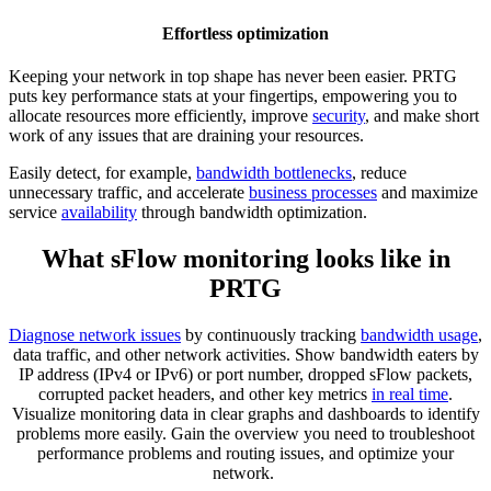
Effortless optimization
Keeping your network in top shape has never been easier. PRTG
puts key performance stats at your fingertips, empowering you to
allocate resources more efficiently, improve
security
, and make short
work of any issues that are draining your resources.
Easily detect, for example,
bandwidth bottlenecks
, reduce
unnecessary traffic, and accelerate
business processes
and maximize
service
availability
through bandwidth optimization.
What sFlow monitoring looks like in
PRTG
Diagnose network issues
by continuously tracking
bandwidth usage
,
data traffic, and other network activities. Show bandwidth eaters by
IP address (IPv4 or IPv6) or port number, dropped sFlow packets,
corrupted packet headers, and other key metrics
in real time
.
Visualize monitoring data in clear graphs and dashboards to identify
problems more easily. Gain the overview you need to troubleshoot
performance problems and routing issues, and optimize your
network.