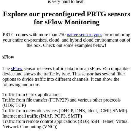
is very hard to beat”
Explore our preconfigured PRTG sensors
for sFlow Monitoring
PRTG comes with more than 250
native sensor types
for monitoring
your entire on-premises, cloud, and hybrid cloud environment out of
the box. Check out some examples below!
sFlow
The
sFlow
sensor receives traffic data from an sFlow v5-compatible
device and shows the traffic by type. This sensor has several filter
options to divide traffic into different channels. It can show the
following and more:
Traffic from Citrix applications
Traffic from file transfer (FTP/P2P) and various other protocols
(UDP, TCP)
Traffic from network services (DHCP, DNS, Ident, ICMP, SNMP)
Internet mail traffic (IMAP, POP3, SMTP)
Traffic from remote control applications (RDP, SSH, Telnet, Virtual
Network Computing (VNC))