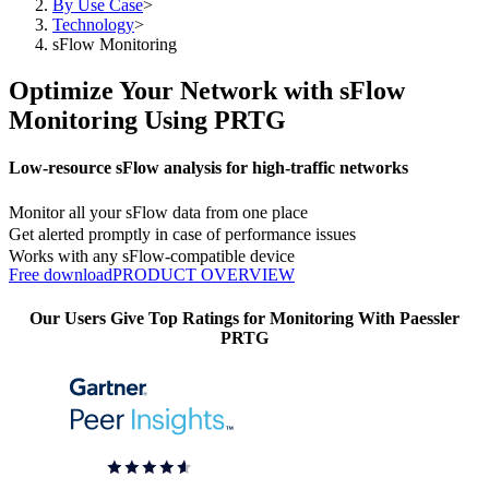
By Use Case
>
Technology
>
sFlow Monitoring
Optimize Your Network with sFlow
Monitoring Using PRTG
Low-resource sFlow analysis for high-traffic networks
Monitor all your sFlow data from one place
Get alerted promptly in case of performance issues
Works with any sFlow-compatible device
Free download
PRODUCT OVERVIEW
Our Users Give Top Ratings for Monitoring With Paessler
PRTG