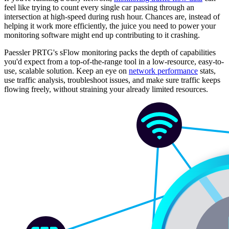
feel like trying to count every single car passing through an
intersection at high-speed during rush hour. Chances are, instead of
helping it work more efficiently, the juice you need to power your
monitoring software might end up contributing to it crashing.
Paessler PRTG's sFlow monitoring packs the depth of capabilities
you'd expect from a top-of-the-range tool in a low-resource, easy-to-
use, scalable solution. Keep an eye on
network performance
stats,
use traffic analysis, troubleshoot issues, and make sure traffic keeps
flowing freely, without straining your already limited resources.