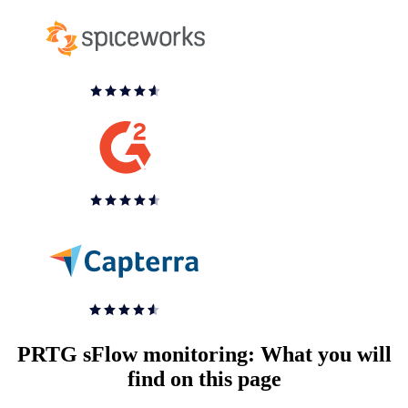
PRTG sFlow monitoring: What you will
find on this page