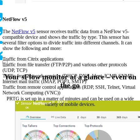
NetFlow v5
The
NetFlow v5
sensor receives traffic data from a NetFlow v5-
compatible device and shows the traffic by type. This sensor has
several filter options to divide traffic into different channels. It can
show the following and more:
Traffic from Citrix applications
Traffic from file transfer (FTP/P2P) and various other protocols
(UDP, TCP)
Your sFlow monitor at a glance – even on
Traffic from network services (DHCP, DNS, Ident, ICMP, SNMP)
Internet mail traffic (IMAP, POP3, SMTP)
the go
Traffic from remote control applications (RDP, SSH, Telnet, Virtual
Network Computing (VNC))
PRTG is set up in a matter of minutes and can be used on a wide
variety of mobile devices.