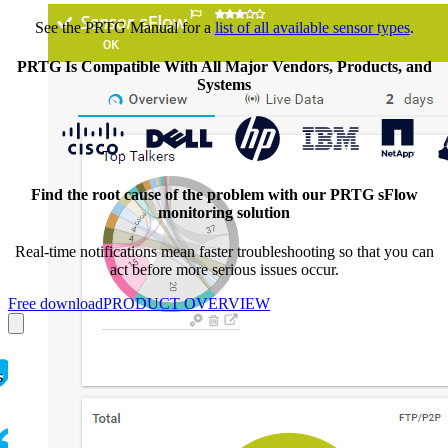
See the PRTG Manual for a
list of all available sensor types
.
PRTG Is Compatible With All Major Vendors, Products, and
Systems
Find the root cause of the problem with our PRTG sFlow
monitoring solution
Real-time notifications mean faster troubleshooting so that you can
act before more serious issues occur.
Free download
PRODUCT OVERVIEW
s