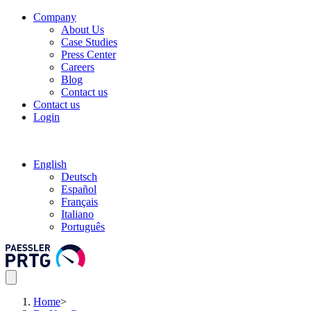
Company
About Us
Case Studies
Press Center
Careers
Blog
Contact us
Contact us
Login
English
Deutsch
Español
Français
Italiano
Português
Home
>