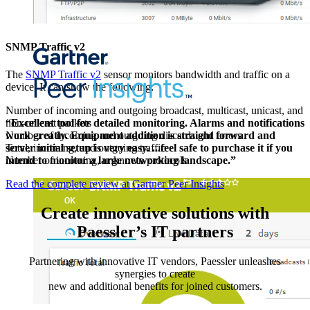
SNMP Traffic v2
The
SNMP Traffic v2
sensor monitors bandwidth and traffic on a
device. It can show the following:
Number of incoming and outgoing broadcast, multicast, unicast, and
non-unicast packets
“Excellent tool for detailed monitoring. Alarms and notifications
Number of incoming and outgoing discards and errors
work greatly. Equipment addition is straight forward and
Total, incoming, and outgoing traffic
server initial setup is very easy. ...feel safe to purchase it if you
Number of incoming, unknown protocols
intend to monitor a large networking landscape.”
Read the complete review at Gartner Peer Insights
Create innovative solutions with
Paessler’s IT partners
Partnering with innovative IT vendors, Paessler unleashes
synergies to create
new and additional benefits for joined customers.