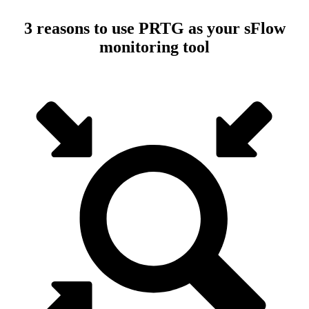
3 reasons to use PRTG as your sFlow
monitoring tool