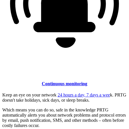
Continuous monitoring
Keep an eye on your network
24 hours a day, 7 days a wee
k. PRTG
doesn't take holidays, sick days, or sleep breaks.
Which means you can do so, safe in the knowledge PRTG
automatically alerts you about network problems and protocol errors
by email, push notification, SMS, and other methods – often before
costly failures occur.