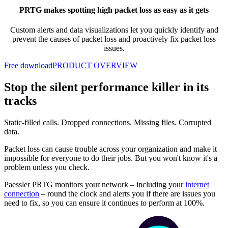
PRTG makes spotting high packet loss as easy as it gets
Custom alerts and data visualizations let you quickly
identify and
prevent the causes of packet loss and proactively fix packet loss
issues.
Free download
PRODUCT OVERVIEW
Stop the silent performance killer in its
tracks
Static-filled calls. Dropped connections. Missing files. Corrupted
data.
Packet loss can cause trouble across your organization and make it
impossible for everyone to do their jobs. But you won't know it's a
problem unless you check.
Paessler PRTG monitors your network – including your
internet
connection
– round the clock and alerts you if there are issues you
need to fix, so you can ensure it continues to perform at 100%.