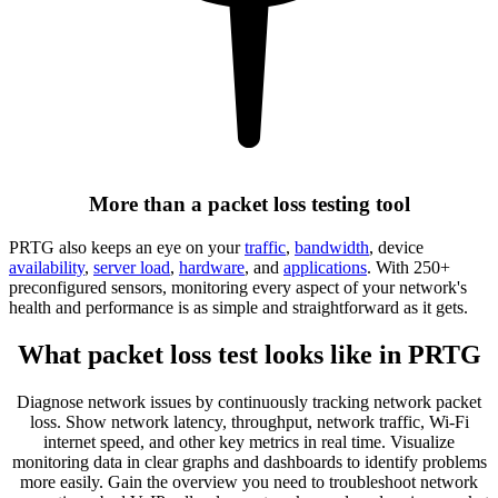
More than a packet loss testing tool
PRTG also keeps an eye on your
traffic
,
bandwidth
, device
availability
,
server load
,
hardware
, and
applications
. With 250+
preconfigured sensors, monitoring every aspect of your network's
health and performance is as simple and straightforward as it gets.
What packet loss test looks like in PRTG
Diagnose network issues by continuously tracking network packet
loss. Show network latency, throughput, network traffic, Wi-Fi
internet speed, and other key metrics in real time. Visualize
monitoring data in clear graphs and dashboards to identify problems
more easily. Gain the overview you need to troubleshoot network