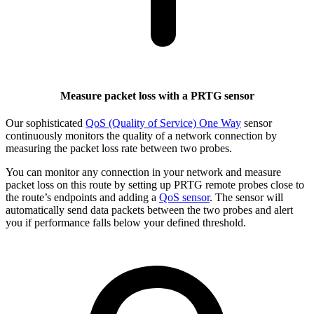
Measure packet loss with a PRTG sensor
Our sophisticated
QoS (Quality of Service) One Way
sensor
continuously monitors the quality of a network connection by
measuring the packet loss rate between two probes.
You can monitor any connection in your network and measure
packet loss on this route by setting up PRTG remote probes close to
the route’s endpoints and adding a
QoS sensor
. The sensor will
automatically send data packets between the two probes and alert
you if performance falls below your defined threshold.