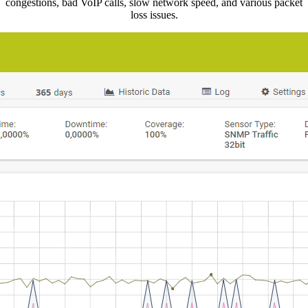
congestions, bad VoIP calls, slow network speed, and various packet
loss issues.