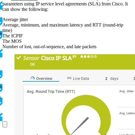
parameters using IP service level agreements (SLA) from Cisco. It
can show the following:
Average jitter
Average, minimum, and maximum latency and RTT (round-trip
time)
e
The ICPIF
The MOS
Number of lost, out-of-sequence, and late packets
s
t