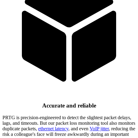
Accurate and reliable
PRTG is precision-engineered to detect the slightest packet delays,
lags, and timeouts. But our packet loss monitoring tool also monitors
duplicate packets,
ethernet latency
, and even
VoIP jitter
, reducing the
risk a colleague's face will freeze awkwardly during an important