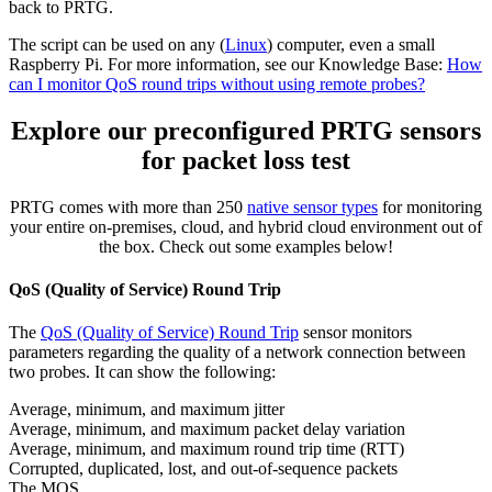
back to PRTG.
The script can be used on any (
Linux
) computer, even a small
Raspberry Pi. For more information, see our Knowledge Base:
How
can I monitor QoS round trips without using remote probes?
Explore our preconfigured PRTG sensors
for packet loss test
PRTG comes with more than 250
native sensor types
for monitoring
your entire on-premises, cloud, and hybrid cloud environment out of
the box. Check out some examples below!
QoS (Quality of Service) Round Trip
The
QoS (Quality of Service) Round Trip
sensor monitors
parameters regarding the quality of a network connection between
two probes. It can show the following:
Average, minimum, and maximum jitter
Average, minimum, and maximum packet delay variation
Average, minimum, and maximum round trip time (RTT)
Corrupted, duplicated, lost, and out-of-sequence packets
The MOS