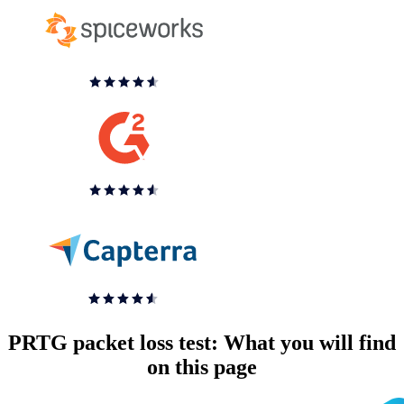
PRTG packet loss test: What you will find
on this page