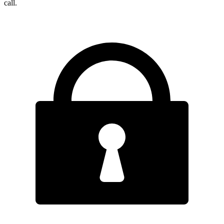
call.