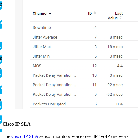
e
s
t
f
T
.
Cisco IP SLA
The
Cisco IP SLA
sensor monitors Voice over IP (VoIP) network