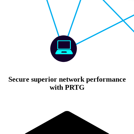
Secure superior network performance
with PRTG