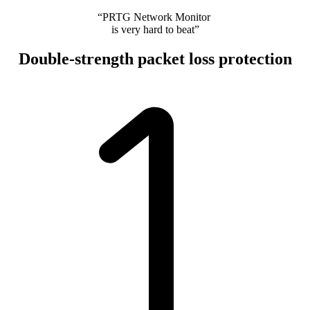
“PRTG Network Monitor
is very hard to beat”
Double-strength packet loss protection