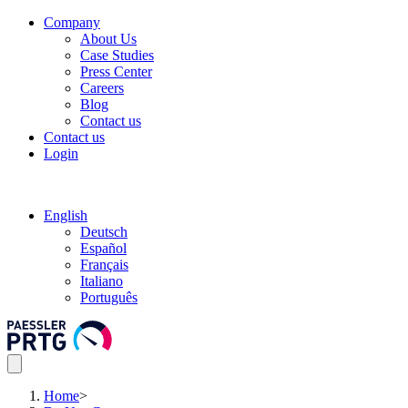
Company
About Us
Case Studies
Press Center
Careers
Blog
Contact us
Contact us
Login
English
Deutsch
Español
Français
Italiano
Português
Home
>