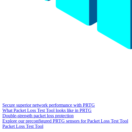
Secure superior network performance with PRTG
What Packet Loss Test Tool looks like in PRTG
Double-strength packet loss protection
Explore our preconfigured PRTG sensors for Packet Loss Test Tool
Packet Loss Test Tool