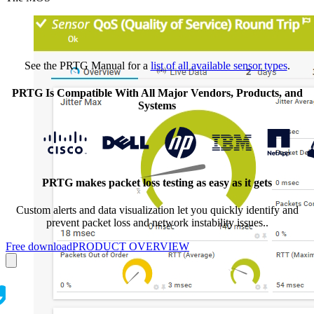
See the PRTG Manual for a
list of all available sensor types
.
PRTG Is Compatible With All Major Vendors, Products, and
Systems
PRTG makes packet loss testing as easy as it gets
Custom alerts and data visualization let you quickly identify and
prevent packet loss and network instability issues..
Free download
PRODUCT OVERVIEW