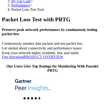
By Use Case
>
Performance
>
Packet Loss Test Tool
Packet Loss Test with PRTG
Preserve peak network performance by continuously testing
packet loss
Continuously monitor data packets and test packet loss
Get alerted about connectivity and performance issues
Keep your network highly available, fast, and stable
Free download
PRODUCT OVERVIEW
Our Users Give Top Ratings for Monitoring With Paessler
PRTG