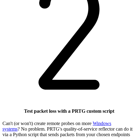
Test packet loss with a PRTG custom script
Can't (or won't) create remote probes on more
Windows
systems
? No problem. PRTG's quality-of-service reflector can do it
via a Python script that sends packets from your chosen endpoints