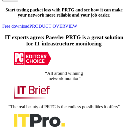
Start testing packet loss with PRTG and see how it can make
your network more reliable and your job easier.
Free download
PRODUCT OVERVIEW
IT experts agree: Paessler PRTG is a great solution
for IT infrastructure monitoring
“All-around winning
network monitor”
“The real beauty of PRTG is the endless possibilities it offers”