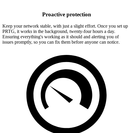
Proactive protection
Keep your network stable, with just a slight effort. Once you set up
PRTG, it works in the background, twenty-four hours a day.
Ensuring everything's working as it should and alerting you of
issues promptly, so you can fix them before anyone can notice.