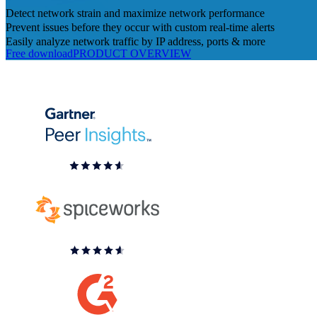
Detect network strain and maximize network performance
Prevent issues before they occur with custom real-time alerts
Easily analyze network traffic by IP address, ports & more
Free download
PRODUCT OVERVIEW