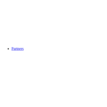
Partners