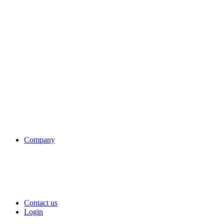
Company
Contact us
Login