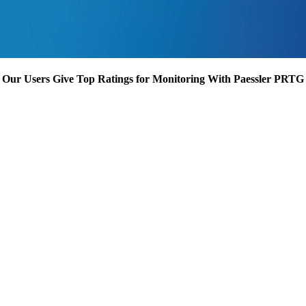
Our Users Give Top Ratings for Monitoring With Paessler PRTG