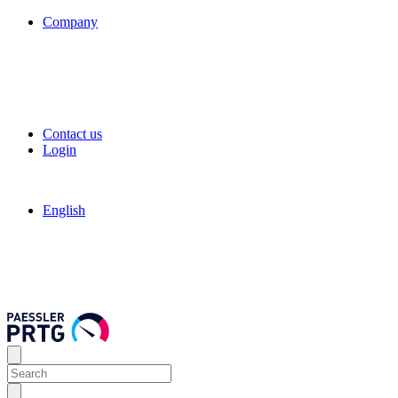
Company
Contact us
Login
English