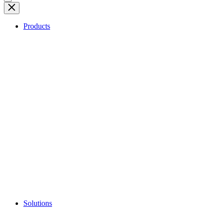
Products
Solutions