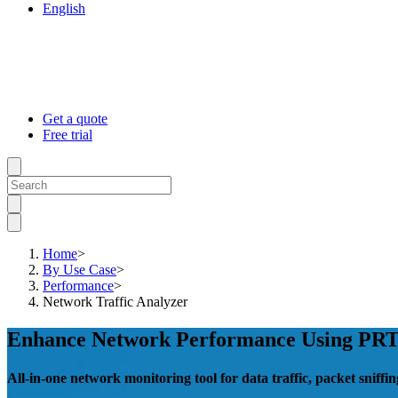
English
Get a quote
Free trial
Home
>
By Use Case
>
Performance
>
Network Traffic Analyzer
Enhance Network Performance Using PRTG
All-in-one network monitoring tool for data traffic, packet snif