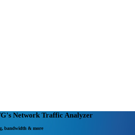
's Network Traffic Analyzer
fing, bandwidth & more