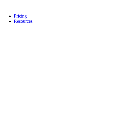
Pricing
Resources