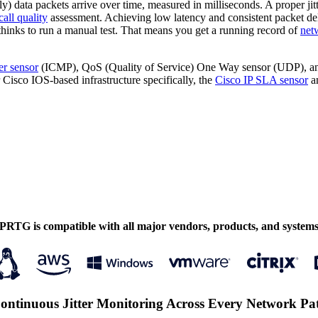
ly) data packets arrive over time, measured in milliseconds. A proper jitter
all quality
assessment. Achieving low latency and consistent packet de
thinks to run a manual test. That means you get a running record of
net
ter sensor
(ICMP), QoS (Quality of Service) One Way sensor (UDP), an
 Cisco IOS-based infrastructure specifically, the
Cisco IP SLA sensor
an
PRTG is compatible with all major vendors, products, and system
ontinuous Jitter Monitoring Across Every Network Pa