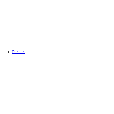
Partners