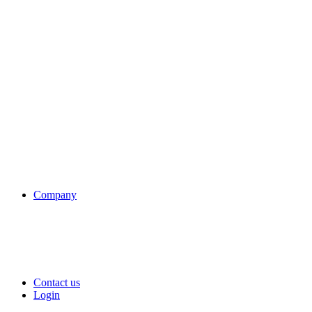
Company
Contact us
Login