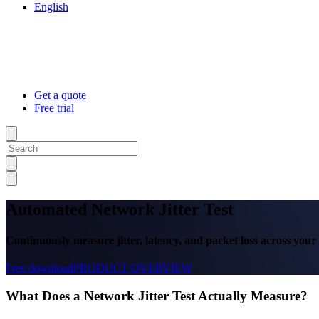
English
Get a quote
Free trial
Automated Network Jitter Test
Continuously measure jitter, latency, and packet loss across you
Free download
PRODUCT OVERVIEW
What Does a Network Jitter Test Actually Measure?