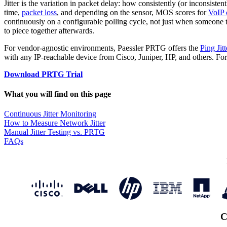
Jitter is the variation in packet delay: how consistently (or inconsistent
time,
packet loss
, and depending on the sensor, MOS scores for
VoIP c
continuously on a configurable polling cycle, not just when someone 
to piece together afterwards.
For vendor-agnostic environments, Paessler PRTG offers the
Ping Jit
with any IP-reachable device from Cisco, Juniper, HP, and others. For
Download PRTG Trial
What you will find on this page
Continuous Jitter Monitoring
How to Measure Network Jitter
Manual Jitter Testing vs. PRTG
FAQs
C