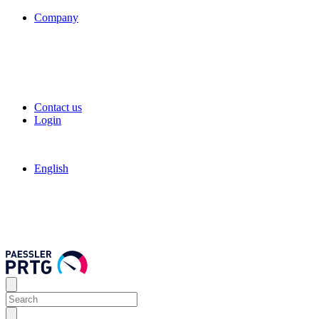
Company
Contact us
Login
English