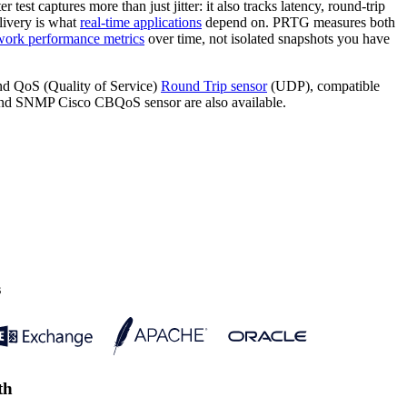
 test captures more than just jitter: it also tracks latency, round-trip
livery is what
real-time applications
depend on. PRTG measures both
work performance metrics
over time, not isolated snapshots you have
d QoS (Quality of Service)
Round Trip sensor
(UDP), compatible
d SNMP Cisco CBQoS sensor are also available.
s
th