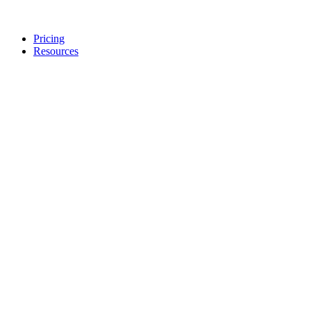
Pricing
Resources