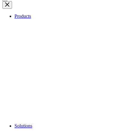
Products
Solutions