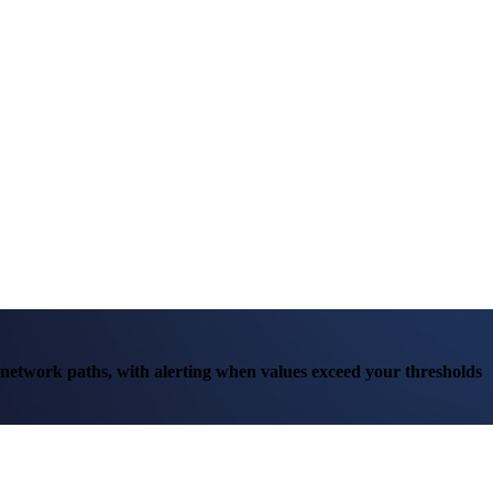
r network paths, with alerting when values exceed your thresholds