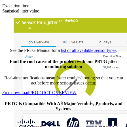
Execution time
Statistical jitter value
See the PRTG Manual for a
list of all available sensor types
.
Find the root cause of the problem with our PRTG jitter
monitoring solution
Real-time notifications mean faster troubleshooting so that you can
act before more serious issues occur.
Free download
PRODUCT OVERVIEW
PRTG Is Compatible With All Major Vendors, Products, and
Systems