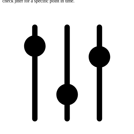
check jitter for a specific point in time.