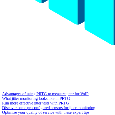
Advantages of using PRTG to measure jitter for VoIP
What jitter monitoring looks like in PRTG
Run more effective jitter tests with PRTG
Discover some preconfigured sensors for jitter monitoring
Optimize your quality of service with these expert tips