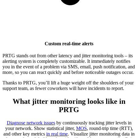
Custom real-time alerts
PRTG stands out from other latency and jitter monitoring tools – its
alerting system is completely customizable. It immediately notifies
you in the event of a problem via SMS, email, push notification, and
more, so you can react quickly and before noticeable outages occur.
Thanks to PRTG, you’ll lift a huge weight off the shoulders of your
support team, as fewer coworkers will have incidents to report.
What jitter monitoring looks like in
PRTG
Diagnose network issues
by continuously tracking jitter levels in
your network. Show statistical jitter,
MOS
, round-trip time (RTT),
and other key metrics
in real time
. Visualize jitter monitoring data in