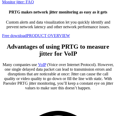
Monitor jitter: FAQ
PRTG makes network jitter monitoring as easy as it gets
Custom alerts and data visualization let you quickly identify and
prevent network latency and other network performance issues.
Free download
PRODUCT OVERVIEW
Advantages of using PRTG to measure
jitter for VoIP
Many companies use
VoIP
(Voice over Internet Protocol). However,
one single delayed data packet can lead to transmission errors and
disruptions that are noticeable at once: Jitter can cause the call
quality or video quality to go down or fill the line with static. With
Paessler PRTG jitter monitoring, you’ll keep a constant eye on jitter
values to make sure this doesn’t happen.