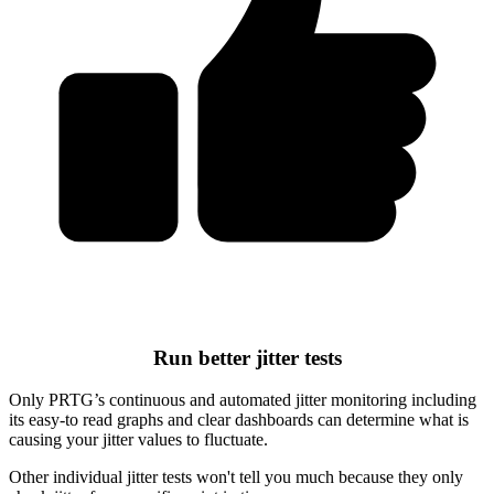
Run better jitter tests
Only PRTG’s continuous and automated jitter monitoring including
its easy-to read graphs and clear dashboards can determine what is
causing your jitter values to fluctuate.
Other individual jitter tests won't tell you much because they only