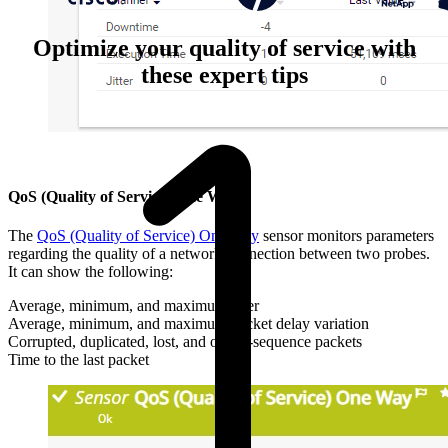
Optimize your quality of service with
these expert tips
QoS (Quality of Service) One Way
The
QoS (Quality of Service) One Way
sensor monitors parameters
regarding the quality of a network connection between two probes.
It can show the following:
Average, minimum, and maximum jitter
Average, minimum, and maximum packet delay variation
Corrupted, duplicated, lost, and out-of-sequence packets
Time to the last packet