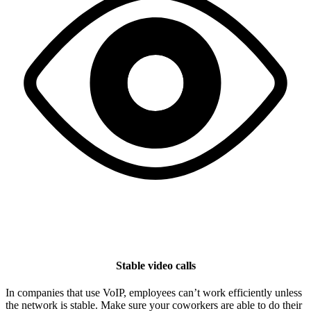
Stable video calls
In companies that use VoIP, employees can’t work efficiently unless
the network is stable. Make sure your coworkers are able to do their