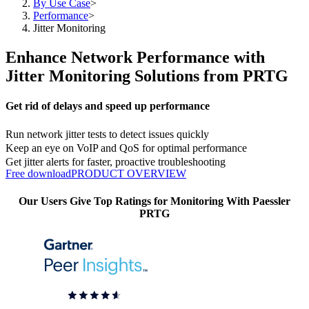
By Use Case
>
Performance
>
Jitter Monitoring
Enhance Network Performance with
Jitter Monitoring Solutions from PRTG
Get rid of delays and speed up performance
Run network jitter tests to detect issues quickly
Keep an eye on VoIP and QoS for optimal performance
Get jitter alerts for faster, proactive troubleshooting
Free download
PRODUCT OVERVIEW
Our Users Give Top Ratings for Monitoring With Paessler
PRTG