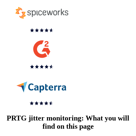
PRTG jitter monitoring: What you will
find on this page