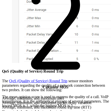
QoS (Quality of Service) Round Trip
The
QoS (Quality of Service) Round Trip
sensor monitors
parameters regarding the quality of a network connection between
Calculate MOS
two probes. It can show the following:
The mean opinion score is used to express the quality of a call. VoIP
Average, minimum, and maximum jitter
transmission. It is the arithmetical average of several parameters. The
Average, minimum, and maximum packet delay variation
lowest MOS is 1, while the highest MOS is 5.
Average, minimum, and maximum round trip time (RTT)