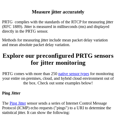
Measure jitter accurately
PRTG complies with the standards of the RTCP for measuring jitter
(RFC 1889). Jitter is measured in milliseconds (ms) and displayed
directly in the PRTG sensor.
Methods for measuring jitter include mean packet delay variation
and mean absolute packet delay variation.
Explore our preconfigured PRTG sensors
for jitter monitoring
PRTG comes with more than 250
native sensor types
for monitoring
your entire on-premises, cloud, and hybrid cloud environment out of
the box. Check out some examples below!
Ping Jitter
The
Ping Jitter
sensor sends a series of Internet Control Message
Protocol (ICMP) echo requests ("pings") to a URI to determine the
statistical jitter. It can show the following: