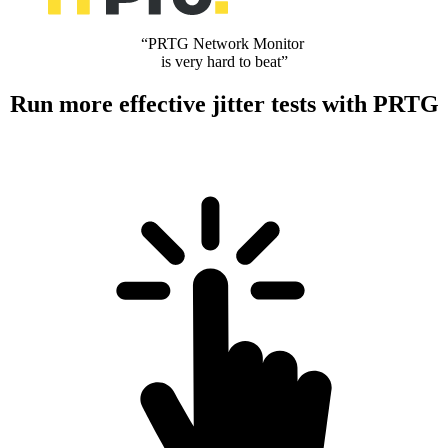
“PRTG Network Monitor
is very hard to beat”
Run more effective jitter tests with PRTG