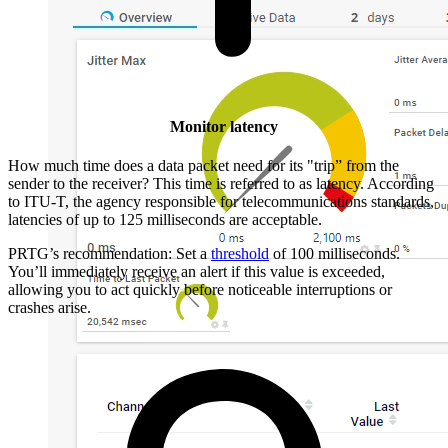
Monitor latency
How much time does a data packet need for its "trip” from the
sender to the receiver? This time is referred to as latency. According
to ITU-T, the agency responsible for telecommunications standards,
latencies of up to 125 milliseconds are acceptable.
PRTG’s recommendation: Set a
threshold
of 100 milliseconds.
You’ll immediately receive an alert if this value is exceeded,
allowing you to act quickly before noticeable interruptions or
crashes arise.