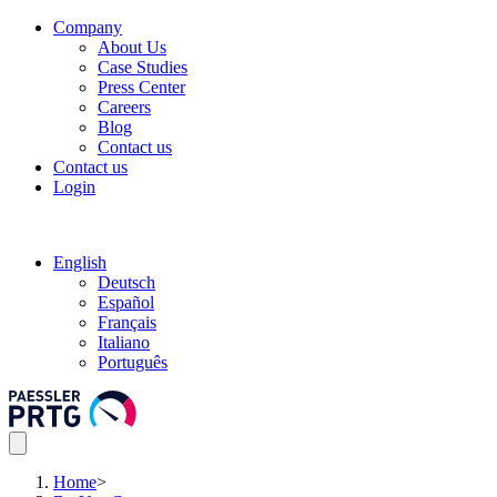
Company
About Us
Case Studies
Press Center
Careers
Blog
Contact us
Contact us
Login
English
Deutsch
Español
Français
Italiano
Português
Home
>