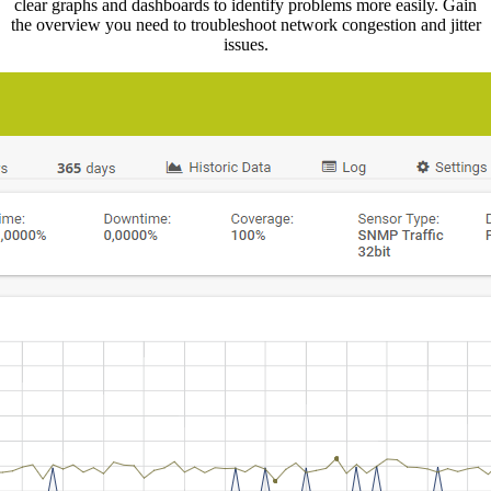
clear graphs and dashboards to identify problems more easily. Gain
the overview you need to troubleshoot network congestion and jitter
issues.