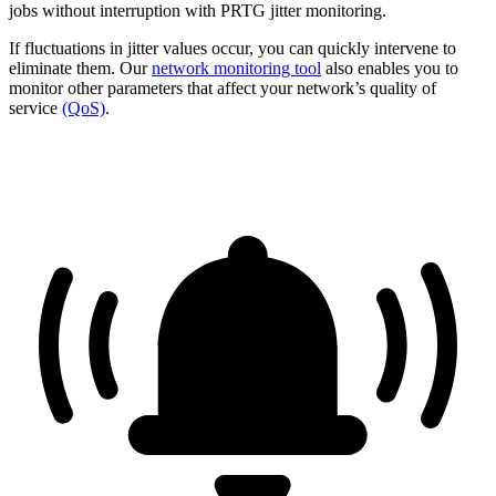
jobs without interruption with PRTG jitter monitoring.
If fluctuations in jitter values occur, you can quickly intervene to
eliminate them. Our
network monitoring tool
also enables you to
monitor other parameters that affect your network’s quality of
service
(QoS)
.