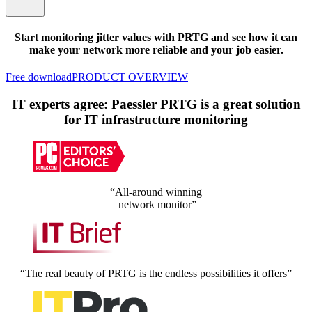
Start monitoring jitter values with PRTG and see how it can
make your network more reliable and your job easier.
Free download
PRODUCT OVERVIEW
IT experts agree: Paessler PRTG is a great solution
for IT infrastructure monitoring
“All-around winning
network monitor”
“The real beauty of PRTG is the endless possibilities it offers”