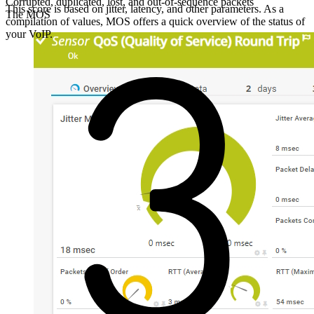
Corrupted, duplicated, lost, and out-of-sequence packets
This score is based on jitter, latency, and other parameters. As a
The MOS
compilation of values, MOS offers a quick overview of the status of
your VoIP.