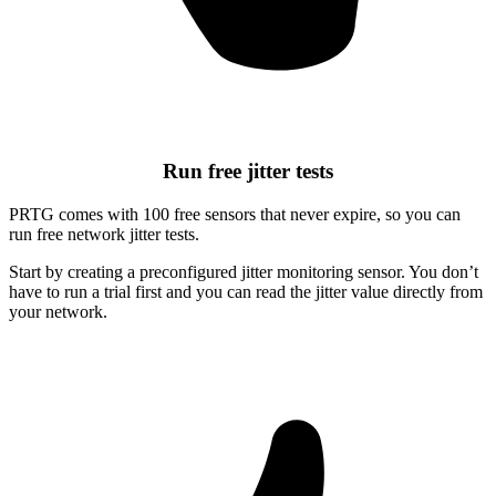
Run free jitter tests
PRTG comes with 100 free sensors that never expire, so you can
run free network jitter tests.
Start by creating a preconfigured jitter monitoring sensor. You don’t
have to run a trial first and you can read the jitter value directly from
your network.