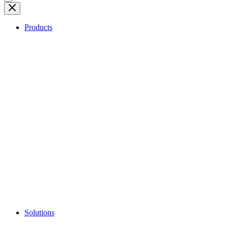
Products
Solutions