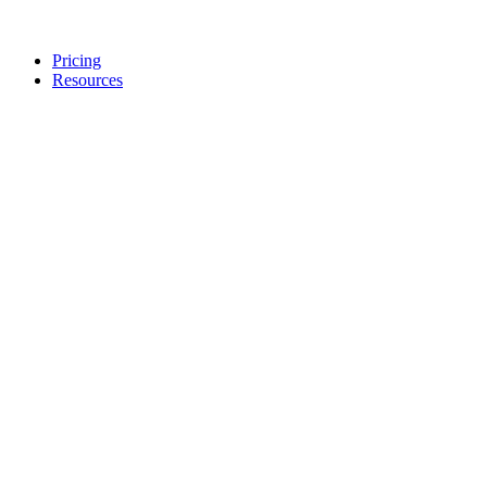
Pricing
Resources