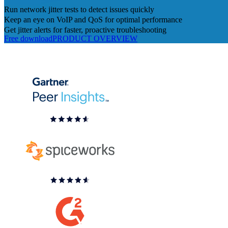
Run network jitter tests to detect issues quickly
Keep an eye on VoIP and QoS for optimal performance
Get jitter alerts for faster, proactive troubleshooting
Free download
PRODUCT OVERVIEW