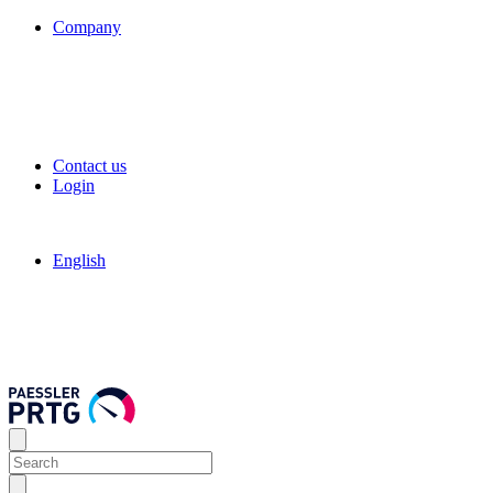
Company
Contact us
Login
English