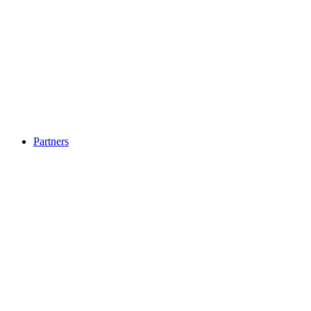
Partners