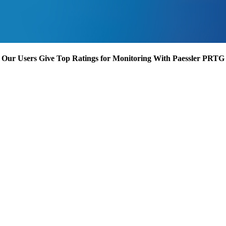
Our Users Give Top Ratings for Monitoring With Paessler PRTG