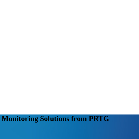
r Monitoring Solutions from PRTG