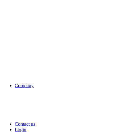
Company
Contact us
Login