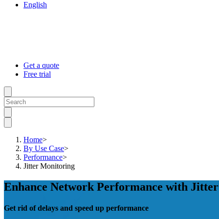
English
Get a quote
Free trial
Home
>
By Use Case
>
Performance
>
Jitter Monitoring
Enhance Network Performance with Jitte
Get rid of delays and speed up performance