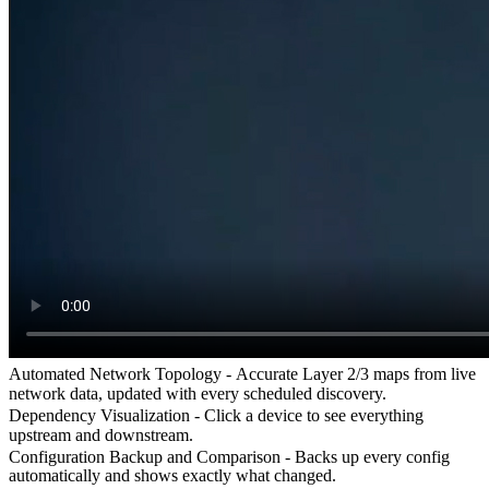
Automated Network Topology -
Accurate Layer 2/3 maps from live
network data, updated with every scheduled discovery.
Dependency Visualization -
Click a device to see everything
upstream and downstream.
Configuration Backup and Comparison -
Backs up every config
automatically and shows exactly what changed.