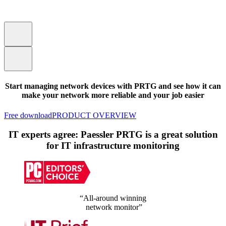
Start managing network devices with PRTG and see how it can
make your network more reliable and your job easier
Free download
PRODUCT OVERVIEW
IT experts agree: Paessler PRTG is a great solution
for IT infrastructure monitoring
“All-around winning
network monitor”