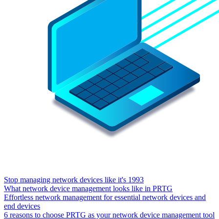
Stop managing network devices like it's 1993
What network device management looks like in PRTG
Effortless network management for essential network devices and
end devices
6 reasons to choose PRTG as your network device management tool