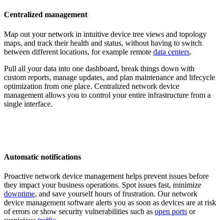
Centralized management
Map out your network in intuitive device tree views and topology
maps, and track their health and status, without having to switch
between different locations, for example remote
data centers
.
Pull all your data into one dashboard, break things down with
custom reports, manage updates, and plan maintenance and lifecycle
optimization from one place. Centralized network device
management allows you to control your entire infrastructure from a
single interface.
Automatic notifications
Proactive network device management helps prevent issues before
they impact your business operations. Spot issues fast, minimize
downtime
, and save yourself hours of frustration. Our network
device management software alerts you as soon as devices are at risk
of errors or show security vulnerabilities such as
open ports
or