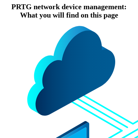
PRTG network device management:
What you will find on this page