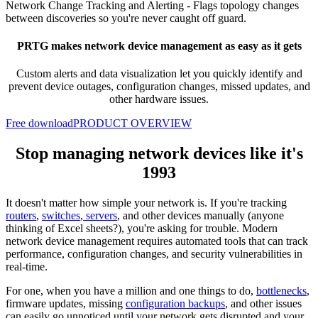
Network Change Tracking and Alerting -
Flags topology changes
between discoveries so you're never caught off guard.
PRTG makes network device management as easy as it gets
Custom alerts and data visualization let you quickly
identify and
prevent device outages, configuration changes, missed updates, and
other hardware issues.
Free download
PRODUCT OVERVIEW
Stop managing network devices like it's
1993
It doesn't matter how simple your network is. If you're tracking
routers
,
switches
,
servers
, and other devices manually (anyone
thinking of Excel sheets?), you're asking for trouble. Modern
network device management requires automated tools that can track
performance, configuration changes, and security vulnerabilities in
real-time.
For one, when you have a million and one things to do,
bottlenecks
,
firmware updates, missing
configuration backups
, and other issues
can easily go unnoticed until your network gets disrupted and your