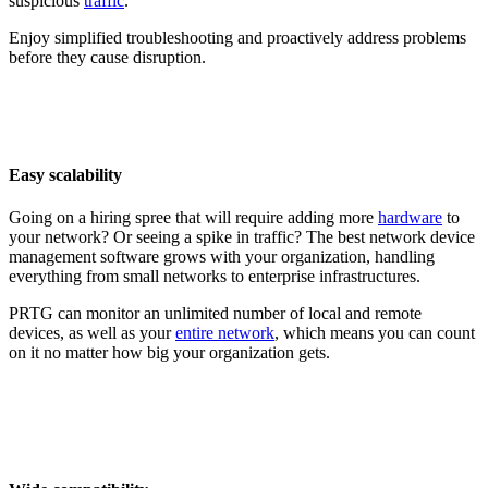
suspicious
traffic
.
Enjoy simplified troubleshooting and proactively address problems
before they cause disruption.
Easy scalability
Going on a hiring spree that will require adding more
hardware
to
your network? Or seeing a spike in traffic? The best network device
management software grows with your organization, handling
everything from small networks to enterprise infrastructures.
PRTG can monitor an unlimited number of local and remote
devices, as well as your
entire network
, which means you can count
on it no matter how big your organization gets.