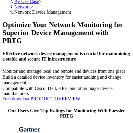
By Use Case
>
Network
>
Network Device Management
Optimize Your Network Monitoring for
Superior Device Management with
PRTG
Effective network device management is crucial for maintaining
a stable and secure IT infrastructure
Monitor and manage local and remote end devices from one place
Build a detailed device inventory for easier auditing and change
management
Compatible with Cisco, Dell, HPE, and other major device
manufacturers
Free download
PRODUCT OVERVIEW
Our Users Give Top Ratings for Monitoring With Paessler
PRTG