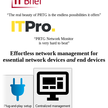
“The real beauty of PRTG is the endless possibilities it offers”
“PRTG Network Monitor
is very hard to beat”
Effortless network management for
essential network devices
and
end devices
Plug-and-play setup
Centralized management