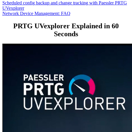
Scheduled config backup and change tracking with Paessler PRTG
UVexplorer
Network Device Management: FAQ
PRTG UVexplorer Explained in 60
Seconds