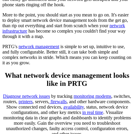
phone starts ringing off the hook.
More to the point, you should start as you mean to go on. It's easier
to deploy smart network device management tools from the get go,
than rip out everything and start from scratch when your
network
infrastructure
has become so complex you couldn't find your way
through it with a map.
PRTG's
network management
is simple to set up, intuitive to use,
and fully configurable. Better still, it can take both simple and
complex networks in stride. Which means you can keep counting on
it as you grow.
What network device management looks
like in PRTG
Diagnose network issues
by tracking
monitoring modems
, switches,
routers,
printers
, servers,
firewalls
, and other hardware components.
Show connected end devices,
availability
, status, network device
configurations, and other key metrics
in real time
. Visualize
monitoring data in clear graphs and dashboards to identify problems
more easily. Gain the overview you need to troubleshoot
unauthorized changes, faulty access control, configuration errors,
and other issues.