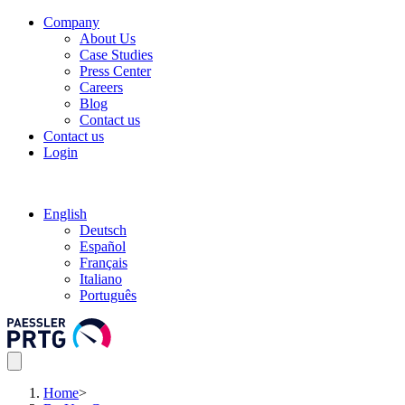
Company
About Us
Case Studies
Press Center
Careers
Blog
Contact us
Contact us
Login
English
Deutsch
Español
Français
Italiano
Português
Home
>