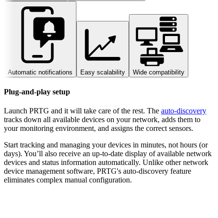
Automatic notifications
Easy scalability
Wide compatibility
Plug-and-play setup
Launch PRTG and it will take care of the rest. The
auto-discovery
tracks down all available devices on your network, adds them to
your monitoring environment, and assigns the correct sensors.
Start tracking and managing your devices in minutes, not hours (or
days). You’ll also receive an up-to-date display of available network
devices and status information automatically. Unlike other network
device management software, PRTG's auto-discovery feature
eliminates complex manual configuration.