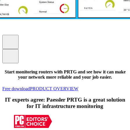
Start monitoring routers with PRTG and see how it can make
your network more reliable and your job easier.
Free download
PRODUCT OVERVIEW
IT experts agree: Paessler PRTG is a great solution
for IT infrastructure monitoring