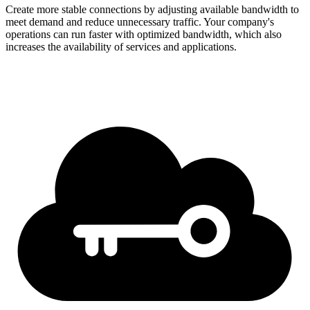
Create more stable connections by adjusting available bandwidth to
meet demand and reduce unnecessary traffic. Your company's
operations can run faster with optimized bandwidth, which also
increases the availability of services and applications.