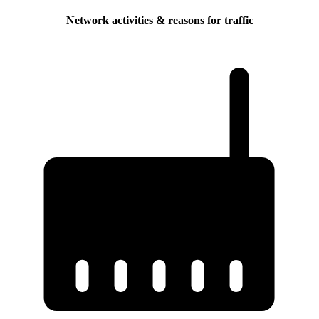
Network activities & reasons for traffic