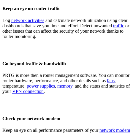
Keep an eye on router traffic
Log
network activities
and calculate network utilization using clear
dashboards that save you time and effort. Detect unwanted
traffic
or
other issues that can affect the security of your network thanks to
router monitoring.
Go beyond traffic & bandwidth
PRTG is more then a router management software. You can monitor
router hardware, performance, and other details such as
fans
,
temperature,
power supplies
,
memory
, and the status and statistics of
your
VPN connection
.
Check your network modem
Keep an eye on all performance parameters of your
network modem