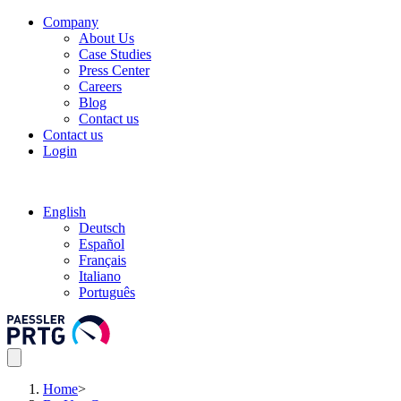
Company
About Us
Case Studies
Press Center
Careers
Blog
Contact us
Contact us
Login
English
Deutsch
Español
Français
Italiano
Português
Home
>