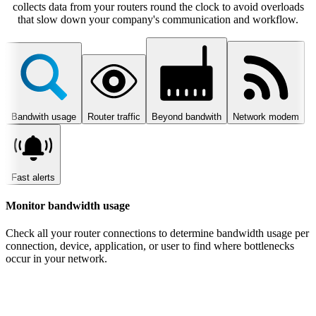
collects data from your routers round the clock to avoid overloads
that slow down your company's communication and workflow.
Bandwith usage
Router traffic
Beyond bandwith
Network modem
Fast alerts
Monitor bandwidth usage
Check all your router connections to determine bandwidth usage per
connection, device, application, or user to find where bottlenecks
occur in your network.