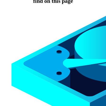
find on this page