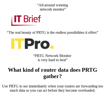
“All-around winning
network monitor”
“The real beauty of PRTG is the endless possibilities it offers”
“PRTG Network Monitor
is very hard to beat”
What kind of router data does PRTG
gather?
Use PRTG to see immediately when your routers are forwarding too
much data so you can act before they become overloaded.