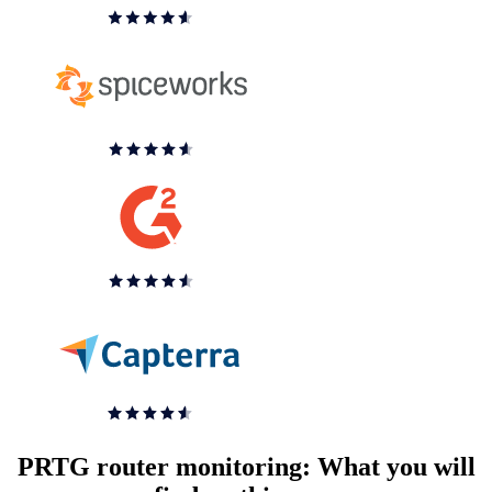
PRTG router monitoring: What you will