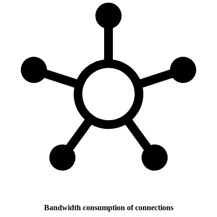
Bandwidth consumption of connections