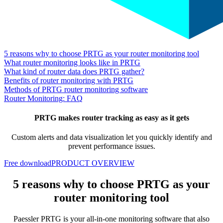
5 reasons why to choose PRTG as your router monitoring tool
What router monitoring looks like in PRTG
What kind of router data does PRTG gather?
Benefits of router monitoring with PRTG
Methods of PRTG router monitoring software
Router Monitoring: FAQ
PRTG makes router tracking as easy as it gets
Custom alerts and data visualization let you quickly identify and
prevent performance issues.
Free download
PRODUCT OVERVIEW
5 reasons why to choose PRTG as your
router monitoring tool
Paessler PRTG is your all-in-one monitoring software that also