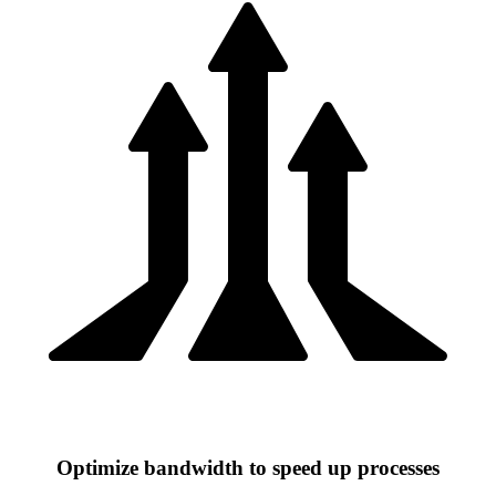
Optimize bandwidth to speed up processes