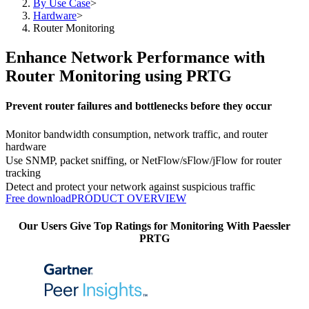
By Use Case
>
Hardware
>
Router Monitoring
Enhance Network Performance with
Router Monitoring using PRTG
Prevent router failures and bottlenecks before they occur
Monitor bandwidth consumption, network traffic, and router
hardware
Use SNMP, packet sniffing, or NetFlow/sFlow/jFlow for router
tracking
Detect and protect your network against suspicious traffic
Free download
PRODUCT OVERVIEW
Our Users Give Top Ratings for Monitoring With Paessler
PRTG