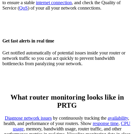
to ensure a stable
internet connection
, and check the Quality of
Service (
QoS
) of your all your network connections.
Get fast alerts in real time
Get notified automatically of potential issues inside your router or
network traffic so you can act quickly to prevent bandwidth
bottlenecks from paralyzing your network.
What router monitoring looks like in
PRTG
Diagnose network issues
by continuously tracking the
availability
,
health, and performance of your routers. Show
response time
,
CPU
usage
, memory, bandwidth usage, router traffic, and other