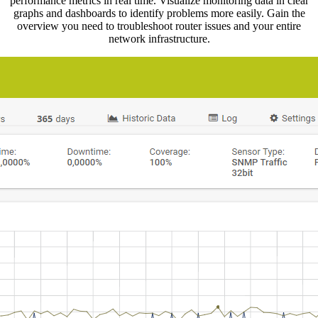
performance metrics in real time. Visualize monitoring data in clear
graphs and dashboards to identify problems more easily. Gain the
overview you need to troubleshoot router issues and your entire
network infrastructure.