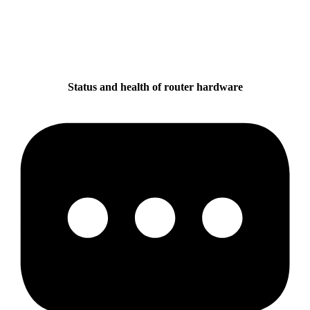
Status and health of router hardware