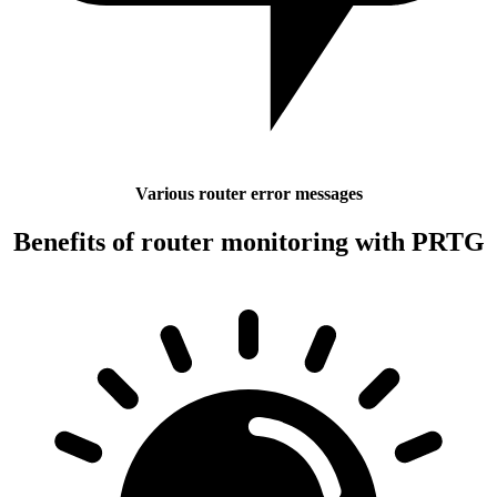
Various router error messages
Benefits of router monitoring with PRTG