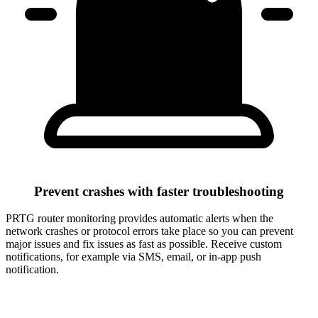
Prevent crashes with faster troubleshooting
PRTG router monitoring provides automatic alerts when the
network crashes or protocol errors take place so you can prevent
major issues and fix issues as fast as possible. Receive custom
notifications, for example via SMS, email, or in-app push
notification.