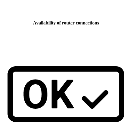
Availability of router connections