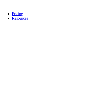
Pricing
Resources