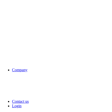
Company
Contact us
Login