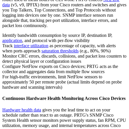
data
(v5, v9, IPFIX) from your Cisco routers and switches and gives
you Top Talkers, Top Connections, and Top Protocols without
logging into devices one by one. SNMP interface sensors run
alongside that, tracking per-port utilization, interface errors, and
packet loss continuously.
Identify bandwidth consumption by source IP, destination IP,
application
, and protocol with per-flow visibility
Track
interface utilization
as percentage of capacity, with alerts
when ports approach
saturation thresholds
(e.g., 80%, 90%)
Monitor CRC errors, discards, collisions, and packet loss counters to
detect physical layer or configuration issues
Configure NetFlow exports on Cisco devices; PRTG acts as the
collector and aggregates data from multiple flow sources
For high-traffic environments, limit NetFlow sensors to
approximately 50 per remote probe (actual limits depend on probe
hardware and scanning intervals)
Continuous Hardware Health Monitoring Across Cisco Devices
Hardware health data
gives you the lead time to act on your
schedule rather than react to an outage. PRTG's SNMP Cisco
System Health sensor monitors power supply status, fan RPM, CPU
utilization, memory usage, and internal temperatures across Cisco