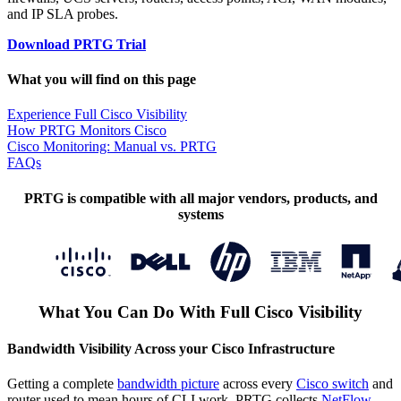
and IP SLA probes.
Download PRTG Trial
What you will find on this page
Experience Full Cisco Visibility
How PRTG Monitors Cisco
Cisco Monitoring: Manual vs. PRTG
FAQs
PRTG is compatible with all major vendors, products, and
systems
What You Can Do With Full Cisco Visibility
Bandwidth Visibility Across your Cisco Infrastructure
Getting a complete
bandwidth picture
across every
Cisco switch
and
router used to mean hours of CLI work. PRTG collects
NetFlow