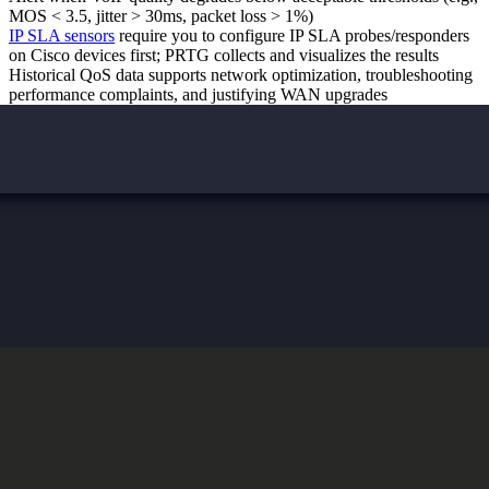
MOS < 3.5, jitter > 30ms, packet loss > 1%)
IP SLA sensors
require you to configure IP SLA probes/responders
on Cisco devices first; PRTG collects and visualizes the results
Historical QoS data supports network optimization, troubleshooting
performance complaints, and justifying WAN upgrades