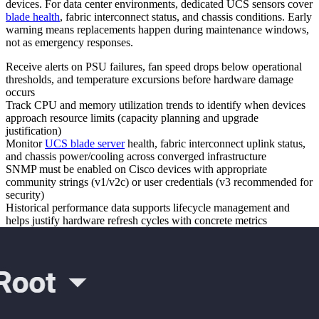
devices. For data center environments, dedicated UCS sensors cover
blade health
, fabric interconnect status, and chassis conditions. Early
warning means replacements happen during maintenance windows,
not as emergency responses.
Receive alerts on PSU failures, fan speed drops below operational
thresholds, and temperature excursions before hardware damage
occurs
Track CPU and memory utilization trends to identify when devices
approach resource limits (capacity planning and upgrade
justification)
Monitor
UCS blade server
health, fabric interconnect uplink status,
and chassis power/cooling across converged infrastructure
SNMP must be enabled on Cisco devices with appropriate
community strings (v1/v2c) or user credentials (v3 recommended for
security)
Historical performance data supports lifecycle management and
helps justify hardware refresh cycles with concrete metrics