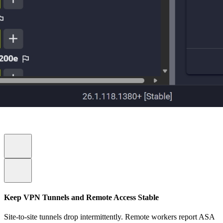
Keep VPN Tunnels and Remote Access Stable
Site-to-site tunnels drop intermittently. Remote workers report ASA