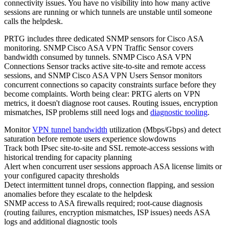
connectivity issues. You have no visibility into how many active
sessions are running or which tunnels are unstable until someone
calls the helpdesk.
PRTG includes three dedicated SNMP sensors for Cisco ASA
monitoring. SNMP Cisco ASA VPN Traffic Sensor covers
bandwidth consumed by tunnels. SNMP Cisco ASA VPN
Connections Sensor tracks active site-to-site and remote access
sessions, and SNMP Cisco ASA VPN Users Sensor monitors
concurrent connections so capacity constraints surface before they
become complaints. Worth being clear: PRTG alerts on VPN
metrics, it doesn't diagnose root causes. Routing issues, encryption
mismatches, ISP problems still need logs and
diagnostic tooling
.
Monitor
VPN tunnel bandwidth
utilization (Mbps/Gbps) and detect
saturation before remote users experience slowdowns
Track both IPsec site-to-site and SSL remote-access sessions with
historical trending for capacity planning
Alert when concurrent user sessions approach ASA license limits or
your configured capacity thresholds
Detect intermittent tunnel drops, connection flapping, and session
anomalies before they escalate to the helpdesk
SNMP access to ASA firewalls required; root-cause diagnosis
(routing failures, encryption mismatches, ISP issues) needs ASA
logs and additional diagnostic tools