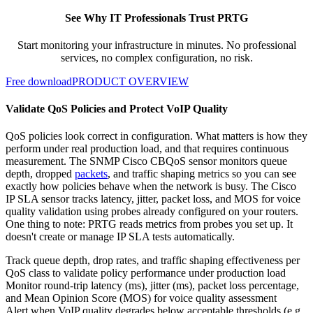
See Why IT Professionals Trust PRTG
Start monitoring your infrastructure in minutes. No professional
services, no complex configuration, no risk.
Free download
PRODUCT OVERVIEW
Validate QoS Policies and Protect VoIP Quality
QoS policies look correct in configuration. What matters is how they
perform under real production load, and that requires continuous
measurement. The SNMP Cisco CBQoS sensor monitors queue
depth, dropped
packets
, and traffic shaping metrics so you can see
exactly how policies behave when the network is busy. The Cisco
IP SLA sensor tracks latency, jitter, packet loss, and MOS for voice
quality validation using probes already configured on your routers.
One thing to note: PRTG reads metrics from probes you set up. It
doesn't create or manage IP SLA tests automatically.
Track queue depth, drop rates, and traffic shaping effectiveness per
QoS class to validate policy performance under production load
Monitor round-trip latency (ms), jitter (ms), packet loss percentage,
and Mean Opinion Score (MOS) for voice quality assessment
Alert when VoIP quality degrades below acceptable thresholds (e.g.,