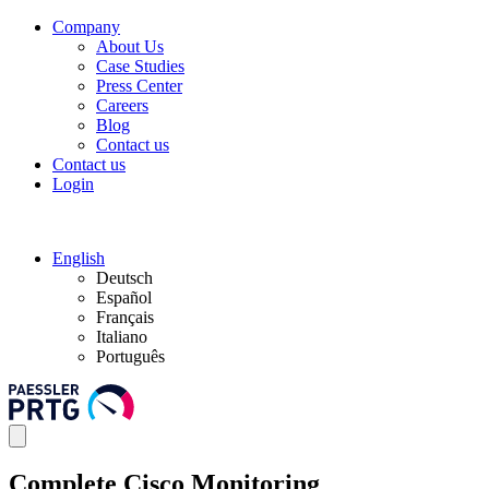
Company
About Us
Case Studies
Press Center
Careers
Blog
Contact us
Contact us
Login
English
Deutsch
Español
Français
Italiano
Português
Complete Cisco Monitoring