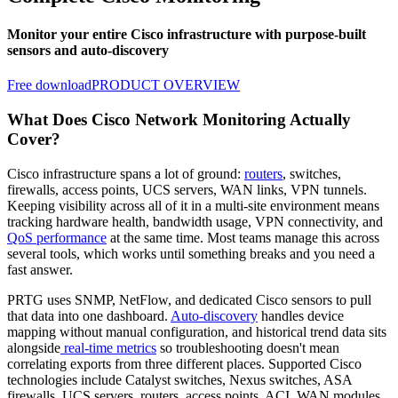
Monitor your entire Cisco infrastructure with purpose-built
sensors and auto-discovery
Free download
PRODUCT OVERVIEW
What Does Cisco Network Monitoring Actually
Cover?
Cisco infrastructure spans a lot of ground:
routers
, switches,
firewalls, access points, UCS servers, WAN links, VPN tunnels.
Keeping visibility across all of it in a multi-site environment means
tracking hardware health, bandwidth usage, VPN connectivity, and
QoS performance
at the same time. Most teams manage this across
several tools, which works until something breaks and you need a
fast answer.
PRTG uses SNMP, NetFlow, and dedicated Cisco sensors to pull
that data into one dashboard.
Auto-discovery
handles device
mapping without manual configuration, and historical trend data sits
alongside
real-time metrics
so troubleshooting doesn't mean
correlating exports from three different places. Supported Cisco
technologies include Catalyst switches, Nexus switches, ASA
firewalls, UCS servers, routers, access points, ACI, WAN modules,