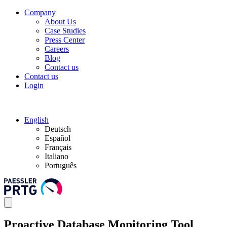
Company
About Us
Case Studies
Press Center
Careers
Blog
Contact us
Contact us
Login
English
Deutsch
Español
Français
Italiano
Português
Proactive Database Monitoring Tool