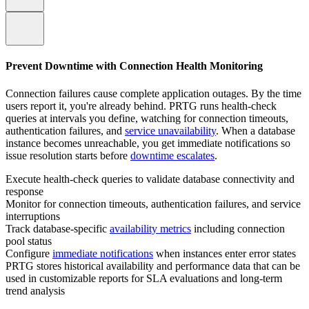
Prevent Downtime with Connection Health Monitoring
Connection failures cause complete application outages. By the time
users report it, you're already behind. PRTG runs health-check
queries at intervals you define, watching for connection timeouts,
authentication failures, and
service unavailability
. When a database
instance becomes unreachable, you get immediate notifications so
issue resolution starts before
downtime escalates
.
Execute health-check queries to validate database connectivity and
response
Monitor for connection timeouts, authentication failures, and service
interruptions
Track database-specific
availability metrics
including connection
pool status
Configure
immediate notifications
when instances enter error states
PRTG stores historical availability and performance data that can be
used in customizable reports for SLA evaluations and long‑term
trend analysis