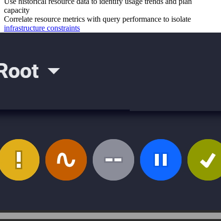
Use historical resource data to identify usage trends and plan
capacity
Correlate resource metrics with query performance to isolate
infrastructure constraints