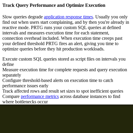
Track Query Performance and Optimize Execution
Slow queries degrade
application response times
. Usually you only
find out when users start complaining, and by then you're already in
reactive mode. PRTG runs your custom SQL queries at defined
intervals and measures execution time for each statement,
connection overhead included. When execution time creeps past
your defined threshold PRTG fires an alert, giving you time to
optimize queries before they hit production workloads.
Execute custom SQL queries stored as script files on intervals you
define
Measure execution time for complete requests and query execution
separately
Configure threshold-based alerts on execution time to catch
performance issues early
Track affected rows and result set sizes to spot inefficient queries
Compare
performance metrics
across database instances to find
where bottlenecks occur