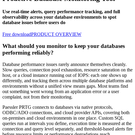
Use real-time alerts, query performance tracking, and full
observability across your database environments to spot
database issues before users do
Free download
PRODUCT OVERVIEW
What should you monitor to keep your databases
performing reliably?
Database performance issues rarely announce themselves cleanly.
Slow queries, connection pool exhaustion, resource saturation on the
host, or a cloud instance running out of IOPS: each one shows up
differently, and tracking them across multiple database platforms and
environments without a unified view means gaps. Most teams find
out something went wrong from an application error or a user
complaint, not from their monitoring.
Paessler PRTG connects to databases via native protocols,
ODBC/ADO connections, and cloud provider APIs, covering both
on-premises and cloud environments in one place. Custom SQL
queries run at intervals you define, execution time is measured at the
connection and query level separately, and threshold-based alerts fire
before resource limits or performance degradations reach