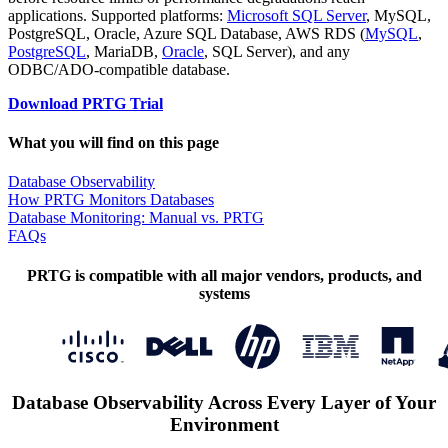
applications. Supported platforms:
Microsoft SQL Server
, MySQL,
PostgreSQL, Oracle, Azure SQL Database, AWS RDS (
MySQL
,
PostgreSQL
, MariaDB,
Oracle
, SQL Server), and any
ODBC/ADO-compatible database.
Download PRTG Trial
What you will find on this page
Database Observability
How PRTG Monitors Databases
Database Monitoring: Manual vs. PRTG
FAQs
PRTG is compatible with all major vendors, products, and
systems
Database Observability Across Every Layer of Your
Environment