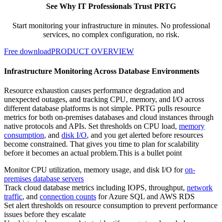
See Why IT Professionals Trust PRTG
Start monitoring your infrastructure in minutes. No professional
services, no complex configuration, no risk.
Free download
PRODUCT OVERVIEW
Infrastructure Monitoring Across Database Environments
Resource exhaustion causes performance degradation and
unexpected outages, and tracking CPU, memory, and I/O across
different database platforms is not simple. PRTG pulls resource
metrics for both on-premises databases and cloud instances through
native protocols and APIs. Set thresholds on CPU load,
memory
consumption
, and
disk I/O
, and you get alerted before resources
become constrained. That gives you time to plan for scalability
before it becomes an actual problem.This is a bullet point
Monitor CPU utilization, memory usage, and disk I/O for
on-
premises database servers
Track cloud database metrics including IOPS, throughput,
network
traffic
, and
connection counts
for Azure SQL and AWS RDS
Set alert thresholds on resource consumption to prevent performance
issues before they escalate