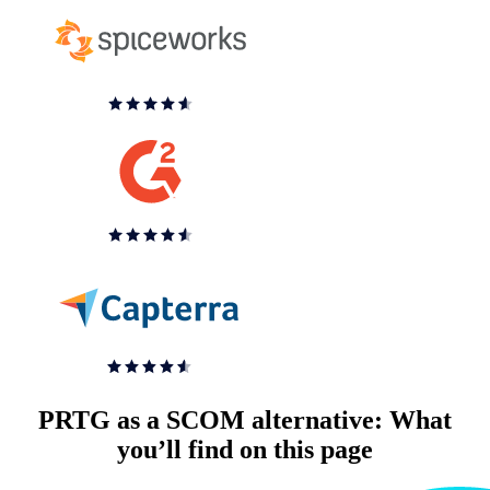
PRTG as a SCOM alternative: What
you’ll find on this page