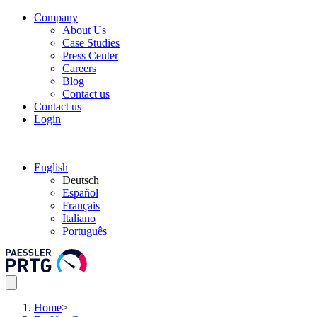
Company
About Us
Case Studies
Press Center
Careers
Blog
Contact us
Contact us
Login
English
Deutsch
Español
Français
Italiano
Português
Home
>