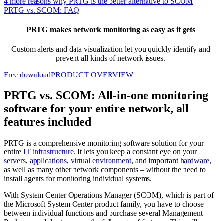
4 more reasons why PRTG is the better alternative to SCOM
PRTG vs. SCOM: FAQ
PRTG makes network monitoring as easy as it gets
Custom alerts and data visualization let you quickly identify and
prevent all kinds of network issues.
Free download
PRODUCT OVERVIEW
PRTG vs. SCOM: All-in-one monitoring
software for your entire network, all
features included
PRTG is a comprehensive monitoring software solution for your
entire
IT infrastructure
. It lets you keep a constant eye on your
servers
,
applications
,
virtual environment
, and important
hardware
,
as well as many other network components – without the need to
install agents for monitoring individual systems.
With System Center Operations Manager (SCOM), which is part of
the Microsoft System Center product family, you have to choose
between individual functions and purchase several Management