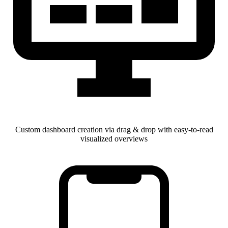
Custom dashboard creation via drag & drop with easy-to-read
visualized overviews