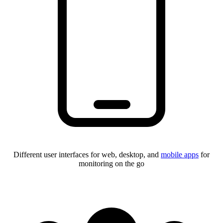
Different user interfaces for web, desktop, and
mobile apps
for
monitoring on the go