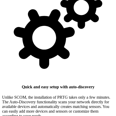
Quick and easy setup with auto-discovery
Unlike SCOM, the installation of PRTG takes only a few minutes.
The Auto-Discovery functionality scans your network directly for
available devices and automatically creates matching sensors. You
can easily add more devices and sensors or customize them
according to your needs.