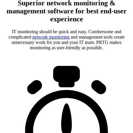
Superior network monitoring &
management software for best end-user
experience
IT monitoring should be quick and easy. Cumbersome and
complicated
network monitoring
and management tools create
unnecessary work for you and your IT team. PRTG makes
monitoring as user-friendly as possible.