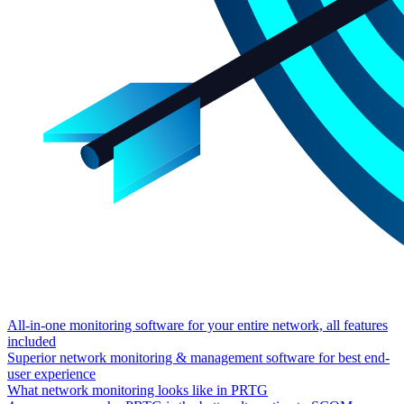
All-in-one monitoring software for your entire network, all features
included
Superior network monitoring & management software for best end-
user experience
What network monitoring looks like in PRTG