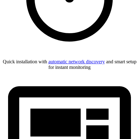
Quick installation with
automatic network discovery
and smart setup
for instant monitoring