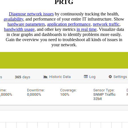
PRTG
Diagnose network issues
by continuously tracking the health,
availability
, and performance of your entire IT infrastructure. Show
hardware parameters
,
application performance
,
network traffic
,
bandwidth usage
, and other key metrics
in real time
. Visualize data
in clear graphs and dashboards to identify problems more easily.
Gain the overview you need to troubleshoot all kinds of issues in
your network.