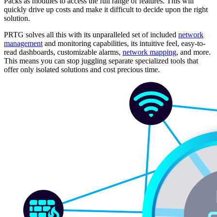
Packs as modules to access the full range of features. This will
quickly drive up costs and make it difficult to decide upon the right
solution.
PRTG solves all this with its unparalleled set of included
network
management
and monitoring capabilities, its intuitive feel, easy-to-
read dashboards, customizable alarms,
network mapping
, and more.
This means you can stop juggling separate specialized tools that
offer only isolated solutions and cost precious time.