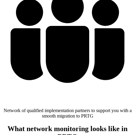
Network of qualified implementation partners to support you with a
smooth migration to PRTG
What network monitoring looks like in