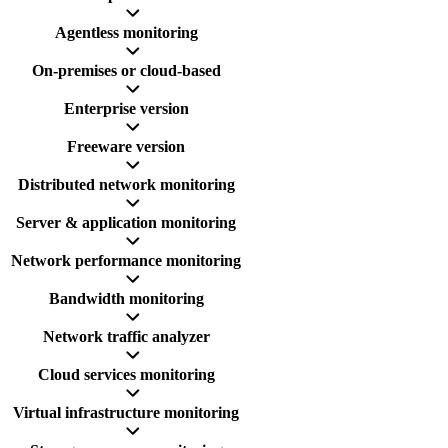
Agentless monitoring
On-premises or cloud-based
Enterprise version
Freeware version
Distributed network monitoring
Server & application monitoring
Network performance monitoring
Bandwidth monitoring
Network traffic analyzer
Cloud services monitoring
Virtual infrastructure monitoring