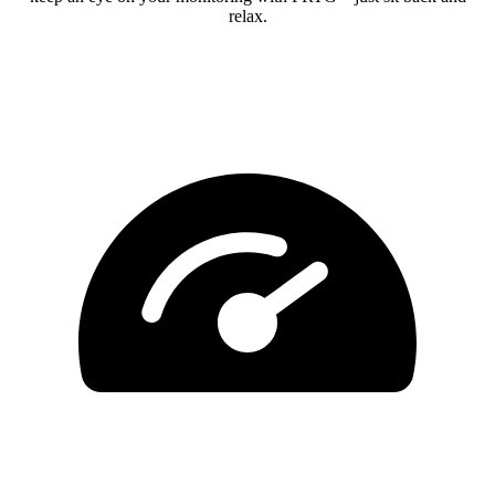
relax.