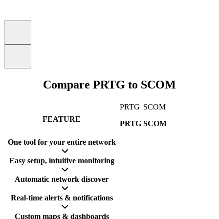
Compare PRTG to SCOM
PRTG
SCOM
FEATURE
PRTG
SCOM
One tool for your entire network
Easy setup, intuitive monitoring
Automatic network discover
Real-time alerts & notifications
Custom maps & dashboards