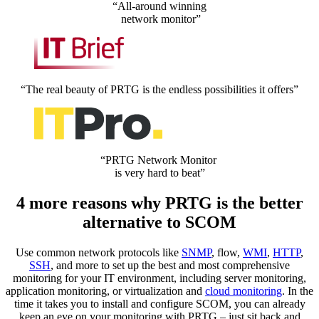
“All-around winning
network monitor”
“The real beauty of PRTG is the endless possibilities it offers”
“PRTG Network Monitor
is very hard to beat”
4 more reasons why PRTG is the better
alternative to SCOM
Use common network protocols like
SNMP
, flow,
WMI
,
HTTP
,
SSH
, and more to set up the best and most comprehensive
monitoring for your IT environment, including server monitoring,
application monitoring, or virtualization and
cloud monitoring
. In the
time it takes you to install and configure SCOM, you can already
keep an eye on your monitoring with PRTG – just sit back and