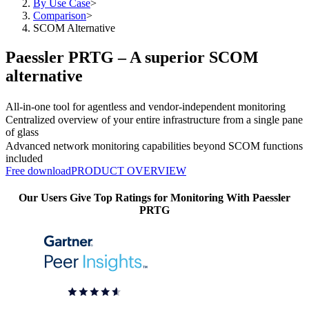
By Use Case
>
Comparison
>
SCOM Alternative
Paessler PRTG – A superior SCOM
alternative
All-in-one tool for agentless and vendor-independent monitoring
Centralized overview of your entire infrastructure from a single pane
of glass
Advanced network monitoring capabilities beyond SCOM functions
included
Free download
PRODUCT OVERVIEW
Our Users Give Top Ratings for Monitoring With Paessler
PRTG