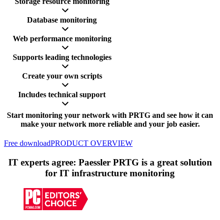
Storage resource monitoring
Database monitoring
Web performance monitoring
Supports leading technologies
Create your own scripts
Includes technical support
Start monitoring your network with PRTG and see how it can
make your network more reliable and your job easier.
Free download
PRODUCT OVERVIEW
IT experts agree: Paessler PRTG is a great solution
for IT infrastructure monitoring