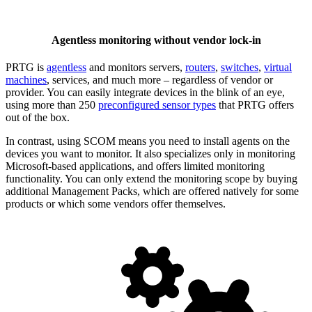
Agentless monitoring without vendor lock-in
PRTG is
agentless
and monitors servers,
routers
,
switches
,
virtual
machines
, services, and much more – regardless of vendor or
provider. You can easily integrate devices in the blink of an eye,
using more than 250
preconfigured sensor types
that PRTG offers
out of the box.
In contrast, using SCOM means you need to install agents on the
devices you want to monitor. It also specializes only in monitoring
Microsoft-based applications, and offers limited monitoring
functionality. You can only extend the monitoring scope by buying
additional Management Packs, which are offered natively for some
products or which some vendors offer themselves.