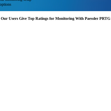
options
Our Users Give Top Ratings for Monitoring With Paessler PRTG