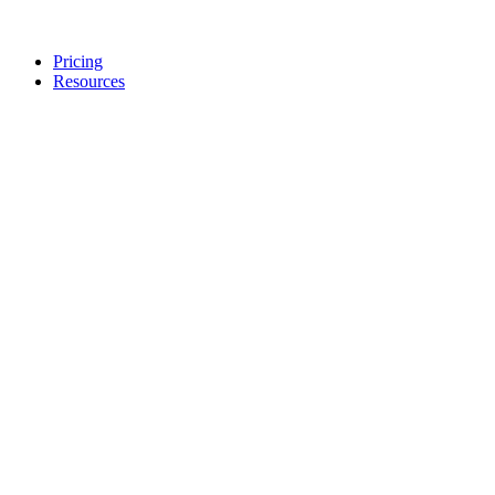
Pricing
Resources