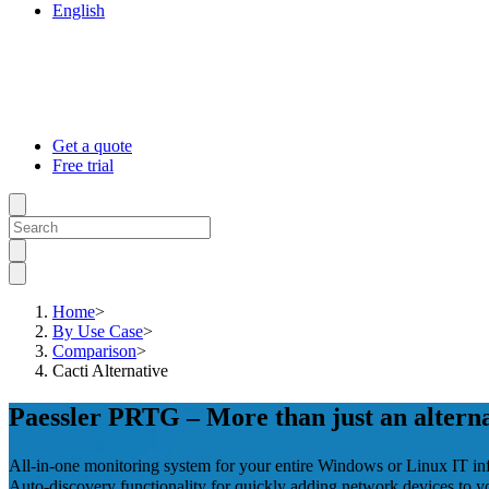
English
Get a quote
Free trial
Home
>
By Use Case
>
Comparison
>
Cacti Alternative
Paessler PRTG – More than just an alterna
All-in-one monitoring system for your entire Windows or Linux IT inf
Auto-discovery functionality for quickly adding network devices to y