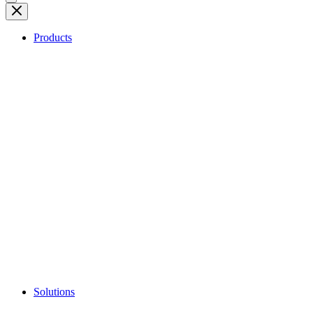
Products
Solutions