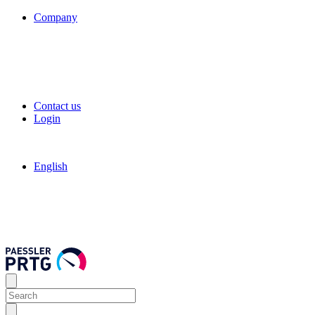
Company
Contact us
Login
English