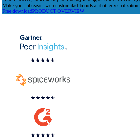
Make your job easier with custom dashboards and other visualization 
Free download
PRODUCT OVERVIEW