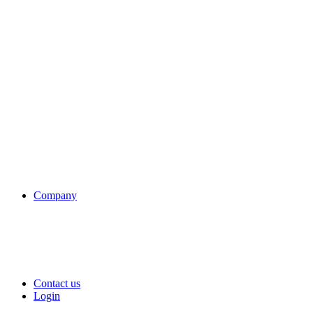
Company
Contact us
Login