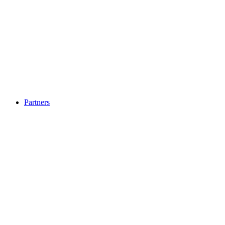
Partners