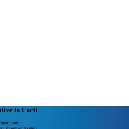
tive to Cacti
rastructure
our monitoring setup