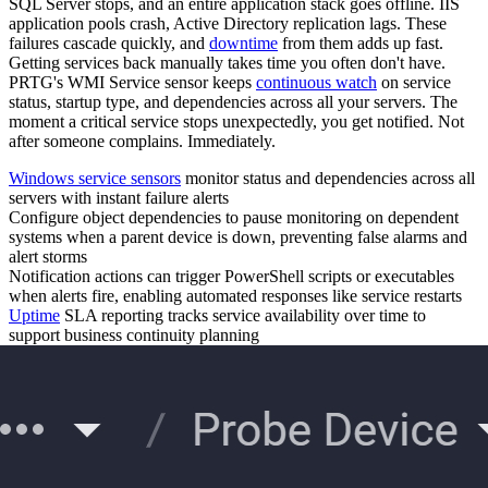
SQL Server stops, and an entire application stack goes offline. IIS
application pools crash, Active Directory replication lags. These
failures cascade quickly, and
downtime
from them adds up fast.
Getting services back manually takes time you often don't have.
PRTG's WMI Service sensor keeps
continuous watch
on service
status, startup type, and dependencies across all your servers. The
moment a critical service stops unexpectedly, you get notified. Not
after someone complains. Immediately.
Windows service sensors
monitor status and dependencies across all
servers with instant failure alerts
Configure object dependencies to pause monitoring on dependent
systems when a parent device is down, preventing false alarms and
alert storms
Notification actions can trigger PowerShell scripts or executables
when alerts fire, enabling automated responses like service restarts
Uptime
SLA reporting tracks service availability over time to
support business continuity planning