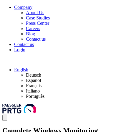
Company
About Us
Case Studies
Press Center
Careers
Blog
Contact us
Contact us
Login
English
Deutsch
Español
Français
Italiano
Português
Complete Windows Monitoring