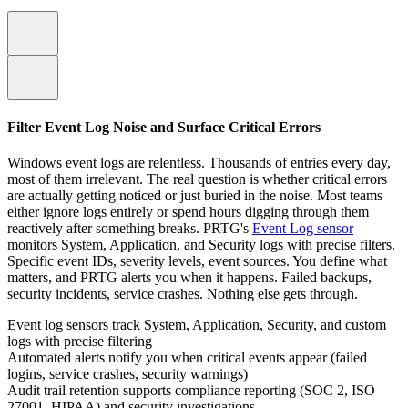
Filter Event Log Noise and Surface Critical Errors
Windows event logs are relentless. Thousands of entries every day,
most of them irrelevant. The real question is whether critical errors
are actually getting noticed or just buried in the noise. Most teams
either ignore logs entirely or spend hours digging through them
reactively after something breaks. PRTG's
Event Log sensor
monitors System, Application, and Security logs with precise filters.
Specific event IDs, severity levels, event sources. You define what
matters, and PRTG alerts you when it happens. Failed backups,
security incidents, service crashes. Nothing else gets through.
Event log sensors track System, Application, Security, and custom
logs with precise filtering
Automated alerts notify you when critical events appear (failed
logins, service crashes, security warnings)
Audit trail retention supports compliance reporting (SOC 2, ISO
27001, HIPAA) and security investigations