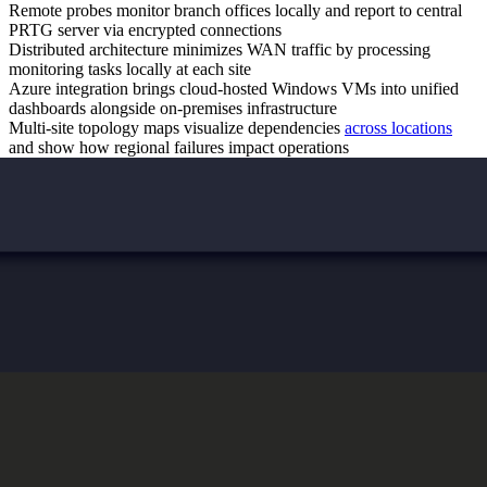
Remote probes monitor branch offices locally and report to central
PRTG server via encrypted connections
Distributed architecture minimizes WAN traffic by processing
monitoring tasks locally at each site
Azure integration brings cloud-hosted Windows VMs into unified
dashboards alongside on-premises infrastructure
Multi-site topology maps visualize dependencies
across locations
and show how regional failures impact operations