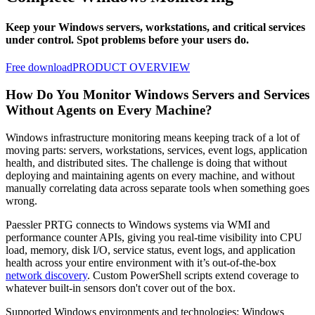
Keep your Windows servers, workstations, and critical services
under control. Spot problems before your users do.
Free download
PRODUCT OVERVIEW
How Do You Monitor Windows Servers and Services
Without Agents on Every Machine?
Windows infrastructure monitoring means keeping track of a lot of
moving parts: servers, workstations, services, event logs, application
health, and distributed sites. The challenge is doing that without
deploying and maintaining agents on every machine, and without
manually correlating data across separate tools when something goes
wrong.
Paessler PRTG connects to Windows systems via WMI and
performance counter APIs, giving you real-time visibility into CPU
load, memory, disk I/O, service status, event logs, and application
health across your entire environment with it’s out-of-the-box
network discovery
. Custom PowerShell scripts extend coverage to
whatever built-in sensors don't cover out of the box.
Supported Windows environments and technologies: Windows