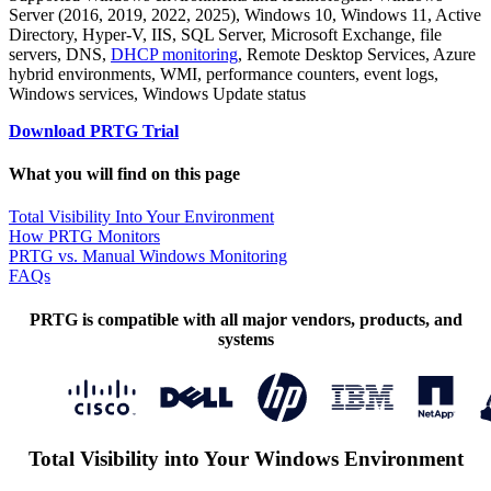
Server (2016, 2019, 2022, 2025), Windows 10, Windows 11, Active
Directory, Hyper-V, IIS, SQL Server, Microsoft Exchange, file
servers, DNS,
DHCP monitoring
, Remote Desktop Services, Azure
hybrid environments, WMI, performance counters, event logs,
Windows services, Windows Update status
Download PRTG Trial
What you will find on this page
Total Visibility Into Your Environment
How PRTG Monitors
PRTG vs. Manual Windows Monitoring
FAQs
PRTG is compatible with all major vendors, products, and
systems
Total Visibility into Your Windows Environment