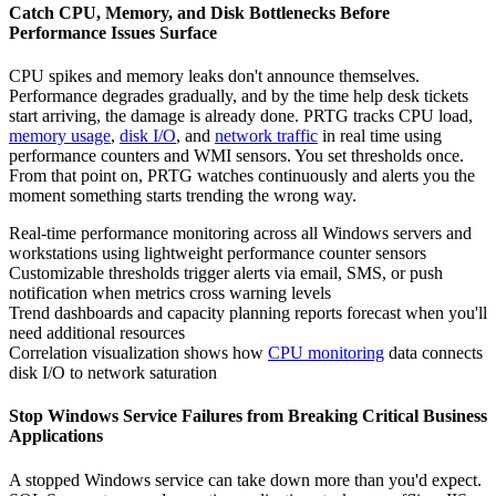
Catch CPU, Memory, and Disk Bottlenecks Before
Performance Issues Surface
CPU spikes and memory leaks don't announce themselves.
Performance degrades gradually, and by the time help desk tickets
start arriving, the damage is already done. PRTG tracks CPU load,
memory usage
,
disk I/O
, and
network traffic
in real time using
performance counters and WMI sensors. You set thresholds once.
From that point on, PRTG watches continuously and alerts you the
moment something starts trending the wrong way.
Real-time performance monitoring across all Windows servers and
workstations using lightweight performance counter sensors
Customizable thresholds trigger alerts via email, SMS, or push
notification when metrics cross warning levels
Trend dashboards and capacity planning reports forecast when you'll
need additional resources
Correlation visualization shows how
CPU monitoring
data connects
disk I/O to network saturation
Stop Windows Service Failures from Breaking Critical Business
Applications
A stopped Windows service can take down more than you'd expect.