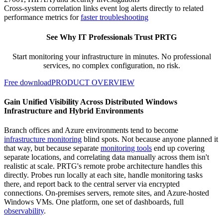
Cross-system correlation links event log alerts directly to related
performance metrics for
faster troubleshooting
See Why IT Professionals Trust PRTG
Start monitoring your infrastructure in minutes. No professional
services, no complex configuration, no risk.
Free download
PRODUCT OVERVIEW
Gain Unified Visibility Across Distributed Windows
Infrastructure and Hybrid Environments
Branch offices and Azure environments tend to become
infrastructure monitoring
blind spots. Not because anyone planned it
that way, but because separate
monitoring tools
end up covering
separate locations, and correlating data manually across them isn't
realistic at scale. PRTG's remote probe architecture handles this
directly. Probes run locally at each site, handle monitoring tasks
there, and report back to the central server via encrypted
connections. On-premises servers, remote sites, and Azure-hosted
Windows VMs. One platform, one set of dashboards, full
observability
.