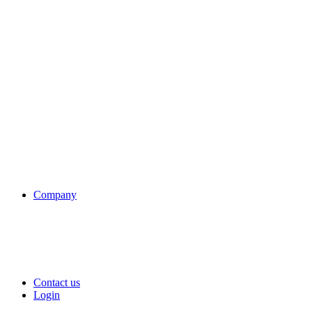
Company
Contact us
Login