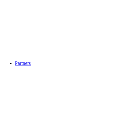
Partners