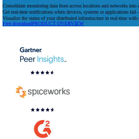
Consolidate monitoring data from across locations and networks into 
Get real-time notifications when devices, systems or applications fail
Visualize the status of your distributed infrastructure in real-time w
Free download
PRODUCT OVERVIEW