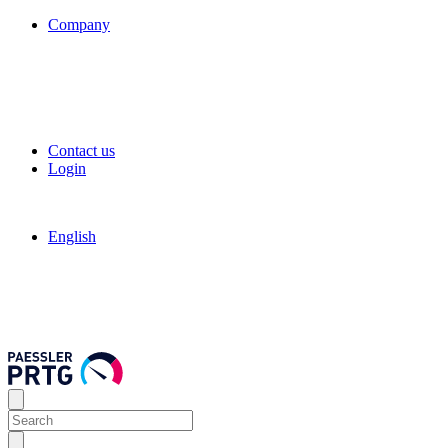
Company
Contact us
Login
English