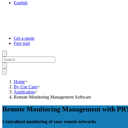
English
Get a quote
Free trial
Home
>
By Use Case
>
Application
>
Remote Monitoring Management Software
Remote Monitoring Management with P
Centralized monitoring of your remote networks