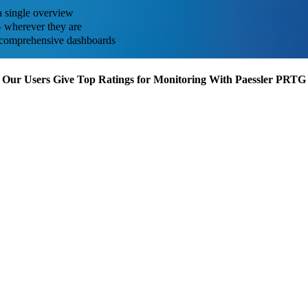
a single overview
 – wherever they are
ith comprehensive dashboards
Our Users Give Top Ratings for Monitoring With Paessler PRTG