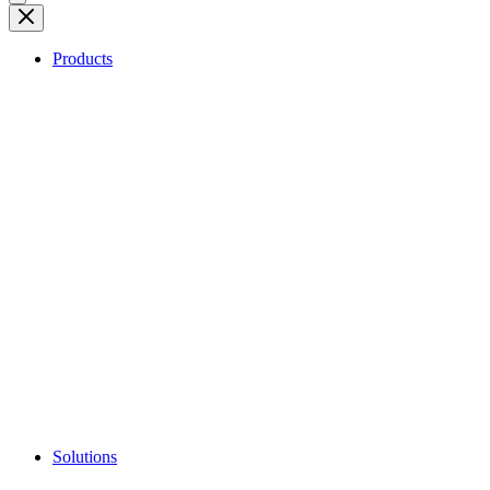
Products
Solutions