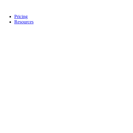
Pricing
Resources