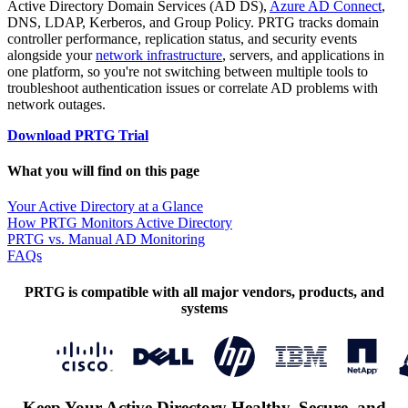
Active Directory Domain Services (AD DS),
Azure AD Connect
,
DNS, LDAP, Kerberos, and Group Policy. PRTG tracks domain
controller performance, replication status, and security events
alongside your
network infrastructure
, servers, and applications in
one platform, so you're not switching between multiple tools to
troubleshoot authentication issues or correlate AD problems with
network outages.
Download PRTG Trial
What you will find on this page
Your Active Directory at a Glance
How PRTG Monitors Active Directory
PRTG vs. Manual AD Monitoring
FAQs
PRTG is compatible with all major vendors, products, and
systems
Keep Your Active Directory Healthy, Secure, and