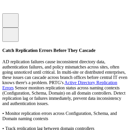
Catch Replication Errors Before They Cascade
AD replication failures cause inconsistent directory data,
authentication failures, and policy mismatches across sites, often
going unnoticed until critical. In multi-site or distributed enterprises,
these issues can cascade across branch offices before central IT even
knows there's a problem. PRTG's
Active Directory Replication
Errors
Sensor monitors replication status across naming contexts
(Configuration, Schema, Domain) on all domain controllers. Detect
replication lag or failures immediately, prevent data inconsistency
and authentication issues.
• Monitor replication errors across Configuration, Schema, and
Domain naming contexts
• Track replication lag between domain controllers