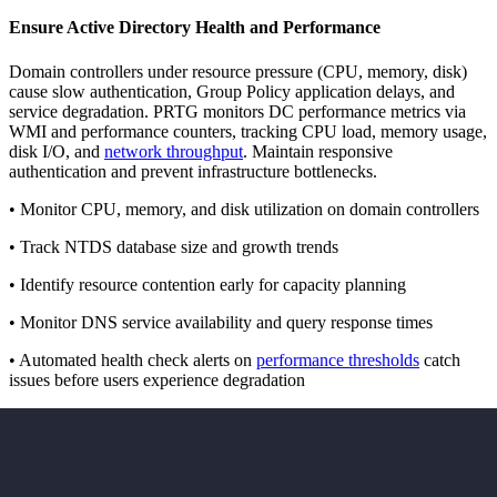
Ensure Active Directory Health and Performance
Domain controllers under resource pressure (CPU, memory, disk)
cause slow authentication, Group Policy application delays, and
service degradation. PRTG monitors DC performance metrics via
WMI and performance counters, tracking CPU load, memory usage,
disk I/O, and
network throughput
. Maintain responsive
authentication and prevent infrastructure bottlenecks.
• Monitor CPU, memory, and disk utilization on domain controllers
• Track NTDS database size and growth trends
• Identify resource contention early for capacity planning
• Monitor DNS service availability and query response times
• Automated health check alerts on
performance thresholds
catch
issues before users experience degradation