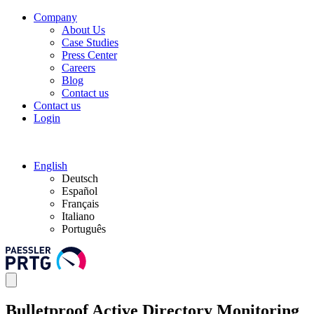
Company
About Us
Case Studies
Press Center
Careers
Blog
Contact us
Contact us
Login
English
Deutsch
Español
Français
Italiano
Português
Bulletproof Active Directory Monitoring