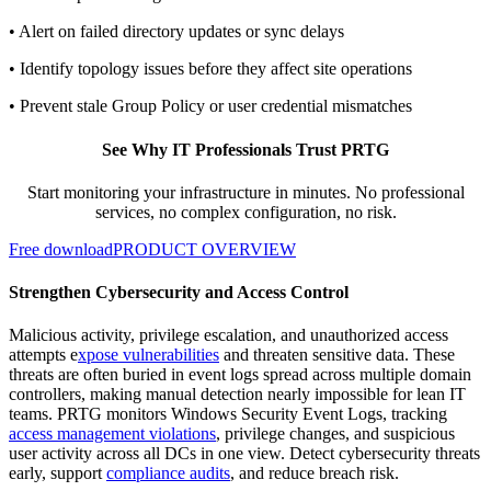
• Alert on failed directory updates or sync delays
• Identify topology issues before they affect site operations
• Prevent stale Group Policy or user credential mismatches
See Why IT Professionals Trust PRTG
Start monitoring your infrastructure in minutes. No professional
services, no complex configuration, no risk.
Free download
PRODUCT OVERVIEW
Strengthen Cybersecurity and Access Control
Malicious activity, privilege escalation, and unauthorized access
attempts e
xpose vulnerabilities
and threaten sensitive data. These
threats are often buried in event logs spread across multiple domain
controllers, making manual detection nearly impossible for lean IT
teams. PRTG monitors Windows Security Event Logs, tracking
access management violations
, privilege changes, and suspicious
user activity across all DCs in one view. Detect cybersecurity threats
early, support
compliance audits
, and reduce breach risk.