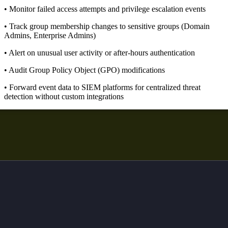
• Monitor failed access attempts and privilege escalation events
• Track group membership changes to sensitive groups (Domain
Admins, Enterprise Admins)
• Alert on unusual user activity or after-hours authentication
• Audit Group Policy Object (GPO) modifications
• Forward event data to SIEM platforms for centralized threat
detection without custom integrations