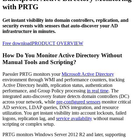
with PRTG
Get instant visibility into domain controllers, replication, and
security events with sensors that auto-discover your AD
infrastructure in minutes.
Free download
PRODUCT OVERVIEW
How Do You Monitor Active Directory Without
Manual Tools and Scripting?
Paessler PRTG monitors your
Microsoft Active Directory
environment through WMI and performance counters, tracking
Active Directory health, replication status, authentication
performance, and Group Policy processing
in real time
. The
integrated auto-discovery feature detects domain controllers (DC)
across your network, while
pre-configured sensors
monitor critical
AD services, LDAP queries, DNS integration, and resource
utilization. You get instant visibility into account lockouts, failed
logons, replication lag, and
service availability
without manual
scripting or complex setup.
PRTG monitors Windows Server 2012 R2 and later, supporting