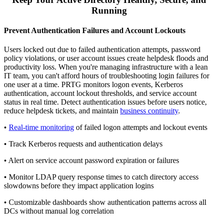
Running
Prevent Authentication Failures and Account Lockouts
Users locked out due to failed authentication attempts, password
policy violations, or user account issues create helpdesk floods and
productivity loss. When you're managing infrastructure with a lean
IT team, you can't afford hours of troubleshooting login failures for
one user at a time. PRTG monitors logon events, Kerberos
authentication, account lockout thresholds, and service account
status in real time. Detect authentication issues before users notice,
reduce helpdesk tickets, and maintain
business continuity
.
•
Real-time monitoring
of failed logon attempts and lockout events
• Track Kerberos requests and authentication delays
• Alert on service account password expiration or failures
• Monitor LDAP query response times to catch directory access
slowdowns before they impact application logins
• Customizable dashboards show authentication patterns across all
DCs without manual log correlation