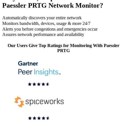
Paessler PRTG Network Monitor?
Automatically discovers your entire network
Monitors bandwidth, devices, usage & more 24/7
Alerts you before congestions and emergencies occur
Assures network performance and availability
Our Users Give Top Ratings for Monitoring With Paessler
PRTG