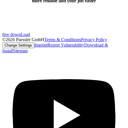
more reliable and your job easier
free downLoad
©2026 Paessler GmbH
Terms & Conditions
Privacy Policy
Imprint
Report Vulnerability
Download &
Change Settings
Install
Sitemap