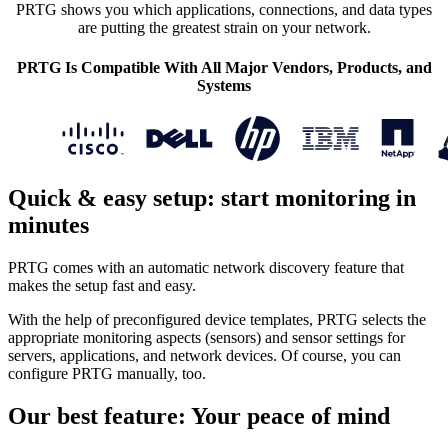
PRTG shows you which applications, connections, and data types
are putting the greatest strain on your network.
PRTG Is Compatible With All Major Vendors, Products, and
Systems
Quick & easy setup: start monitoring in
minutes
PRTG comes with an automatic network discovery feature that
makes the setup fast and easy.
With the help of preconfigured device templates, PRTG selects the
appropriate monitoring aspects (sensors) and sensor settings for
servers, applications, and network devices. Of course, you can
configure PRTG manually, too.
Our best feature: Your peace of mind