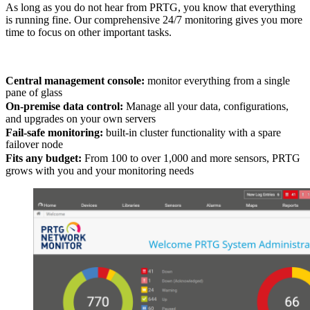
As long as you do not hear from PRTG, you know that everything
is running fine. Our comprehensive 24/7 monitoring gives you more
time to focus on other important tasks.
Central management console:
monitor everything from a single
pane of glass
On-premise data control:
Manage all your data, configurations,
and upgrades on your own servers
Fail-safe monitoring:
built-in cluster functionality with a spare
failover node
Fits any budget:
From 100 to over 1,000 and more sensors, PRTG
grows with you and your monitoring needs