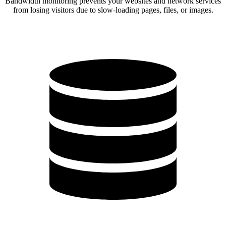
Bandwidth monitoring prevents your websites and network services
from losing visitors due to slow-loading pages, files, or images.