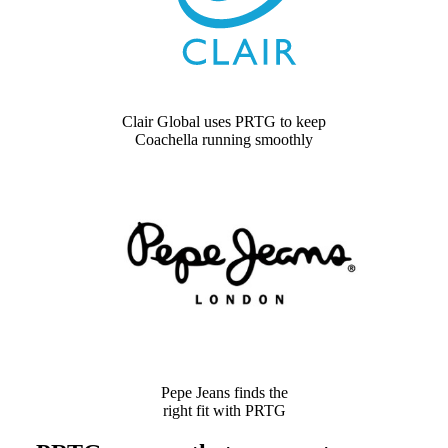
Clair Global uses PRTG to keep
Coachella running smoothly
Pepe Jeans finds the
right fit with PRTG