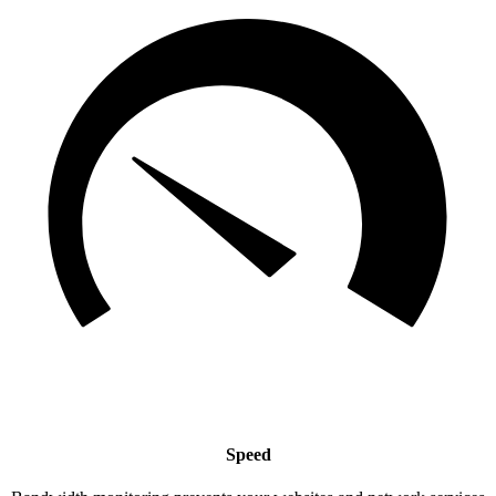
Speed