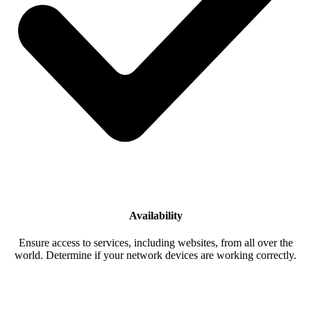
Availability
Ensure access to services, including websites, from all over the
world. Determine if your network devices are working correctly.