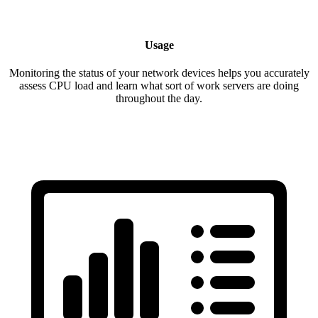
Usage
Monitoring the status of your network devices helps you accurately
assess CPU load and learn what sort of work servers are doing
throughout the day.