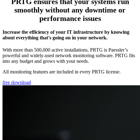
PRTG ensures that your systems run
smoothly without any downtime or
performance issues
Increase the efficiency of your IT infrastructure by knowing
about everything that's going on in your network.
With more than 500,000 active installations, PRTG is Paessler’s
powerful and widely-used network monitoring software. PRTG fits
into any budget and grows with your needs.
All monitoring features are included in every PRTG license.
free download