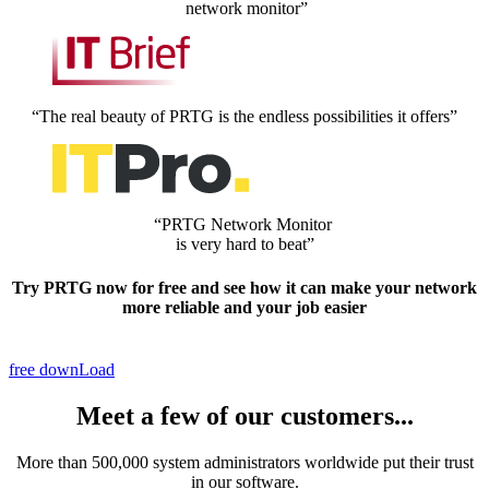
network monitor”
“The real beauty of PRTG is the endless possibilities it offers”
“PRTG Network Monitor
is very hard to beat”
Try PRTG now
for free
and see how it can make your network
more reliable and your job easier
free downLoad
Meet a few of our customers...
More than 500,000 system administrators worldwide put their trust
in our software.