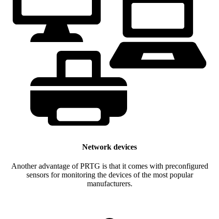
Network devices
Another advantage of PRTG is that it comes with preconfigured
sensors for monitoring the devices of the most popular
manufacturers.