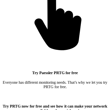
Try Paessler PRTG for free
Everyone has different monitoring needs. That’s why we let you try
PRTG for free.
Try PRTG now for free
and see how it can make your network