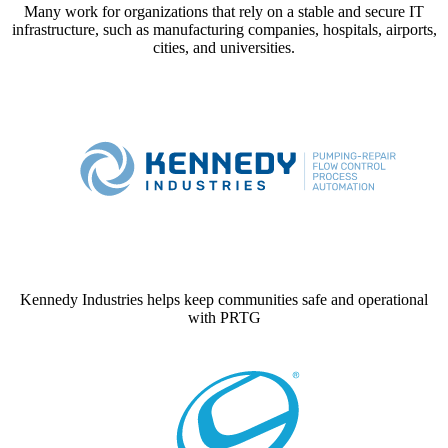
Many work for organizations that rely on a stable and secure IT
infrastructure, such as manufacturing companies, hospitals, airports,
cities, and universities.
Kennedy Industries helps keep communities safe and operational
with PRTG