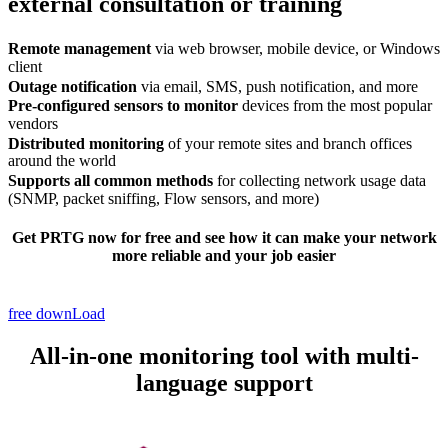
external consultation or training
Remote management
via web browser, mobile device, or Windows
client
Outage notification
via email, SMS, push notification, and more
Pre-configured sensors to monitor
devices from the most popular
vendors
Distributed monitoring
of your remote sites and branch offices
around the world
Supports all common methods
for collecting network usage data
(SNMP, packet sniffing, Flow sensors, and more)
Get PRTG now
for free
and see how it can make your network
more reliable and your job easier
free downLoad
All-in-one monitoring tool with multi-
language support