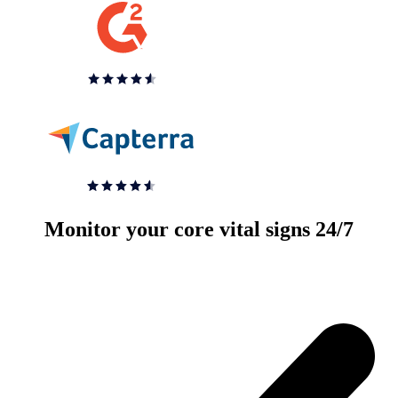
Monitor your core vital signs 24/7