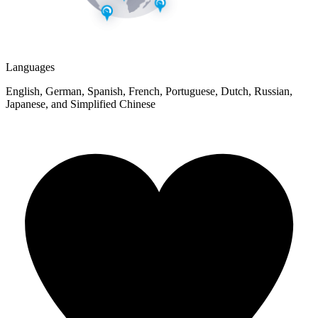
Languages
English, German, Spanish, French, Portuguese, Dutch, Russian,
Japanese, and Simplified Chinese