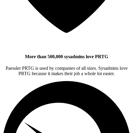
More than 500,000 sysadmins love PRTG
Paessler PRTG is used by companies of all sizes. Sysadmins love
PRTG because it makes their job a whole lot easier.