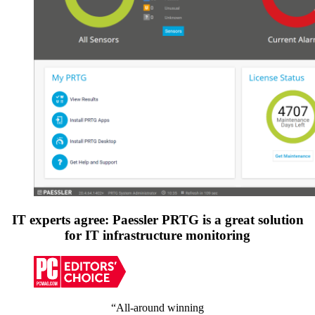
IT experts agree: Paessler PRTG is a great solution
for IT infrastructure monitoring
“All-around winning