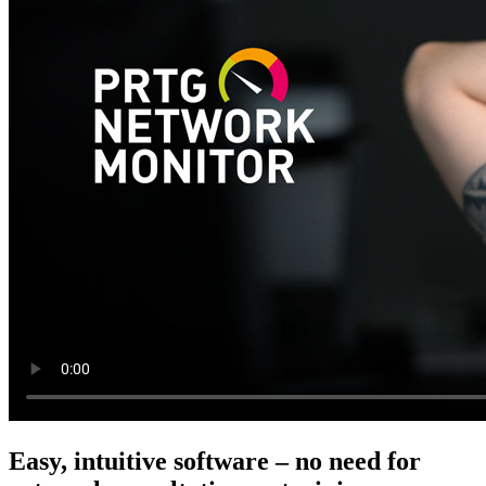
Easy, intuitive software – no need for