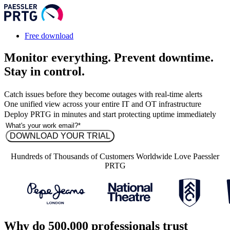
Free download
Monitor everything. Prevent downtime.
Stay in control.
Catch issues before they become outages with real-time alerts
One unified view across your entire IT and OT infrastructure
Deploy PRTG in minutes and start protecting uptime immediately
Hundreds of Thousands of Customers Worldwide Love Paessler
PRTG
Why do 500,000 professionals trust