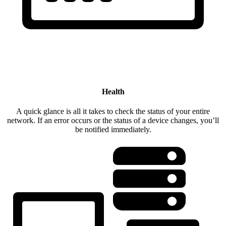
Health
A quick glance is all it takes to check the status of your entire
network. If an error occurs or the status of a device changes, you’ll
be notified immediately.