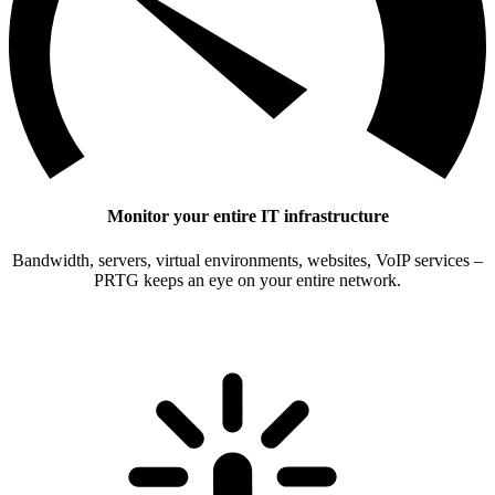
Monitor your entire IT infrastructure
Bandwidth, servers, virtual environments, websites, VoIP services –
PRTG keeps an eye on your entire network.