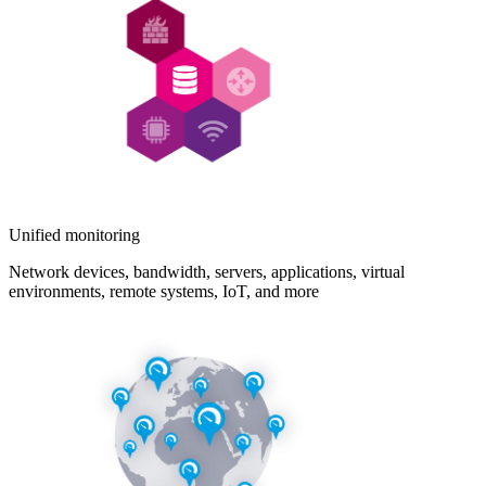
Unified monitoring
Network devices, bandwidth, servers, applications, virtual
environments, remote systems, IoT, and more