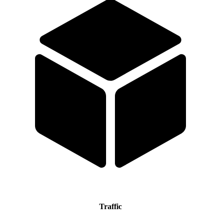
Traffic