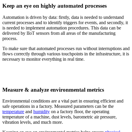
Keep an eye on highly automated processes
Automation is driven by data: firstly, data is needed to understand
current processes and to identify triggers for events, and secondly, it
is needed to implement automation procedures. This data can be
delivered by IIoT sensors from all areas of the manufacturing
process.
To make sure that automated processes run without interruptions and
flows correctly through various touchpoints in the infrastructure, it is
necessary to monitor everything in real time.
Measure & analyze environmental metrics
Environmental conditions are a vital part in ensuring efficient and
safe operations in a factory. Measured parameters can be the
temperature
and
humidity
on a factory floor, the operating
temperature of a machine, dust levels, barometric air pressure,
vibration levels, and much more.