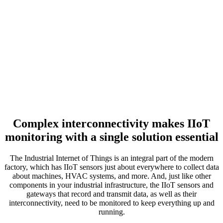
Complex interconnectivity makes IIoT
monitoring with a single solution essential
The Industrial Internet of Things is an integral part of the modern
factory, which has IIoT sensors just about everywhere to collect data
about machines, HVAC systems, and more. And, just like other
components in your industrial infrastructure, the IIoT sensors and
gateways that record and transmit data, as well as their
interconnectivity, need to be monitored to keep everything up and
running.