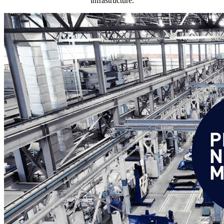
infrastructure.