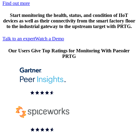
Find out more
Start monitoring the health, status, and condition of IIoT
devices as well as their connectivity from the smart factory floor
to the industrial gateway to the upstream target with PRTG.
Talk to an expert
Watch a Demo
Our Users Give Top Ratings for Monitoring With Paessler
PRTG