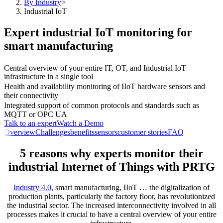
By Industry
>
Industrial IoT
Expert industrial IoT monitoring for
smart manufacturing
Central overview of your entire IT, OT, and Industrial IoT
infrastructure in a single tool
Health and availability monitoring of IIoT hardware sensors and
their connectivity
Integrated support of common protocols and standards such as
MQTT or OPC UA
Talk to an expert
Watch a Demo
Overview
Challenges
benefits
sensors
customer stories
FAQ
5 reasons why experts monitor their
industrial Internet of Things with PRTG
Industry 4.0
, smart manufacturing, IIoT … the digitalization of
production plants, particularly the factory floor, has revolutionized
the industrial sector. The increased interconnectivity involved in all
processes makes it crucial to have a central overview of your entire