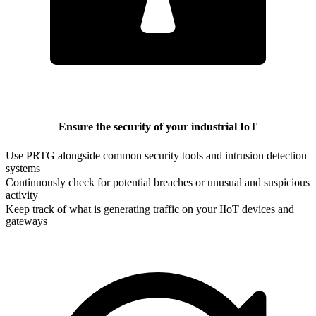
Ensure the security of your industrial IoT
Use PRTG alongside common security tools and intrusion detection
systems
Continuously check for potential breaches or unusual and suspicious
activity
Keep track of what is generating traffic on your IIoT devices and
gateways