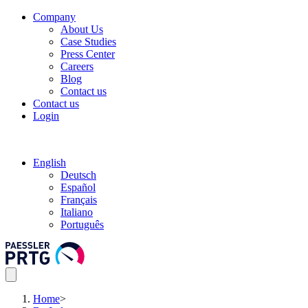
Company
About Us
Case Studies
Press Center
Careers
Blog
Contact us
Contact us
Login
English
Deutsch
Español
Français
Italiano
Português
Home
>