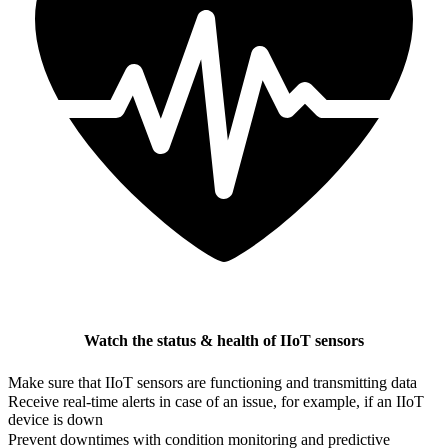
Watch the status & health of IIoT sensors
Make sure that IIoT sensors are functioning and transmitting data
Receive real-time alerts in case of an issue, for example, if an IIoT
device is down
Prevent downtimes with condition monitoring and predictive