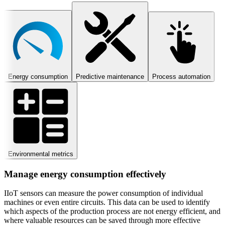
Energy consumption
Predictive maintenance
Process automation
Environmental metrics
Manage energy consumption effectively
IIoT sensors can measure the power consumption of individual
machines or even entire circuits. This data can be used to identify
which aspects of the production process are not energy efficient, and
where valuable resources can be saved through more effective