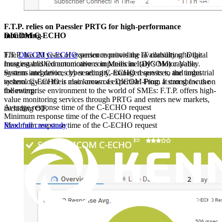
F.T.P. relies on Paessler PRTG for high-performance
DICOM C-ECHO
monitoring
The
DICOM C-ECHO
sensor monitors the availability of Digital
F.T.P. has 20 years of experience providing IT consulting to the
Imaging and Communications in Medicine (DICOM) capable
most established automotive companies in Italy’s Motor Valley.
systems and devices by sending C-ECHO requests to the target
System integration, cyber security, managed services, and industrial
system. C-ECHO is also known as DICOM-Ping. It can show the
technology are their main areas of expertise. From a strong focus on
following:
the enterprise environment to the world of SMEs: F.T.P. offers high-
value monitoring services through PRTG and enters new markets,
Average response time of the C-ECHO request
including OT.
Minimum response time of the C-ECHO request
Maximum response time of the C-ECHO request
Read full case study