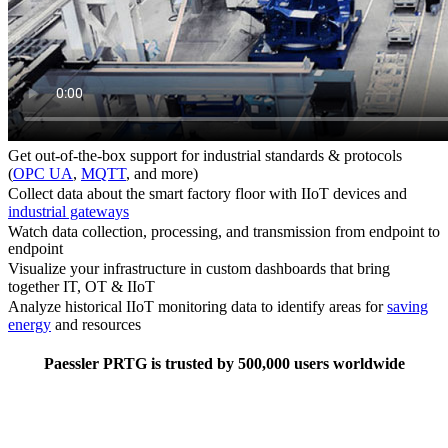
Get out-of-the-box support for industrial standards & protocols
(
OPC UA
,
MQTT
, and more)
Collect data about the smart factory floor with IIoT devices and
industrial gateways
Watch data collection, processing, and transmission from endpoint to
endpoint
Visualize your infrastructure in custom dashboards that bring
together IT, OT & IIoT
Analyze historical IIoT monitoring data to identify areas for
saving
energy
and resources
Paessler PRTG is trusted by 500,000 users worldwide