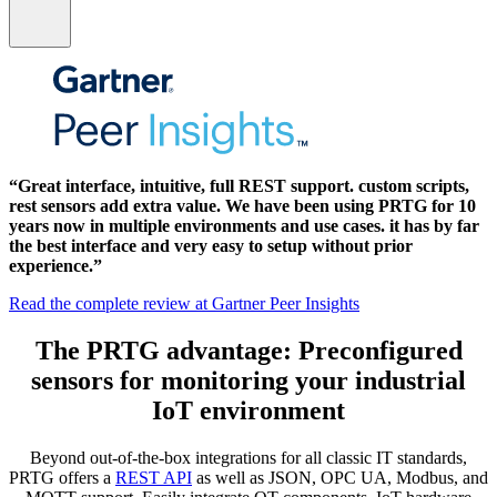
“Great interface, intuitive, full REST support. custom scripts,
rest sensors add extra value. We have been using PRTG for 10
years now in multiple environments and use cases. it has by far
the best interface and very easy to setup without prior
experience.”
Read the complete review at Gartner Peer Insights
The PRTG advantage: Preconfigured
sensors for monitoring your industrial
IoT environment
Beyond out-of-the-box integrations for all classic IT standards,
PRTG offers a
REST API
as well as JSON, OPC UA, Modbus, and