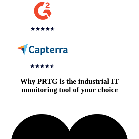
Why PRTG is the industrial IT
monitoring tool of your choice