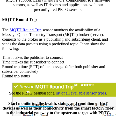
MQTT support. Easily integrate OT components, IoT hardware
sensors, as well as IT devices and applications with our
preconfigured PRTG sensors.
MQTT Round Trip
The
MQTT Round Trip
sensor monitors the availability of a
Message Queue Telemetry Transport (MQTT) broker (server),
connects to the broker as a publishing and subscribing client, and
sends the data packets using a predefined topic. It can show the
following:
Time it takes the publisher to connect
Time it takes the subscriber to connect
Round trip time (RTT) of the message (after both publisher and
subscriber connected)
Round trip status
See the PRTG Manual for a
list of all available sensor types
.
Start monitoring the health, status, and condition of IIoT
devices as well as their connectivity from the smart factory floor
to the industrial gateway to the upstream target with PRTG.