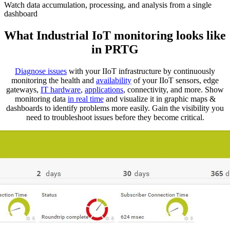
Watch data accumulation, processing, and analysis from a single
dashboard
What Industrial IoT monitoring looks like
in PRTG
Diagnose issues
with your IIoT infrastructure by continuously
monitoring the health and
availability
of your IIoT sensors, edge
gateways,
IT hardware
,
applications
, connectivity, and more. Show
monitoring data
in real time
and visualize it in graphic maps &
dashboards to identify problems more easily. Gain the visibility you
need to troubleshoot issues before they become critical.