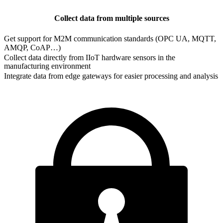
Collect data from multiple sources
Get support for M2M communication standards (OPC UA, MQTT,
AMQP, CoAP…)
Collect data directly from IIoT hardware sensors in the
manufacturing environment
Integrate data from edge gateways for easier processing and analysis