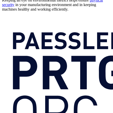
Keeping an eye on environmental metrics helps ensure
physical
security
in your manufacturing environment and in keeping
machines healthy and working efficiently.