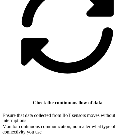
Check the continuous flow of data
Ensure that data collected from IIoT sensors moves without
interruptions
Monitor continuous communication, no matter what type of
connectivity you use