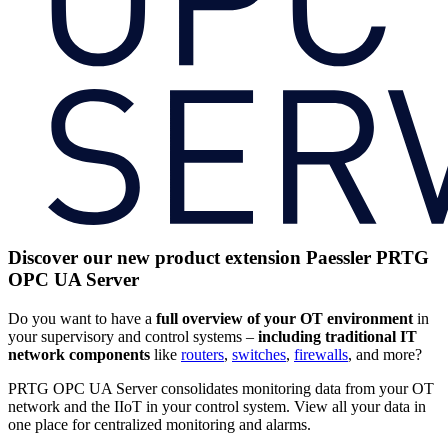
Discover our new product extension Paessler PRTG
OPC UA Server
Do you want to have a
full
overview of your OT environment
in
your supervisory and control systems –
including traditional IT
network components
like
routers
,
switches
,
firewalls
, and more?
PRTG OPC UA Server consolidates monitoring data from your OT
network and the IIoT in your control system. View all your data in
one place for centralized monitoring and alarms.