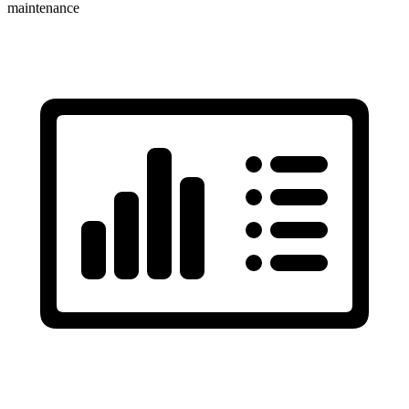
maintenance