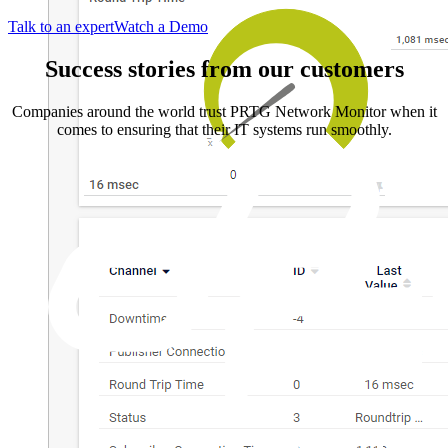
Talk to an expert
Watch a Demo
Success stories from our customers
Companies around the world trust PRTG Network Monitor when it
comes to ensuring that their IT systems run smoothly.