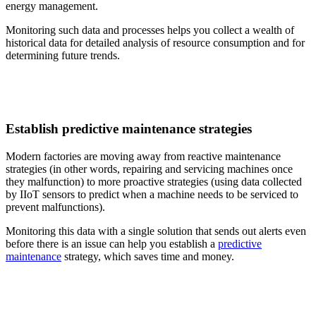
energy management.
Monitoring such data and processes helps you collect a wealth of
historical data for detailed analysis of resource consumption and for
determining future trends.
Establish predictive maintenance strategies
Modern factories are moving away from reactive maintenance
strategies (in other words, repairing and servicing machines once
they malfunction) to more proactive strategies (using data collected
by IIoT sensors to predict when a machine needs to be serviced to
prevent malfunctions).
Monitoring this data with a single solution that sends out alerts even
before there is an issue can help you establish a
predictive
maintenance
strategy, which saves time and money.