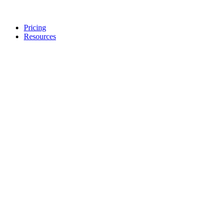
Pricing
Resources