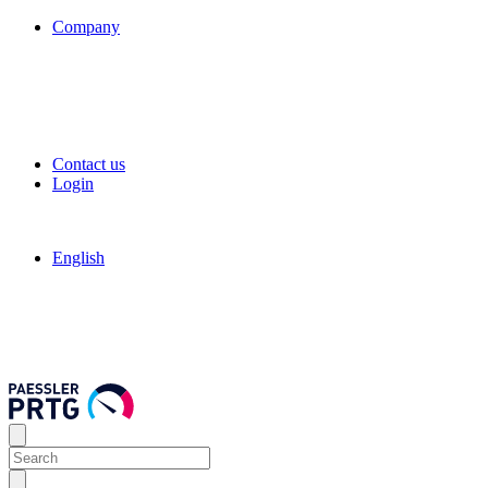
Company
Contact us
Login
English