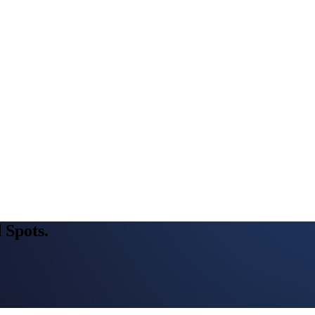
 Spots.