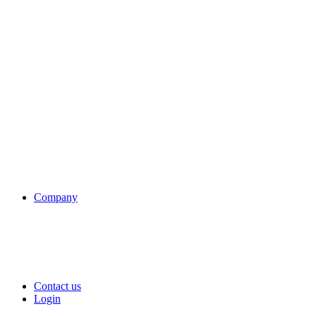
Company
Contact us
Login