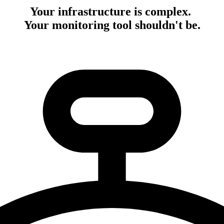
Your infrastructure is complex.
Your monitoring tool shouldn't be.