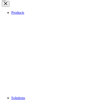
Products
Solutions