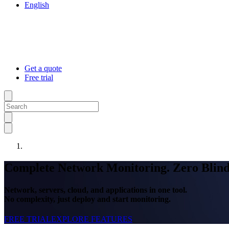
English
Get a quote
Free trial
Complete Network Monitoring. Zero Blind
Network, servers, cloud, and applications in one tool.
No complexity, just deploy and start monitoring.
FREE TRIAL
EXPLORE FEATURES