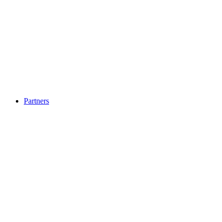
Partners